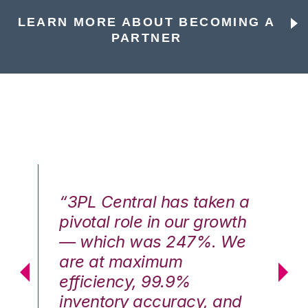
LEARN MORE ABOUT BECOMING A
PARTNER
n a
“3PL Central has taken a
“3
th
pivotal role in our growth
pi
We
— which was 247%. We
—
are at maximum
a
efficiency, 99.9%
ef
nd
inventory accuracy, and
in