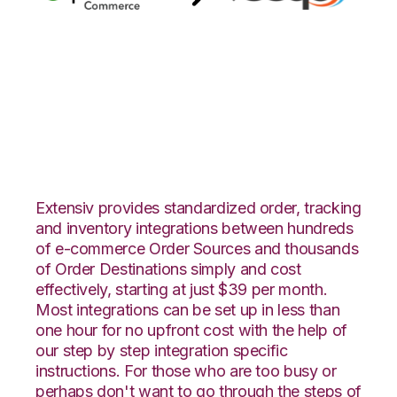
Quickbooks
Commerce with
Veeqo Integration
Extensiv provides standardized order, tracking
and inventory integrations between hundreds
of e-commerce Order Sources and thousands
of Order Destinations simply and cost
effectively, starting at just $39 per month.
Most integrations can be set up in less than
one hour for no upfront cost with the help of
our step by step integration specific
instructions. For those who are too busy or
perhaps don't want to go through the steps of