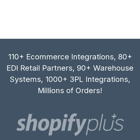
110+ Ecommerce Integrations, 80+
EDI Retail Partners, 90+ Warehouse
Systems, 1000+ 3PL Integrations,
Millions of Orders!