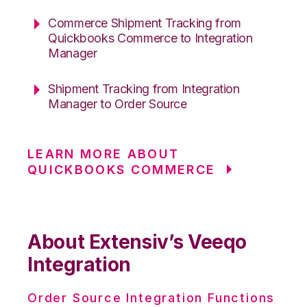
Commerce Shipment Tracking from
Quickbooks Commerce to Integration
Manager
Shipment Tracking from Integration
Manager to Order Source
LEARN MORE ABOUT
QUICKBOOKS COMMERCE
About Extensiv’s Veeqo
Integration
Order Source Integration Functions