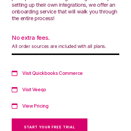
setting up their own integrations, we offer an
onboarding service that will walk you through
the entire process!
No extra fees.
All order sources are included with all plans.
Visit Quickbooks Commerce
Visit Veeqo
View Pricing
START YOUR FREE TRIAL