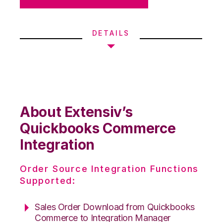
DETAILS
About Extensiv’s
Quickbooks Commerce
Integration
Order Source Integration Functions
Supported:
Sales Order Download from Quickbooks
Commerce to Integration Manager