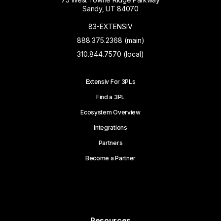
Sandy, UT 84070
83-EXTENSIV
888.375.2368 (main)
310.844.7570 (local)
Extensiv For 3PLs
Find a 3PL
Ecosystem Overview
Integrations
Partners
Become a Partner
Resources