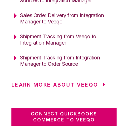
Sources to Integration Manager
Sales Order Delivery from Integration
Manager to Veeqo
Shipment Tracking from Veeqo to
Integration Manager
Shipment Tracking from Integration
Manager to Order Source
LEARN MORE ABOUT VEEQO
CONNECT QUICKBOOKS
COMMERCE TO VEEQO