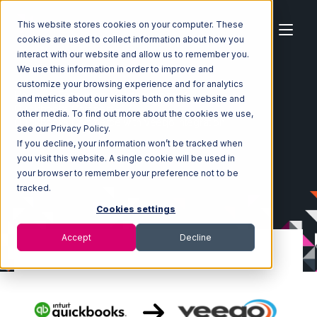
This website stores cookies on your computer. These
cookies are used to collect information about how you
interact with our website and allow us to remember you.
We use this information in order to improve and
customize your browsing experience and for analytics
Home
Ecosystem
Integrations
and metrics about our visitors both on this website and
Quickbooks Commerce
other media. To find out more about the cookies we use,
Quickbooks Commerce with Veeqo Integration
see our Privacy Policy.
If you decline, your information won’t be tracked when
you visit this website. A single cookie will be used in
your browser to remember your preference not to be
tracked.
Cookies settings
Accept
Decline