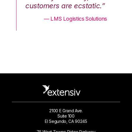
.”
customers are ecstatic.”
cu
ons
— LMS Logistics Solutions
2100 E Grand Ave.
Suite 100
El Segundo, CA 90245
75 West Towne Ridge Parkway