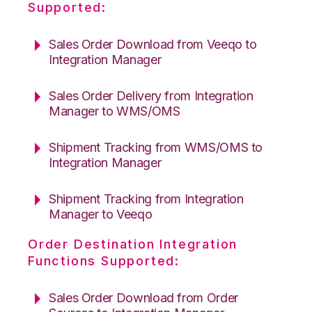
Supported:
Sales Order Download from Veeqo to
Integration Manager
Sales Order Delivery from Integration
Manager to WMS/OMS
Shipment Tracking from WMS/OMS to
Integration Manager
Shipment Tracking from Integration
Manager to Veeqo
Order Destination Integration
Functions Supported:
Sales Order Download from Order