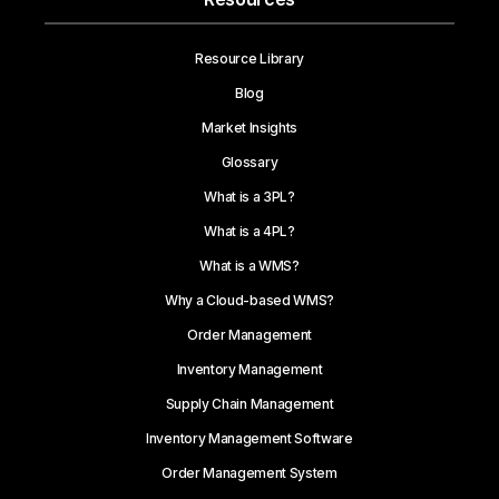
Resource Library
Blog
Market Insights
Glossary
What is a 3PL?
What is a 4PL?
What is a WMS?
Why a Cloud-based WMS?
Order Management
Inventory Management
Supply Chain Management
Inventory Management Software
Order Management System