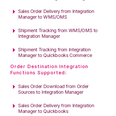
Sales Order Delivery from Integration
Manager to WMS/OMS
Shipment Tracking from WMS/OMS to
Integration Manager
Shipment Tracking from Integration
Manager to Quickbooks Commerce
Order Destination Integration
Functions Supported:
Sales Order Download from Order
Sources to Integration Manager
Sales Order Delivery from Integration
Manager to Quickbooks