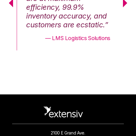
efficiency, 99.9%
ef
nd
inventory accuracy, and
in
.”
customers are ecstatic.”
cu
ons
— LMS Logistics Solutions
2100 E Grand Ave.