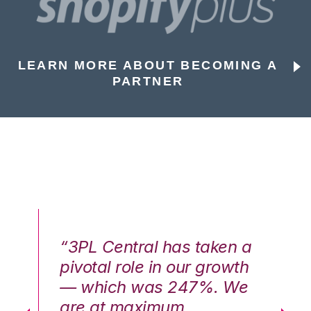
LEARN MORE ABOUT BECOMING A
PARTNER
n a
“3PL Central has taken a
“3
th
pivotal role in our growth
pi
We
— which was 247%. We
—
are at maximum
a