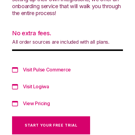
onboarding service that will walk you through
the entire process!
No extra fees.
All order sources are included with all plans.
Visit Pulse Commerce
Visit Logiwa
View Pricing
START YOUR FREE TRIAL