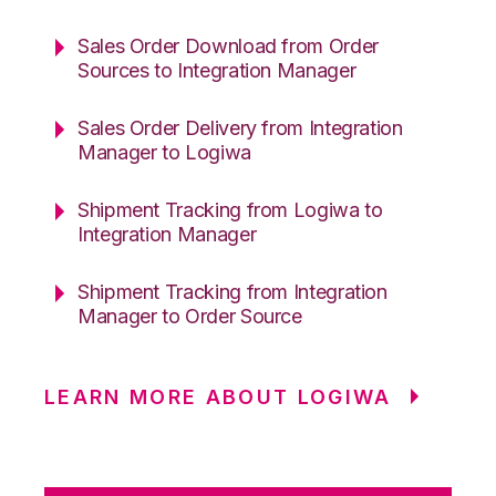
Sales Order Download from Order
Sources to Integration Manager
Sales Order Delivery from Integration
Manager to Logiwa
Shipment Tracking from Logiwa to
Integration Manager
Shipment Tracking from Integration
Manager to Order Source
LEARN MORE ABOUT LOGIWA