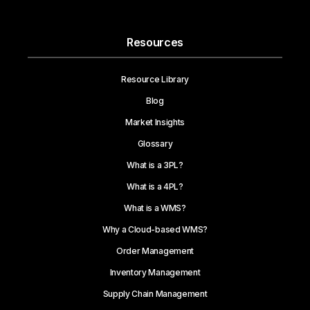
Resources
Resource Library
Blog
Market Insights
Glossary
What is a 3PL?
What is a 4PL?
What is a WMS?
Why a Cloud-based WMS?
Order Management
Inventory Management
Supply Chain Management