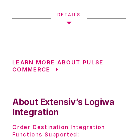
DETAILS
LEARN MORE ABOUT PULSE
COMMERCE
About Extensiv’s Logiwa
Integration
Order Destination Integration
Functions Supported: