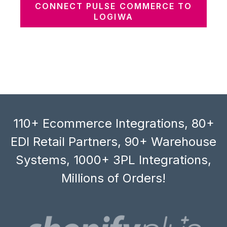
CONNECT PULSE COMMERCE TO
LOGIWA
110+ Ecommerce Integrations, 80+
EDI Retail Partners, 90+ Warehouse
Systems, 1000+ 3PL Integrations,
Millions of Orders!