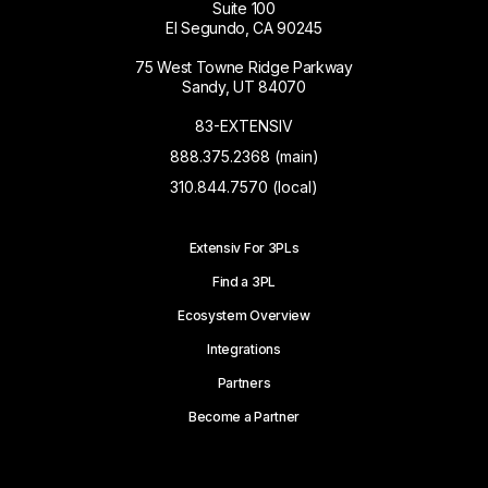
Suite 100
El Segundo, CA 90245
75 West Towne Ridge Parkway
Sandy, UT 84070
83-EXTENSIV
888.375.2368 (main)
310.844.7570 (local)
Extensiv For 3PLs
Find a 3PL
Ecosystem Overview
Integrations
Partners
Become a Partner