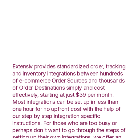
Pulse Commerce
with Logiwa
Integration
Extensiv provides standardized order, tracking
and inventory integrations between hundreds
of e-commerce Order Sources and thousands
of Order Destinations simply and cost
effectively, starting at just $39 per month.
Most integrations can be set up in less than
one hour for no upfront cost with the help of
our step by step integration specific
instructions. For those who are too busy or
perhaps don't want to go through the steps of
setting up their own integrations, we offer an