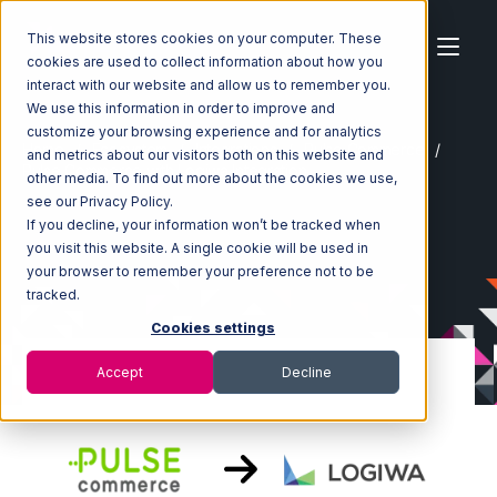
This website stores cookies on your computer. These
cookies are used to collect information about how you
interact with our website and allow us to remember you.
We use this information in order to improve and
customize your browsing experience and for analytics
Home
Ecosystem
Integrations
Pulse Commerce
and metrics about our visitors both on this website and
Pulse Commerce with Logiwa Integration
other media. To find out more about the cookies we use,
see our Privacy Policy.
If you decline, your information won’t be tracked when
you visit this website. A single cookie will be used in
your browser to remember your preference not to be
tracked.
Cookies settings
Accept
Decline