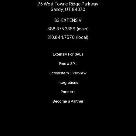
75 West Towne Ridge Parkway
Sandy, UT 84070
83-EXTENSIV
888.375.2368 (main)
310.844.7570 (local)
Extensiv For 3PLs
Find a 3PL
Ecosystem Overview
Integrations
Partners
Become a Partner