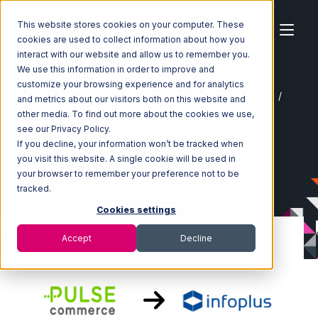
This website stores cookies on your computer. These
cookies are used to collect information about how you
interact with our website and allow us to remember you.
We use this information in order to improve and
customize your browsing experience and for analytics
Home
Ecosystem
Integrations
Pulse Commerce
and metrics about our visitors both on this website and
Pulse Commerce with Infoplus Commerce Integration
other media. To find out more about the cookies we use,
see our Privacy Policy.
If you decline, your information won’t be tracked when
you visit this website. A single cookie will be used in
your browser to remember your preference not to be
tracked.
Cookies settings
Accept
Decline