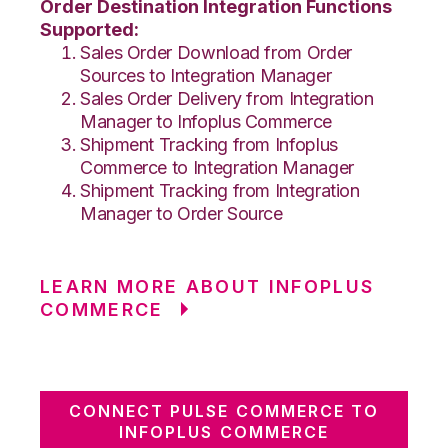
Order Destination Integration Functions
Supported:
Sales Order Download from Order
Sources to Integration Manager
Sales Order Delivery from Integration
Manager to Infoplus Commerce
Shipment Tracking from Infoplus
Commerce to Integration Manager
Shipment Tracking from Integration
Manager to Order Source
LEARN MORE ABOUT INFOPLUS
COMMERCE
CONNECT PULSE COMMERCE TO
INFOPLUS COMMERCE