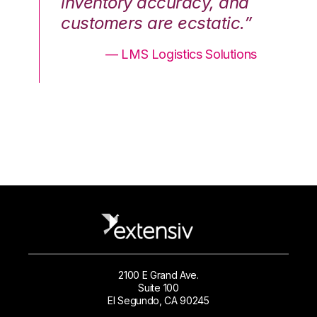
nd
inventory accuracy, and
in
.”
customers are ecstatic.”
cu
ons
— LMS Logistics Solutions
2100 E Grand Ave.
Suite 100
El Segundo, CA 90245