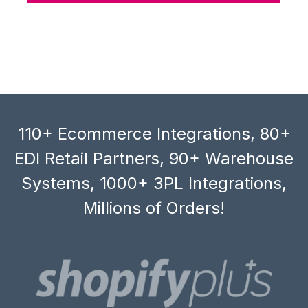
110+ Ecommerce Integrations, 80+
EDI Retail Partners, 90+ Warehouse
Systems, 1000+ 3PL Integrations,
Millions of Orders!