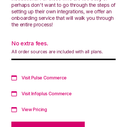
perhaps don't want to go through the steps of
setting up their own integrations, we offer an
onboarding service that will walk you through
the entire process!
No extra fees.
All order sources are included with all plans.
Visit Pulse Commerce
Visit Infoplus Commerce
View Pricing