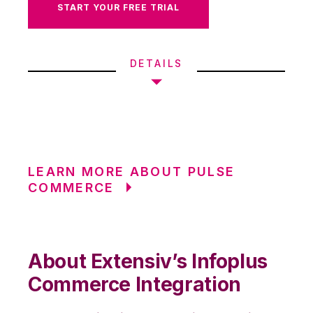
START YOUR FREE TRIAL
DETAILS
LEARN MORE ABOUT PULSE
COMMERCE
About Extensiv’s Infoplus
Commerce Integration