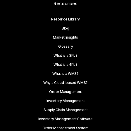
Resources
Resource Library
Blog
Market Insights
Glossary
What is a 3PL?
What is a 4PL?
What is a WMS?
Why a Cloud-based WMS?
Order Management
Inventory Management
Supply Chain Management
Inventory Management Software
Order Management System