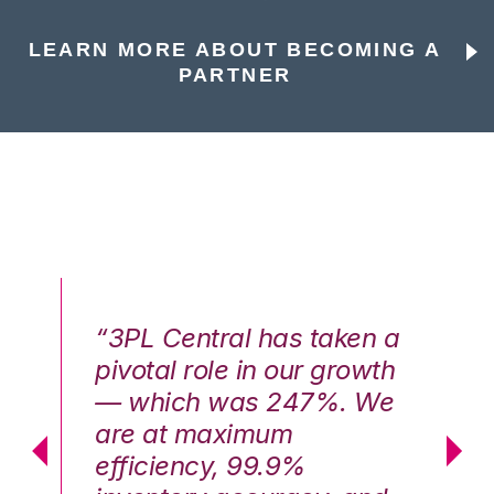
LEARN MORE ABOUT BECOMING A
PARTNER
n a
“3PL Central has taken a
“3
th
pivotal role in our growth
pi
We
— which was 247%. We
—
are at maximum
a
efficiency, 99.9%
ef