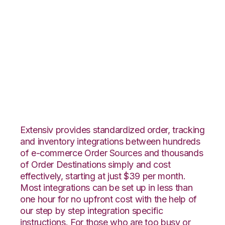
Pulse Commerce
with Infoplus
Commerce
Integration
Extensiv provides standardized order, tracking
and inventory integrations between hundreds
of e-commerce Order Sources and thousands
of Order Destinations simply and cost
effectively, starting at just $39 per month.
Most integrations can be set up in less than
one hour for no upfront cost with the help of
our step by step integration specific
instructions. For those who are too busy or