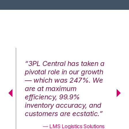
n a
“3PL Central has taken a
“3
th
pivotal role in our growth
pi
We
— which was 247%. We
—
are at maximum
a
efficiency, 99.9%
ef
nd
inventory accuracy, and
in
.”
customers are ecstatic.”
cu
ons
— LMS Logistics Solutions