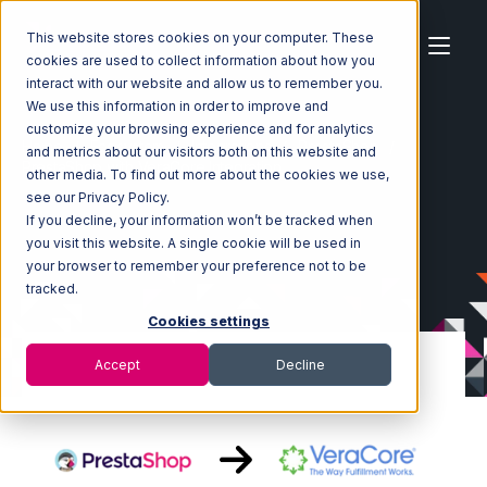
This website stores cookies on your computer. These
cookies are used to collect information about how you
interact with our website and allow us to remember you.
We use this information in order to improve and
customize your browsing experience and for analytics
Home
Ecosystem
Integrations
PrestaShop
and metrics about our visitors both on this website and
PrestaShop with VeraCore Integration
other media. To find out more about the cookies we use,
see our Privacy Policy.
If you decline, your information won’t be tracked when
you visit this website. A single cookie will be used in
your browser to remember your preference not to be
tracked.
Cookies settings
Accept
Decline