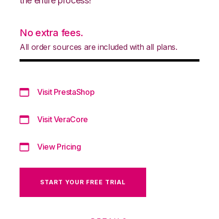
the entire process!
No extra fees.
All order sources are included with all plans.
Visit PrestaShop
Visit VeraCore
View Pricing
START YOUR FREE TRIAL