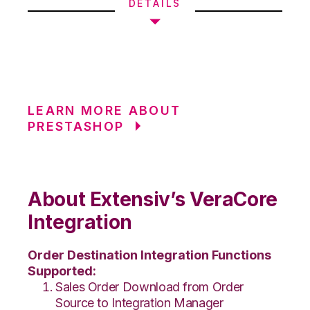
DETAILS
LEARN MORE ABOUT
PRESTASHOP
About Extensiv’s VeraCore
Integration
Order Destination Integration Functions
Supported:
Sales Order Download from Order
Source to Integration Manager