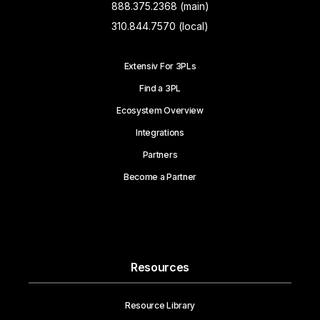
888.375.2368 (main)
310.844.7570 (local)
Extensiv For 3PLs
Find a 3PL
Ecosystem Overview
Integrations
Partners
Become a Partner
Resources
Resource Library