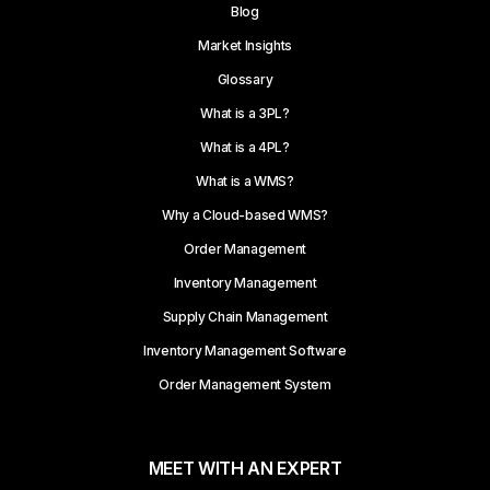
Blog
Market Insights
Glossary
What is a 3PL?
What is a 4PL?
What is a WMS?
Why a Cloud-based WMS?
Order Management
Inventory Management
Supply Chain Management
Inventory Management Software
Order Management System
MEET WITH AN EXPERT