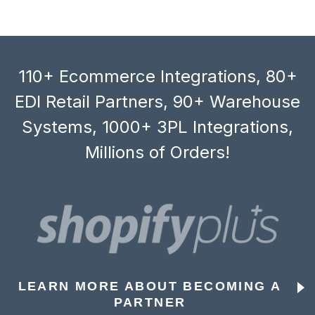
110+ Ecommerce Integrations, 80+
EDI Retail Partners, 90+ Warehouse
Systems, 1000+ 3PL Integrations,
Millions of Orders!
LEARN MORE ABOUT BECOMING A
PARTNER