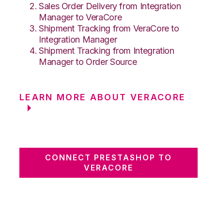
Sales Order Delivery from Integration
Manager to VeraCore
Shipment Tracking from VeraCore to
Integration Manager
Shipment Tracking from Integration
Manager to Order Source
LEARN MORE ABOUT VERACORE
CONNECT PRESTASHOP TO
VERACORE