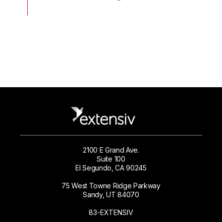
2100 E Grand Ave.
Suite 100
El Segundo, CA 90245
75 West Towne Ridge Parkway
Sandy, UT 84070
83-EXTENSIV