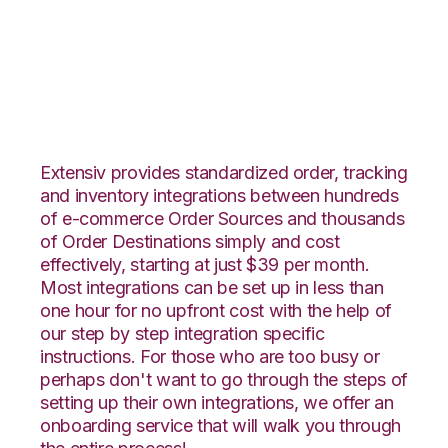
PrestaShop with
VeraCore Integration
Extensiv provides standardized order, tracking
and inventory integrations between hundreds
of e-commerce Order Sources and thousands
of Order Destinations simply and cost
effectively, starting at just $39 per month.
Most integrations can be set up in less than
one hour for no upfront cost with the help of
our step by step integration specific
instructions. For those who are too busy or
perhaps don't want to go through the steps of
setting up their own integrations, we offer an
onboarding service that will walk you through