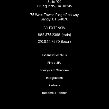
Suite 100
El Segundo, CA 90245
75 West Towne Ridge Parkway
Sandy, UT 84070
83-EXTENSIV
888.375.2368 (main)
310.844.7570 (local)
Extensiv For 3PLs
Find a 3PL
Ecosystem Overview
Integrations
Partners
Become a Partner