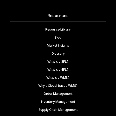
Resources
Resource Library
Blog
Market Insights
Glossary
What is a 3PL?
What is a 4PL?
What is a WMS?
Why a Cloud-based WMS?
Order Management
Inventory Management
Supply Chain Management