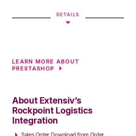
DETAILS
LEARN MORE ABOUT
PRESTASHOP
About Extensiv’s
Rockpoint Logistics
Integration
Sales Order Download from Order