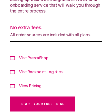
onboarding service that will walk you through
the entire process!
No extra fees.
All order sources are included with all plans.
Visit PrestaShop
Visit Rockpoint Logistics
View Pricing
START YOUR FREE TRIAL