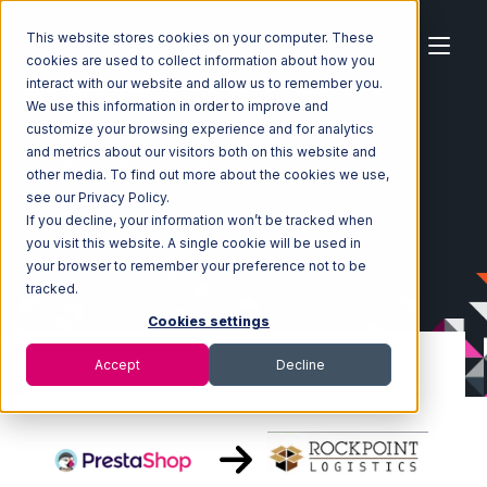
This website stores cookies on your computer. These
cookies are used to collect information about how you
interact with our website and allow us to remember you.
We use this information in order to improve and
customize your browsing experience and for analytics
Home
Ecosystem
Integrations
PrestaShop
and metrics about our visitors both on this website and
PrestaShop with Rockpoint Logistics Integration
other media. To find out more about the cookies we use,
see our Privacy Policy.
If you decline, your information won’t be tracked when
you visit this website. A single cookie will be used in
your browser to remember your preference not to be
tracked.
Cookies settings
Accept
Decline