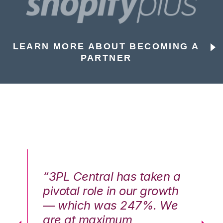
LEARN MORE ABOUT BECOMING A
PARTNER
n a
“3PL Central has taken a
“3
th
pivotal role in our growth
pi
We
— which was 247%. We
—
are at maximum
a