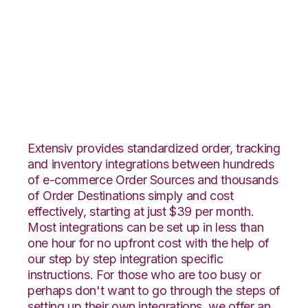
PrestaShop with
Rockpoint Logistics
Integration
Extensiv provides standardized order, tracking
and inventory integrations between hundreds
of e-commerce Order Sources and thousands
of Order Destinations simply and cost
effectively, starting at just $39 per month.
Most integrations can be set up in less than
one hour for no upfront cost with the help of
our step by step integration specific
instructions. For those who are too busy or
perhaps don't want to go through the steps of
setting up their own integrations, we offer an