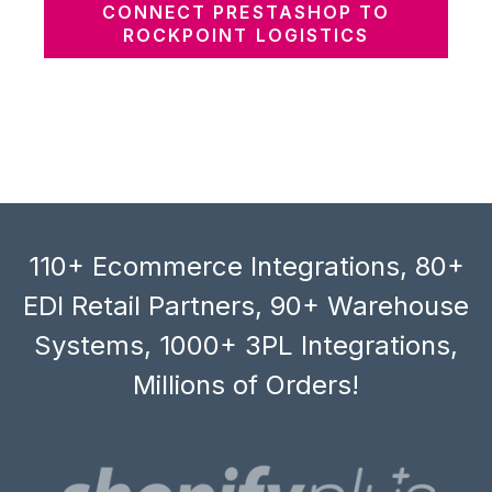
CONNECT PRESTASHOP TO
ROCKPOINT LOGISTICS
110+ Ecommerce Integrations, 80+
EDI Retail Partners, 90+ Warehouse
Systems, 1000+ 3PL Integrations,
Millions of Orders!