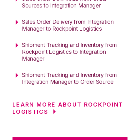
Sources to Integration Manager
Sales Order Delivery from Integration
Manager to Rockpoint Logistics
Shipment Tracking and Inventory from
Rockpoint Logistics to Integration
Manager
Shipment Tracking and Inventory from
Integration Manager to Order Source
LEARN MORE ABOUT ROCKPOINT
LOGISTICS