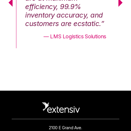
efficiency, 99.9%
ef
nd
inventory accuracy, and
in
.”
customers are ecstatic.”
cu
ons
— LMS Logistics Solutions
2100 E Grand Ave.