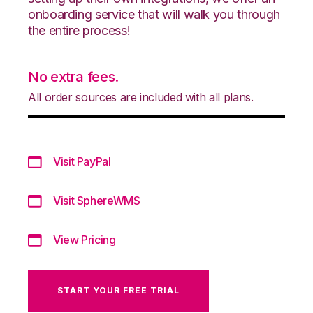
onboarding service that will walk you through
the entire process!
No extra fees.
All order sources are included with all plans.
Visit PayPal
Visit SphereWMS
View Pricing
START YOUR FREE TRIAL