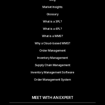
Market Insights
Glossary
What is a 3PL?
What is a 4PL?
What is a WMS?
Why a Cloud-based WMS?
Order Management
Inventory Management
Supply Chain Management
Inventory Management Software
Order Management System
MEET WITH AN EXPERT