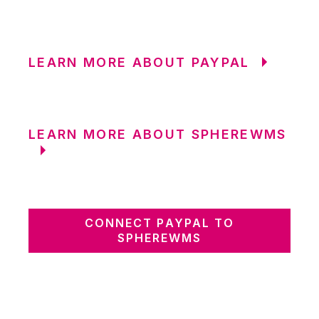
LEARN MORE ABOUT PAYPAL
LEARN MORE ABOUT SPHEREWMS
CONNECT PAYPAL TO
SPHEREWMS