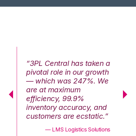
n a
“3PL Central has taken a
“3
th
pivotal role in our growth
pi
We
— which was 247%. We
—
are at maximum
a
efficiency, 99.9%
ef
nd
inventory accuracy, and
in
.”
customers are ecstatic.”
cu
ons
— LMS Logistics Solutions