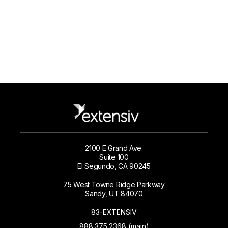
2100 E Grand Ave.
Suite 100
El Segundo, CA 90245
75 West Towne Ridge Parkway
Sandy, UT 84070
83-EXTENSIV
888.375.2368 (main)