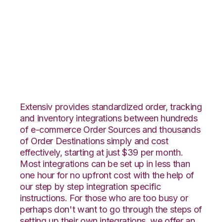
PayPal with
SphereWMS
Integration
Extensiv provides standardized order, tracking
and inventory integrations between hundreds
of e-commerce Order Sources and thousands
of Order Destinations simply and cost
effectively, starting at just $39 per month.
Most integrations can be set up in less than
one hour for no upfront cost with the help of
our step by step integration specific
instructions. For those who are too busy or
perhaps don't want to go through the steps of
setting up their own integrations, we offer an