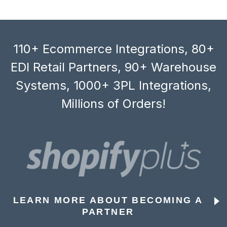
110+ Ecommerce Integrations, 80+
EDI Retail Partners, 90+ Warehouse
Systems, 1000+ 3PL Integrations,
Millions of Orders!
LEARN MORE ABOUT BECOMING A
PARTNER