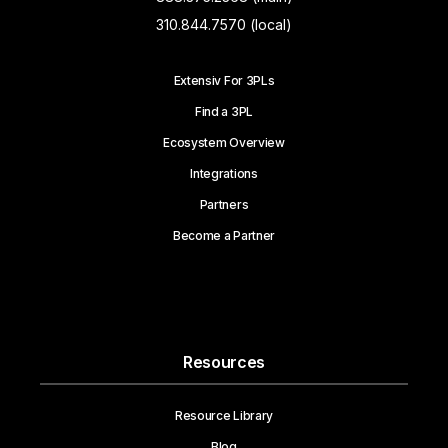
310.844.7570 (local)
Extensiv For 3PLs
Find a 3PL
Ecosystem Overview
Integrations
Partners
Become a Partner
Resources
Resource Library
Blog