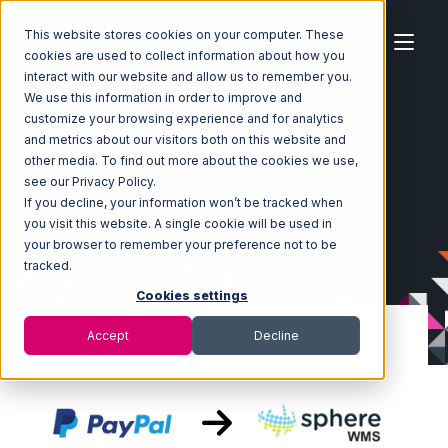
This website stores cookies on your computer. These
cookies are used to collect information about how you
interact with our website and allow us to remember you.
We use this information in order to improve and
customize your browsing experience and for analytics
Home
Ecosystem
Integrations
PayPal
and metrics about our visitors both on this website and
PayPal with SphereWMS Integration
other media. To find out more about the cookies we use,
see our Privacy Policy.
If you decline, your information won’t be tracked when
you visit this website. A single cookie will be used in
your browser to remember your preference not to be
tracked.
Cookies settings
Accept
Decline