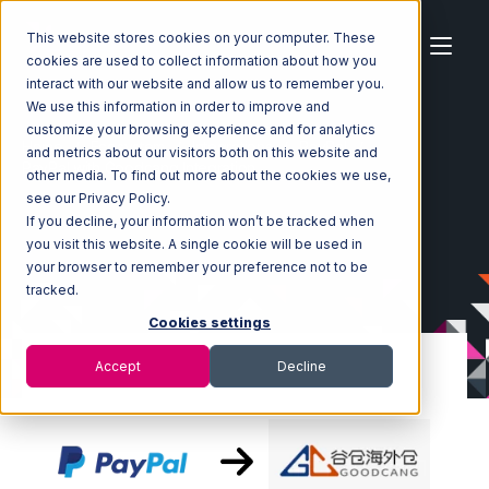
This website stores cookies on your computer. These
cookies are used to collect information about how you
interact with our website and allow us to remember you.
We use this information in order to improve and
customize your browsing experience and for analytics
Home
Ecosystem
Integrations
PayPal
and metrics about our visitors both on this website and
PayPal with Goodcang Integration
other media. To find out more about the cookies we use,
see our Privacy Policy.
If you decline, your information won’t be tracked when
you visit this website. A single cookie will be used in
your browser to remember your preference not to be
tracked.
Cookies settings
Accept
Decline