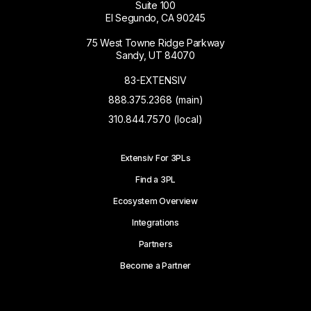
Suite 100
El Segundo, CA 90245
75 West Towne Ridge Parkway
Sandy, UT 84070
83-EXTENSIV
888.375.2368 (main)
310.844.7570 (local)
Extensiv For 3PLs
Find a 3PL
Ecosystem Overview
Integrations
Partners
Become a Partner