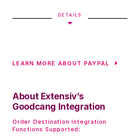
DETAILS
LEARN MORE ABOUT PAYPAL
About Extensiv’s
Goodcang Integration
Order Destination Integration
Functions Supported: