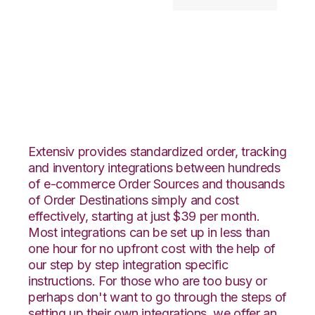
PayPal with
Goodcang
Integration
Extensiv provides standardized order, tracking
and inventory integrations between hundreds
of e-commerce Order Sources and thousands
of Order Destinations simply and cost
effectively, starting at just $39 per month.
Most integrations can be set up in less than
one hour for no upfront cost with the help of
our step by step integration specific
instructions. For those who are too busy or
perhaps don't want to go through the steps of
setting up their own integrations, we offer an