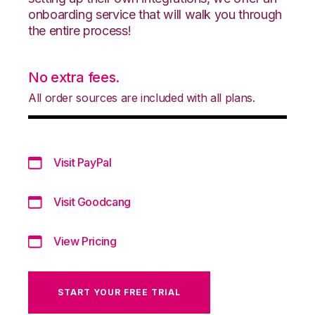
onboarding service that will walk you through
the entire process!
No extra fees.
All order sources are included with all plans.
Visit PayPal
Visit Goodcang
View Pricing
START YOUR FREE TRIAL