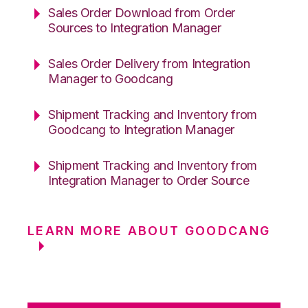
Sales Order Download from Order
Sources to Integration Manager
Sales Order Delivery from Integration
Manager to Goodcang
Shipment Tracking and Inventory from
Goodcang to Integration Manager
Shipment Tracking and Inventory from
Integration Manager to Order Source
LEARN MORE ABOUT GOODCANG