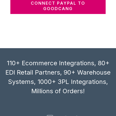
CONNECT PAYPAL TO
GOODCANG
110+ Ecommerce Integrations, 80+
EDI Retail Partners, 90+ Warehouse
Systems, 1000+ 3PL Integrations,
Millions of Orders!