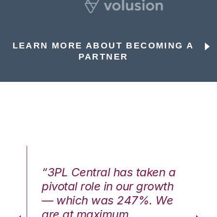
LEARN MORE ABOUT BECOMING A
PARTNER
n a
“3PL Central has taken a
“3
th
pivotal role in our growth
pi
We
— which was 247%. We
—
are at maximum
a