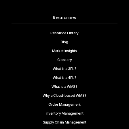
Resources
Resource Library
Blog
Market Insights
Glossary
What is a 3PL?
What is a 4PL?
What is a WMS?
Why a Cloud-based WMS?
Order Management
Inventory Management
Supply Chain Management