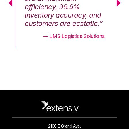
efficiency, 99.9%
ef
nd
inventory accuracy, and
in
.”
customers are ecstatic.”
cu
ons
— LMS Logistics Solutions
2100 E Grand Ave.