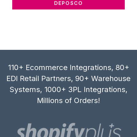
DEPOSCO
110+ Ecommerce Integrations, 80+
EDI Retail Partners, 90+ Warehouse
Systems, 1000+ 3PL Integrations,
Millions of Orders!