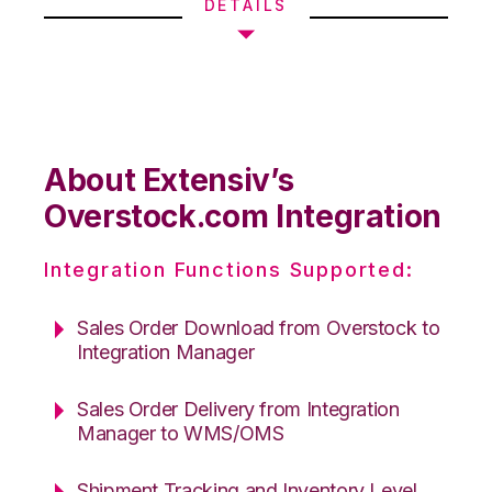
DETAILS
About Extensiv’s
Overstock.com Integration
Integration Functions Supported:
Sales Order Download from Overstock to
Integration Manager
Sales Order Delivery from Integration
Manager to WMS/OMS
Shipment Tracking and Inventory Level