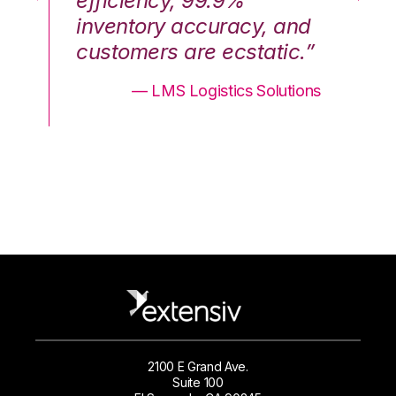
efficiency, 99.9%
ef
nd
inventory accuracy, and
in
.”
customers are ecstatic.”
cu
ons
— LMS Logistics Solutions
2100 E Grand Ave.
Suite 100