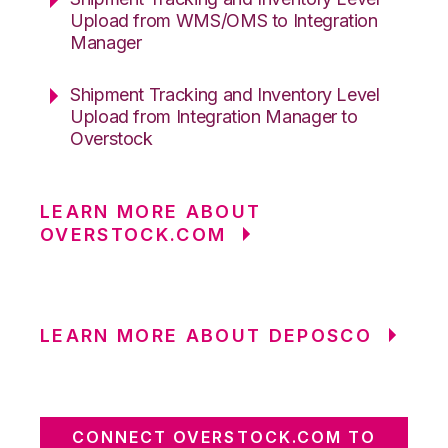
Upload from WMS/OMS to Integration
Manager
Shipment Tracking and Inventory Level
Upload from Integration Manager to
Overstock
LEARN MORE ABOUT
OVERSTOCK.COM
LEARN MORE ABOUT DEPOSCO
CONNECT OVERSTOCK.COM TO