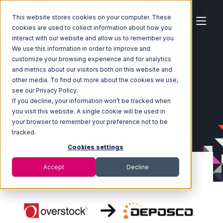
This website stores cookies on your computer. These
cookies are used to collect information about how you
interact with our website and allow us to remember you.
We use this information in order to improve and
customize your browsing experience and for analytics
Home
Ecosystem
Integrations
Overstock.com
and metrics about our visitors both on this website and
Overstock.com with Deposco Integration
other media. To find out more about the cookies we use,
see our Privacy Policy.
If you decline, your information won’t be tracked when
you visit this website. A single cookie will be used in
your browser to remember your preference not to be
tracked.
Cookies settings
Accept
Decline