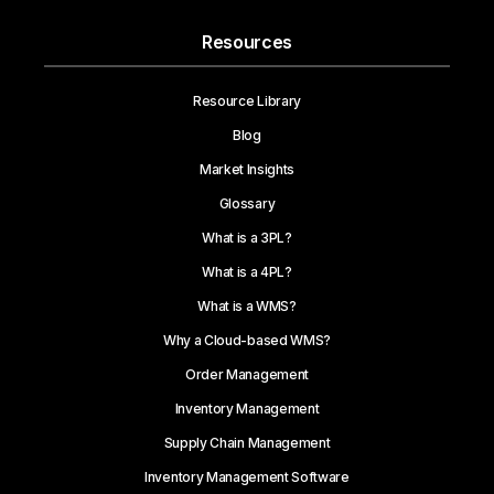
Resources
Resource Library
Blog
Market Insights
Glossary
What is a 3PL?
What is a 4PL?
What is a WMS?
Why a Cloud-based WMS?
Order Management
Inventory Management
Supply Chain Management
Inventory Management Software