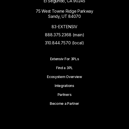
El Segundo, CA 90245
75 West Towne Ridge Parkway
Sandy, UT 84070
83-EXTENSIV
888.375.2368 (main)
310.844.7570 (local)
Extensiv For 3PLs
Find a 3PL
Ecosystem Overview
Integrations
Partners
Become a Partner