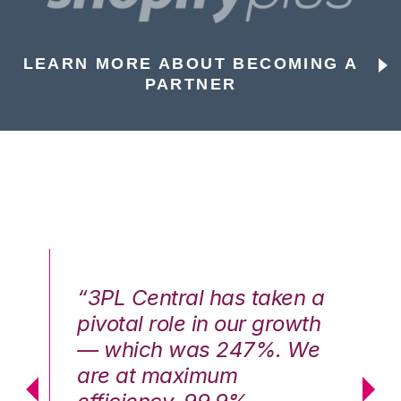
LEARN MORE ABOUT BECOMING A
PARTNER
n a
“3PL Central has taken a
“3
th
pivotal role in our growth
pi
We
— which was 247%. We
—
are at maximum
a