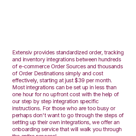
Overstock.com with
Deposco Integration
Extensiv provides standardized order, tracking
and inventory integrations between hundreds
of e-commerce Order Sources and thousands
of Order Destinations simply and cost
effectively, starting at just $39 per month.
Most integrations can be set up in less than
one hour for no upfront cost with the help of
our step by step integration specific
instructions. For those who are too busy or
perhaps don't want to go through the steps of
setting up their own integrations, we offer an
onboarding service that will walk you through