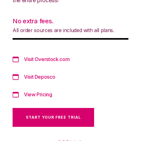
the entire process!
No extra fees.
All order sources are included with all plans.
Visit Overstock.com
Visit Deposco
View Pricing
START YOUR FREE TRIAL