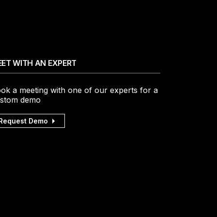
ET WITH AN EXPERT
ok a meeting with one of our experts for a
stom demo
Request Demo