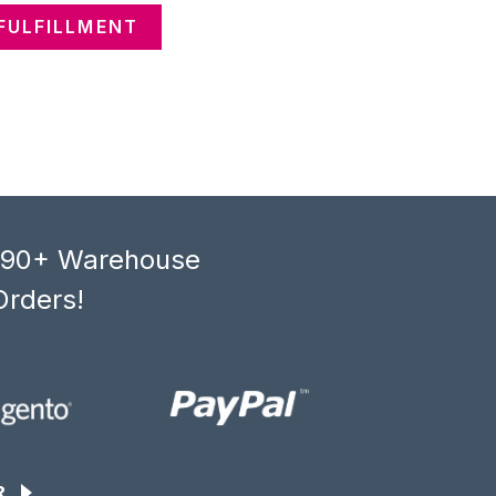
FULFILLMENT
, 90+ Warehouse
Orders!
R