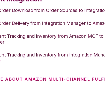
Order Download from Order Sources to Integrati
Order Delivery from Integration Manager to Am
nt Tracking and Inventory from Amazon MCF to I
er
nt Tracking and Inventory from Integration Mana
e
E ABOUT AMAZON MULTI-CHANNEL FULF