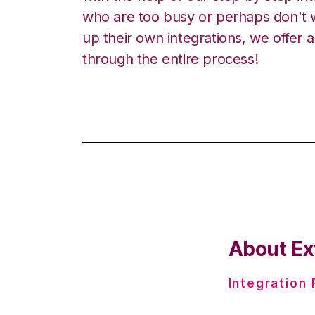
who are too busy or perhaps don't w
up their own integrations, we offer 
through the entire process!
About Ex
Integration