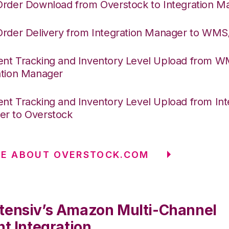
Order Download from Overstock to Integration M
Order Delivery from Integration Manager to WM
nt Tracking and Inventory Level Upload from 
ation Manager
nt Tracking and Inventory Level Upload from Int
r to Overstock
RE ABOUT OVERSTOCK.COM
tensiv’s Amazon Multi-Channel
nt Integration