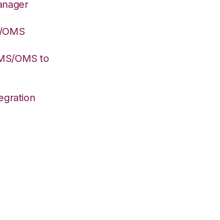
anager
S/OMS
WMS/OMS to
egration