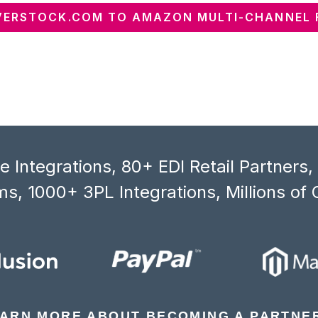
ERSTOCK.COM TO AMAZON MULTI-CHANNEL 
 Integrations, 80+ EDI Retail Partners
s, 1000+ 3PL Integrations, Millions of 
ARN MORE ABOUT BECOMING A PARTNE