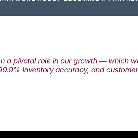
en a pivotal role in our growth — which 
99.9% inventory accuracy, and customers