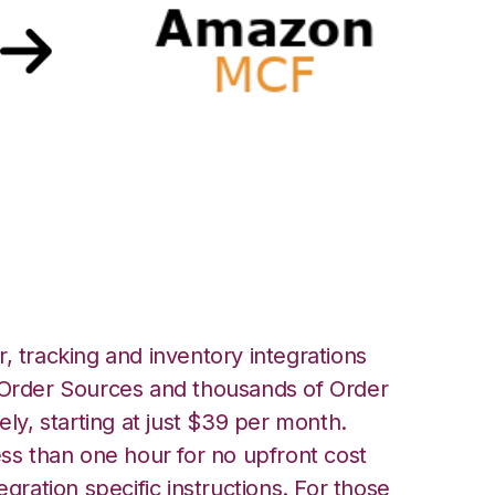
ith Amazon Multi-
nt Integration
, tracking and inventory integrations
rder Sources and thousands of Order
ely, starting at just $39 per month.
ess than one hour for no upfront cost
egration specific instructions. For those