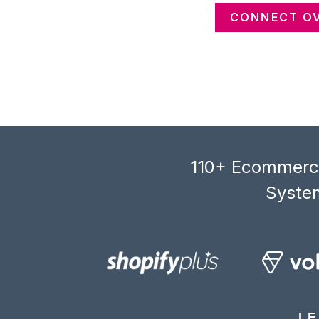
CONNECT OV
110+ Ecommerce
System
LE