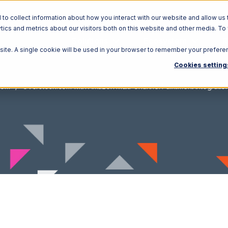
o collect information about how you interact with our website and allow us 
ics and metrics about our visitors both on this website and other media. To
Solutions
Ecosystem
R
bsite. A single cookie will be used in your browser to remember your prefere
Cookies setting
com
Overstock.com with Amazon Multi-Channel Fulfillment Integratio