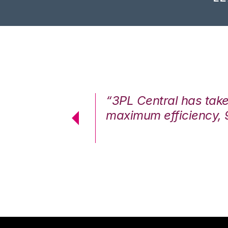
7%. We are at
“3PL Central has tak
cstatic.”
maximum efficiency, 
 Logistics Solutions