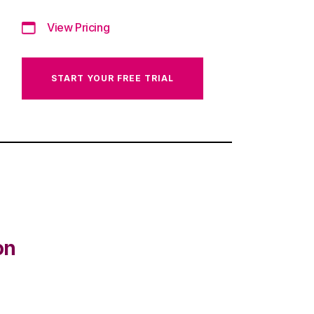
View Pricing
START YOUR FREE TRIAL
on