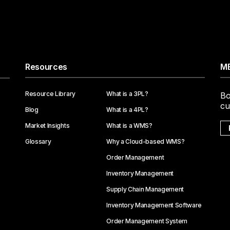
Resources
ME
Resource Library
What is a 3PL?
Bo
cu
Blog
What is a 4PL?
Market Insights
What is a WMS?
Glossary
Why a Cloud-based WMS?
Order Management
Inventory Management
Supply Chain Management
Inventory Management Software
Order Management System