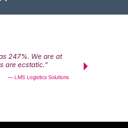
was 247%. We are at
“3PL Central h
 are ecstatic.”
maximum effici
— LMS Logistics Solutions