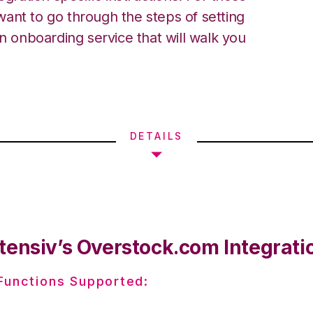
ant to go through the steps of setting
an onboarding service that will walk you
DETAILS
tensiv’s Overstock.com Integrati
 Functions Supported: