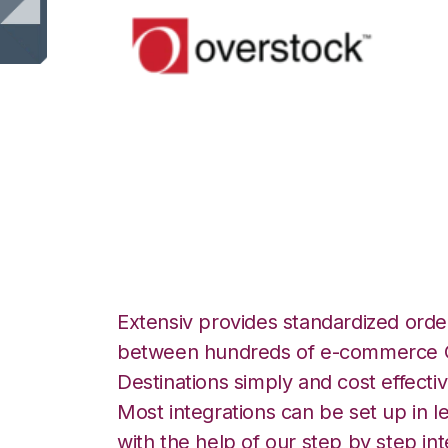
Overstock.com w
Channel Fulfillme
Extensiv provides standardized order
between hundreds of e-commerce O
Destinations simply and cost effectiv
Most integrations can be set up in l
with the help of our step by step int