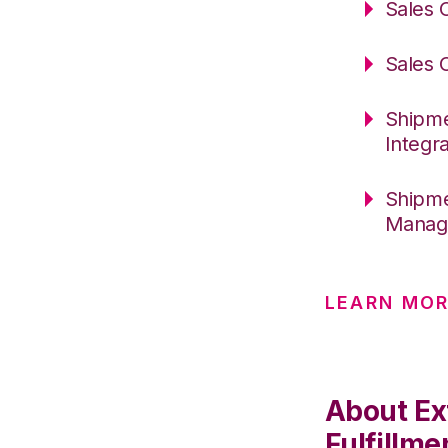
Sales 
Sales 
Shipme
Integr
Shipme
Manage
LEARN MO
About Ex
Fulfillme