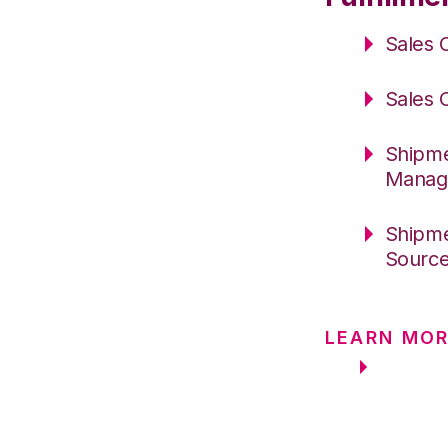
Sales 
Sales 
Shipme
Manag
Shipme
Sourc
LEARN MOR