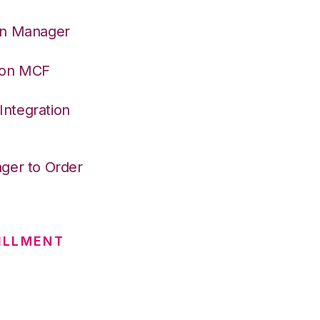
on Manager
azon MCF
ntegration
ger to Order
ILLMENT