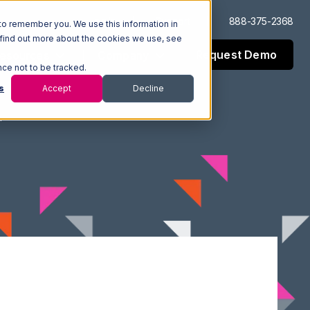
Log In
Support
888-375-2368
to remember you. We use this information in
 find out more about the cookies we use, see
Request Demo
esources
Company
nce not to be tracked.
s
Accept
Decline
n