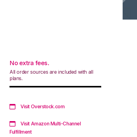
No extra fees.
All order sources are included with all
plans.
Visit Overstock.com
Visit Amazon Multi-Channel
Fulfillment