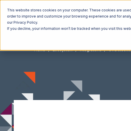
This website stores cookies on your computer. These cookies are used t
order to improve and customize your browsing experience and for analyt
our Privacy Policy.
If you decline, your information won’t be tracked when you visit this we
Home
Ecosystem
Integrations
Overstock.