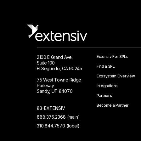
Extensiv For 3PLs
2100 E Grand Ave.
Suite 100
Find a 3PL
El Segundo, CA 90245
Ecosystem Overview
75 West Towne Ridge
Parkway
Integrations
Sandy, UT 84070
Partners
Become a Partner
83-EXTENSIV
888.375.2368 (main)
310.844.7570 (local)