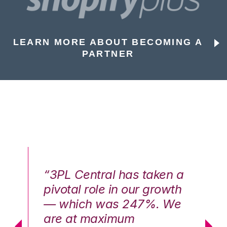
LEARN MORE ABOUT BECOMING A
PARTNER
n a
“3PL Central has taken a
“3
th
pivotal role in our growth
pi
We
— which was 247%. We
—
are at maximum
a