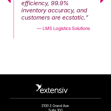
efficiency, 99.9%
ef
nd
inventory accuracy, and
in
.”
customers are ecstatic.”
cu
ons
— LMS Logistics Solutions
2100 E Grand Ave.
Suite 100