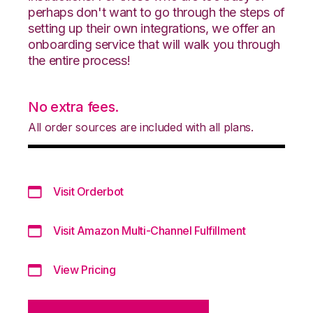
perhaps don't want to go through the steps of
setting up their own integrations, we offer an
onboarding service that will walk you through
the entire process!
No extra fees.
All order sources are included with all plans.
Visit Orderbot
Visit Amazon Multi-Channel Fulfillment
View Pricing