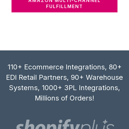
AMAZON MULTI-CHANNEL
FULFILLMENT
110+ Ecommerce Integrations, 80+
EDI Retail Partners, 90+ Warehouse
Systems, 1000+ 3PL Integrations,
Millions of Orders!