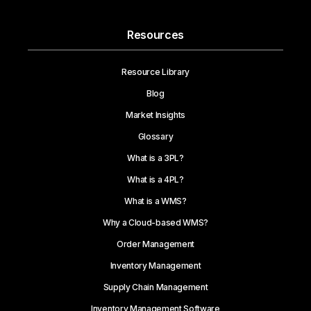
Resources
Resource Library
Blog
Market Insights
Glossary
What is a 3PL?
What is a 4PL?
What is a WMS?
Why a Cloud-based WMS?
Order Management
Inventory Management
Supply Chain Management
Inventory Management Software