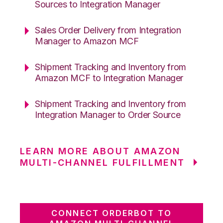
Sources to Integration Manager
Sales Order Delivery from Integration
Manager to Amazon MCF
Shipment Tracking and Inventory from
Amazon MCF to Integration Manager
Shipment Tracking and Inventory from
Integration Manager to Order Source
LEARN MORE ABOUT AMAZON
MULTI-CHANNEL FULFILLMENT
CONNECT ORDERBOT TO