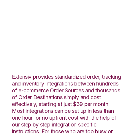
Orderbot with
Amazon Multi-
Channel Fulfillment
Integration
Extensiv provides standardized order, tracking
and inventory integrations between hundreds
of e-commerce Order Sources and thousands
of Order Destinations simply and cost
effectively, starting at just $39 per month.
Most integrations can be set up in less than
one hour for no upfront cost with the help of
our step by step integration specific
instructions. For those who are too busy or