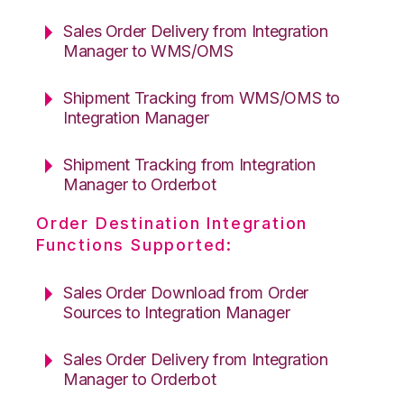
Sales Order Delivery from Integration
Manager to WMS/OMS
Shipment Tracking from WMS/OMS to
Integration Manager
Shipment Tracking from Integration
Manager to Orderbot
Order Destination Integration
Functions Supported:
Sales Order Download from Order
Sources to Integration Manager
Sales Order Delivery from Integration
Manager to Orderbot