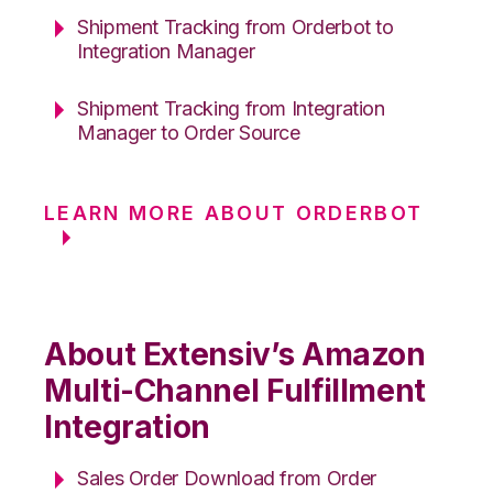
Shipment Tracking from Orderbot to
Integration Manager
Shipment Tracking from Integration
Manager to Order Source
LEARN MORE ABOUT ORDERBOT
About Extensiv’s Amazon
Multi-Channel Fulfillment
Integration
Sales Order Download from Order