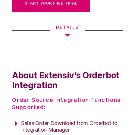
START YOUR FREE TRIAL
DETAILS
About Extensiv’s Orderbot
Integration
Order Source Integration Functions
Supported:
Sales Order Download from Orderbot to
Integration Manager