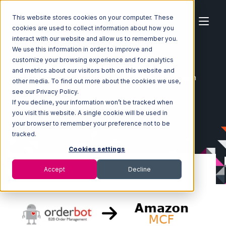
This website stores cookies on your computer. These
cookies are used to collect information about how you
interact with our website and allow us to remember you.
We use this information in order to improve and
customize your browsing experience and for analytics
Home
Ecosystem
Integrations
Orderbot
and metrics about our visitors both on this website and
Orderbot with Amazon Multi-Channel Fulfillment Integration
other media. To find out more about the cookies we use,
see our Privacy Policy.
If you decline, your information won’t be tracked when
you visit this website. A single cookie will be used in
your browser to remember your preference not to be
tracked.
Cookies settings
Accept
Decline