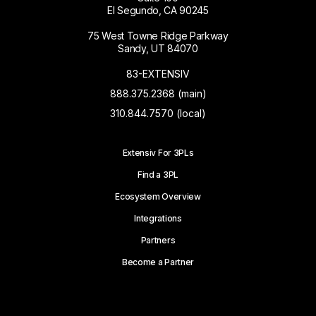
El Segundo, CA 90245
75 West Towne Ridge Parkway
Sandy, UT 84070
83-EXTENSIV
888.375.2368 (main)
310.844.7570 (local)
Extensiv For 3PLs
Find a 3PL
Ecosystem Overview
Integrations
Partners
Become a Partner