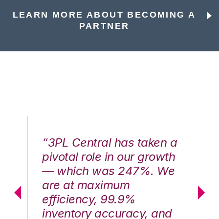
LEARN MORE ABOUT BECOMING A
PARTNER
n a
“3PL Central has taken a
“3
th
pivotal role in our growth
pi
We
— which was 247%. We
—
are at maximum
a
efficiency, 99.9%
ef
nd
inventory accuracy, and
in