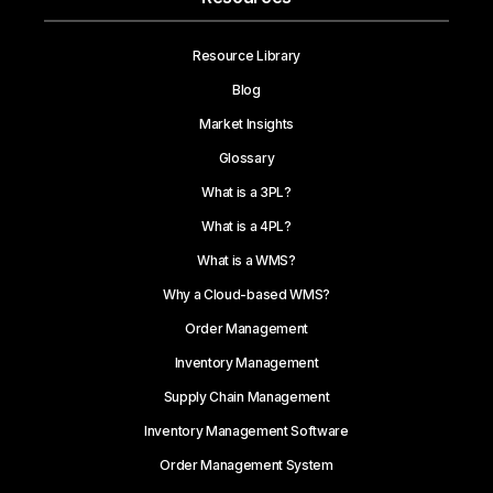
Resource Library
Blog
Market Insights
Glossary
What is a 3PL?
What is a 4PL?
What is a WMS?
Why a Cloud-based WMS?
Order Management
Inventory Management
Supply Chain Management
Inventory Management Software
Order Management System