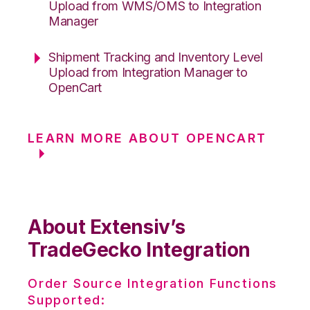
Upload from WMS/OMS to Integration
Manager
Shipment Tracking and Inventory Level
Upload from Integration Manager to
OpenCart
LEARN MORE ABOUT OPENCART
About Extensiv’s
TradeGecko Integration
Order Source Integration Functions
Supported: