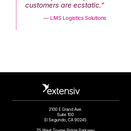
.”
customers are ecstatic.”
cu
ons
— LMS Logistics Solutions
2100 E Grand Ave.
Suite 100
El Segundo, CA 90245
75 West Towne Ridge Parkway