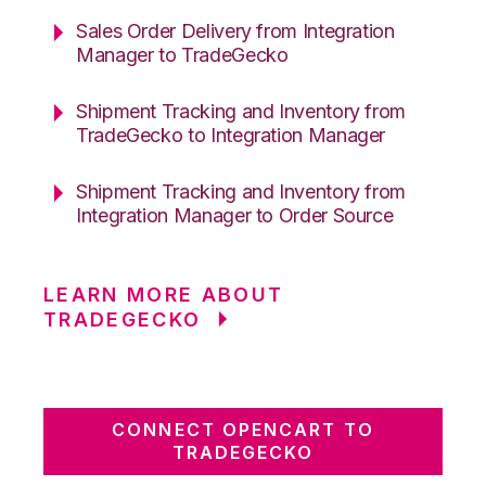
Sales Order Delivery from Integration
Manager to TradeGecko
Shipment Tracking and Inventory from
TradeGecko to Integration Manager
Shipment Tracking and Inventory from
Integration Manager to Order Source
LEARN MORE ABOUT
TRADEGECKO
CONNECT OPENCART TO
TRADEGECKO