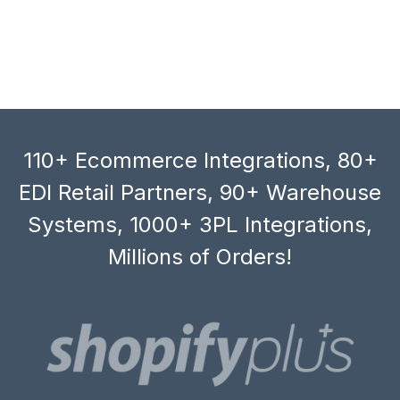
110+ Ecommerce Integrations, 80+
EDI Retail Partners, 90+ Warehouse
Systems, 1000+ 3PL Integrations,
Millions of Orders!