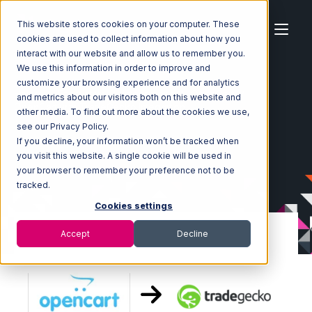
This website stores cookies on your computer. These
cookies are used to collect information about how you
interact with our website and allow us to remember you.
We use this information in order to improve and
customize your browsing experience and for analytics
Home
Ecosystem
Integrations
OpenCart
and metrics about our visitors both on this website and
OpenCart with TradeGecko Integration
other media. To find out more about the cookies we use,
see our Privacy Policy.
If you decline, your information won’t be tracked when
you visit this website. A single cookie will be used in
your browser to remember your preference not to be
tracked.
Cookies settings
Accept
Decline