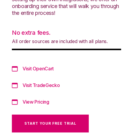
onboarding service that will walk you through
the entire process!
No extra fees.
All order sources are included with all plans.
Visit OpenCart
Visit TradeGecko
View Pricing
START YOUR FREE TRIAL