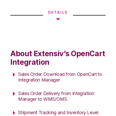
DETAILS
About Extensiv’s OpenCart
Integration
Sales Order Download from OpenCart to
Integration Manager
Sales Order Delivery from Integration
Manager to WMS/OMS
Shipment Tracking and Inventory Level