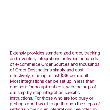
OpenCart with
TradeGecko
Integration
Extensiv provides standardized order, tracking
and inventory integrations between hundreds
of e-commerce Order Sources and thousands
of Order Destinations simply and cost
effectively, starting at just $39 per month.
Most integrations can be set up in less than
one hour for no upfront cost with the help of
our step by step integration specific
instructions. For those who are too busy or
perhaps don't want to go through the steps of
setting up their own integrations, we offer an