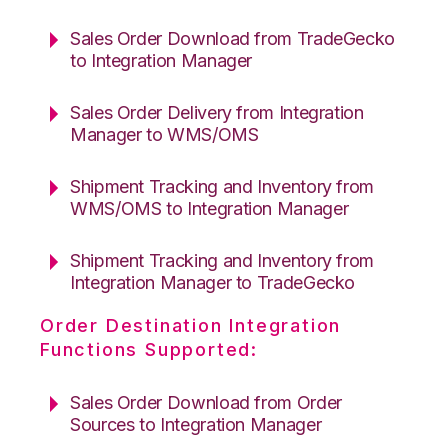
Sales Order Download from TradeGecko
to Integration Manager
Sales Order Delivery from Integration
Manager to WMS/OMS
Shipment Tracking and Inventory from
WMS/OMS to Integration Manager
Shipment Tracking and Inventory from
Integration Manager to TradeGecko
Order Destination Integration
Functions Supported:
Sales Order Download from Order
Sources to Integration Manager