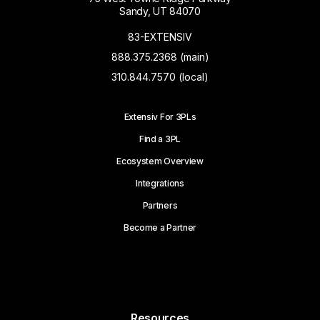
Sandy, UT 84070
83-EXTENSIV
888.375.2368 (main)
310.844.7570 (local)
Extensiv For 3PLs
Find a 3PL
Ecosystem Overview
Integrations
Partners
Become a Partner
Resources