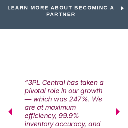
LEARN MORE ABOUT BECOMING A
PARTNER
n a
“3PL Central has taken a
“3
th
pivotal role in our growth
pi
We
— which was 247%. We
—
are at maximum
a
efficiency, 99.9%
ef
nd
inventory accuracy, and
in