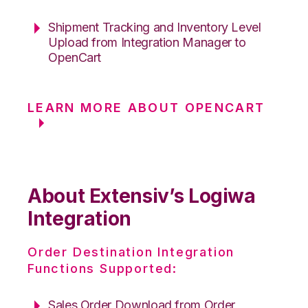
Shipment Tracking and Inventory Level
Upload from Integration Manager to
OpenCart
LEARN MORE ABOUT OPENCART
About Extensiv’s Logiwa
Integration
Order Destination Integration
Functions Supported:
Sales Order Download from Order