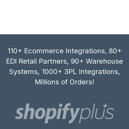
110+ Ecommerce Integrations, 80+
EDI Retail Partners, 90+ Warehouse
Systems, 1000+ 3PL Integrations,
Millions of Orders!