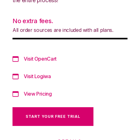
the entire process!
No extra fees.
All order sources are included with all plans.
Visit OpenCart
Visit Logiwa
View Pricing
START YOUR FREE TRIAL