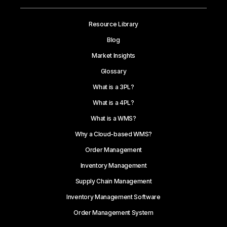
Resource Library
Blog
Market Insights
Glossary
What is a 3PL?
What is a 4PL?
What is a WMS?
Why a Cloud-based WMS?
Order Management
Inventory Management
Supply Chain Management
Inventory Management Software
Order Management System