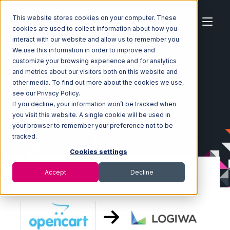
This website stores cookies on your computer. These
cookies are used to collect information about how you
interact with our website and allow us to remember you.
We use this information in order to improve and
customize your browsing experience and for analytics
Home
Ecosystem
Integrations
OpenCart
and metrics about our visitors both on this website and
OpenCart with Logiwa Integration
other media. To find out more about the cookies we use,
see our Privacy Policy.
If you decline, your information won’t be tracked when
you visit this website. A single cookie will be used in
your browser to remember your preference not to be
tracked.
Cookies settings
Accept
Decline