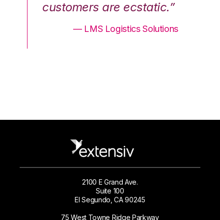
.”
customers are ecstatic.”
cu
ons
— LMS Logistics Solutions
2100 E Grand Ave.
Suite 100
El Segundo, CA 90245
75 West Towne Ridge Parkway