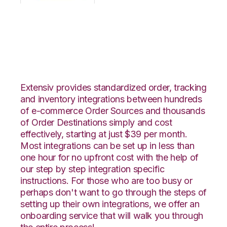
OpenCart with
Logiwa Integration
Extensiv provides standardized order, tracking
and inventory integrations between hundreds
of e-commerce Order Sources and thousands
of Order Destinations simply and cost
effectively, starting at just $39 per month.
Most integrations can be set up in less than
one hour for no upfront cost with the help of
our step by step integration specific
instructions. For those who are too busy or
perhaps don't want to go through the steps of
setting up their own integrations, we offer an
onboarding service that will walk you through