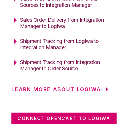
Sources to Integration Manager
Sales Order Delivery from Integration
Manager to Logiwa
Shipment Tracking from Logiwa to
Integration Manager
Shipment Tracking from Integration
Manager to Order Source
LEARN MORE ABOUT LOGIWA
CONNECT OPENCART TO LOGIWA