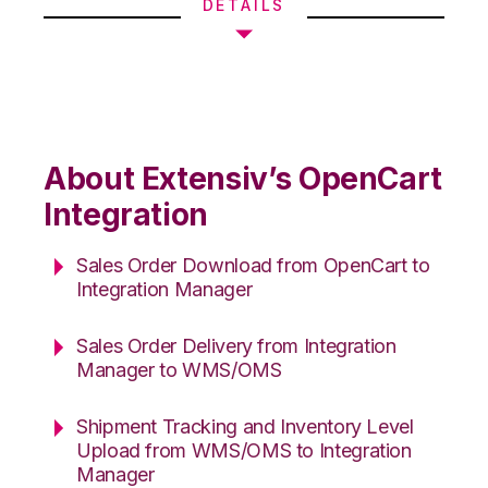
DETAILS
About Extensiv’s OpenCart
Integration
Sales Order Download from OpenCart to
Integration Manager
Sales Order Delivery from Integration
Manager to WMS/OMS
Shipment Tracking and Inventory Level
Upload from WMS/OMS to Integration
Manager