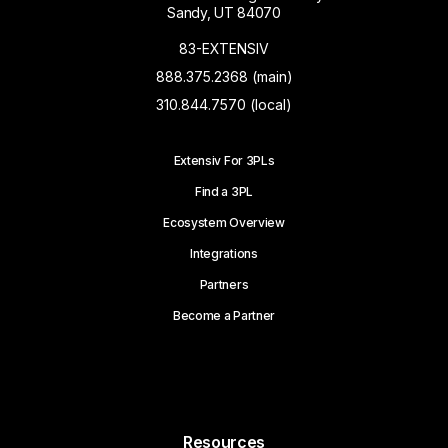
Sandy, UT 84070
83-EXTENSIV
888.375.2368 (main)
310.844.7570 (local)
Extensiv For 3PLs
Find a 3PL
Ecosystem Overview
Integrations
Partners
Become a Partner
Resources