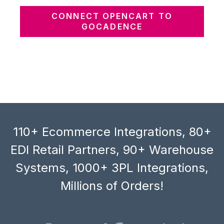
CONNECT OPENCART TO
GOCADENCE
110+ Ecommerce Integrations, 80+
EDI Retail Partners, 90+ Warehouse
Systems, 1000+ 3PL Integrations,
Millions of Orders!