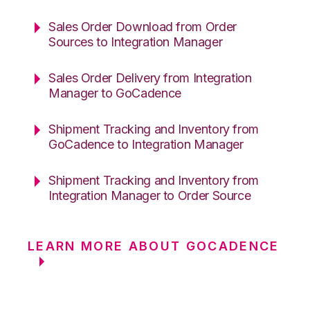
Sales Order Download from Order
Sources to Integration Manager
Sales Order Delivery from Integration
Manager to GoCadence
Shipment Tracking and Inventory from
GoCadence to Integration Manager
Shipment Tracking and Inventory from
Integration Manager to Order Source
LEARN MORE ABOUT GOCADENCE