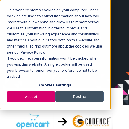
This website stores cookies on your computer. These
cookies are used to collect information about how you
interact with our website and allow us to remember you.
We use this information in order to improve and
customize your browsing experience and for analytics
Home
Ecosystem
Integrations
OpenCart
and metrics about our visitors both on this website and
OpenCart with GoCadence Integration
other media. To find out more about the cookies we use,
see our Privacy Policy.
If you decline, your information won’t be tracked when
you visit this website. A single cookie will be used in
your browser to remember your preference not to be
tracked.
Cookies settings
Accept
Decline