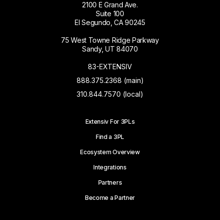
2100 E Grand Ave.
Suite 100
El Segundo, CA 90245
75 West Towne Ridge Parkway
Sandy, UT 84070
83-EXTENSIV
888.375.2368 (main)
310.844.7570 (local)
Extensiv For 3PLs
Find a 3PL
Ecosystem Overview
Integrations
Partners
Become a Partner