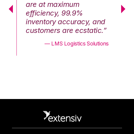
are at maximum
a
efficiency, 99.9%
ef
nd
inventory accuracy, and
in
.”
customers are ecstatic.”
cu
ons
— LMS Logistics Solutions