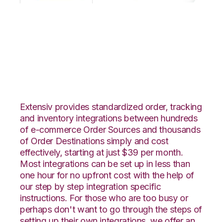
OpenCart with
GoCadence
Integration
Extensiv provides standardized order, tracking
and inventory integrations between hundreds
of e-commerce Order Sources and thousands
of Order Destinations simply and cost
effectively, starting at just $39 per month.
Most integrations can be set up in less than
one hour for no upfront cost with the help of
our step by step integration specific
instructions. For those who are too busy or
perhaps don't want to go through the steps of
setting up their own integrations, we offer an