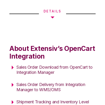
DETAILS
About Extensiv’s OpenCart
Integration
Sales Order Download from OpenCart to
Integration Manager
Sales Order Delivery from Integration
Manager to WMS/OMS
Shipment Tracking and Inventory Level