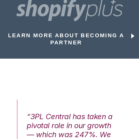
LEARN MORE ABOUT BECOMING A
PARTNER
n a
“3PL Central has taken a
“3
th
pivotal role in our growth
pi
We
— which was 247%. We
—