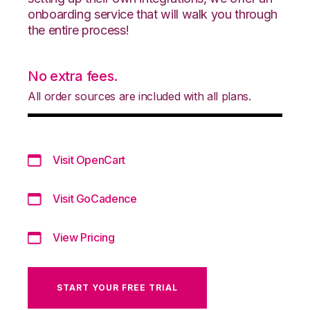
onboarding service that will walk you through
the entire process!
No extra fees.
All order sources are included with all plans.
Visit OpenCart
Visit GoCadence
View Pricing
START YOUR FREE TRIAL