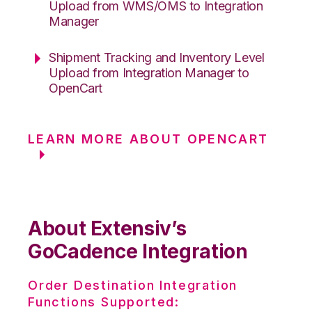
Upload from WMS/OMS to Integration
Manager
Shipment Tracking and Inventory Level
Upload from Integration Manager to
OpenCart
LEARN MORE ABOUT OPENCART
About Extensiv’s
GoCadence Integration
Order Destination Integration
Functions Supported: