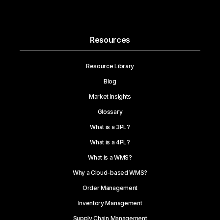
Resources
Resource Library
Blog
Market Insights
Glossary
What is a 3PL?
What is a 4PL?
What is a WMS?
Why a Cloud-based WMS?
Order Management
Inventory Management
Supply Chain Management