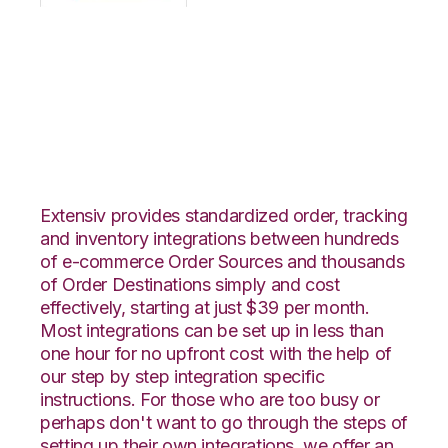
OpenCart with
Connected Business
Integration
Extensiv provides standardized order, tracking
and inventory integrations between hundreds
of e-commerce Order Sources and thousands
of Order Destinations simply and cost
effectively, starting at just $39 per month.
Most integrations can be set up in less than
one hour for no upfront cost with the help of
our step by step integration specific
instructions. For those who are too busy or
perhaps don't want to go through the steps of
setting up their own integrations, we offer an