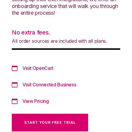
onboarding service that will walk you through
the entire process!
No extra fees.
All order sources are included with all plans.
Visit OpenCart
Visit Connected Business
View Pricing
START YOUR FREE TRIAL