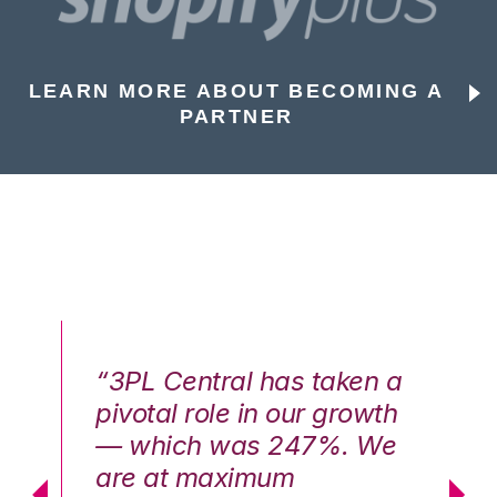
LEARN MORE ABOUT BECOMING A
PARTNER
n a
“3PL Central has taken a
“3
th
pivotal role in our growth
pi
We
— which was 247%. We
—
are at maximum
a