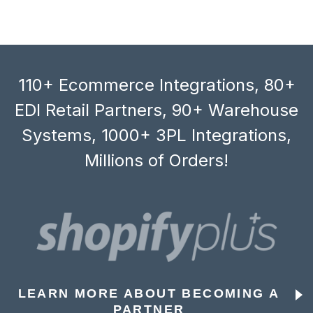
110+ Ecommerce Integrations, 80+
EDI Retail Partners, 90+ Warehouse
Systems, 1000+ 3PL Integrations,
Millions of Orders!
LEARN MORE ABOUT BECOMING A
PARTNER