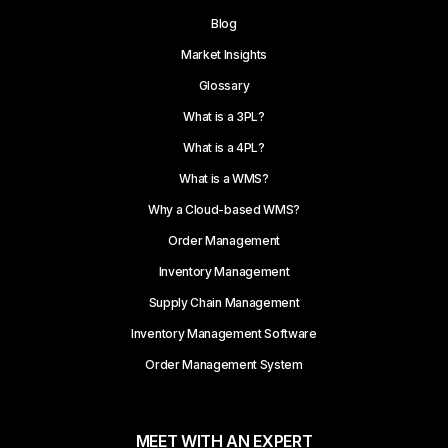
Blog
Market Insights
Glossary
What is a 3PL?
What is a 4PL?
What is a WMS?
Why a Cloud-based WMS?
Order Management
Inventory Management
Supply Chain Management
Inventory Management Software
Order Management System
MEET WITH AN EXPERT