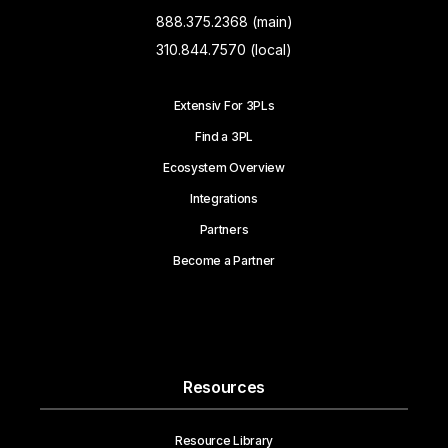
888.375.2368 (main)
310.844.7570 (local)
Extensiv For 3PLs
Find a 3PL
Ecosystem Overview
Integrations
Partners
Become a Partner
Resources
Resource Library