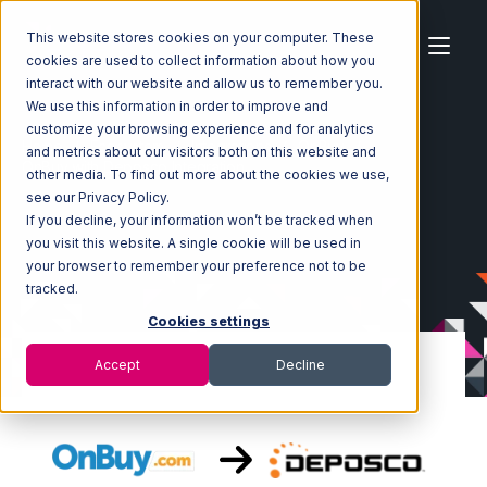
This website stores cookies on your computer. These
cookies are used to collect information about how you
interact with our website and allow us to remember you.
We use this information in order to improve and
customize your browsing experience and for analytics
Home
Ecosystem
Integrations
OnBuy
and metrics about our visitors both on this website and
OnBuy with Deposco Integration
other media. To find out more about the cookies we use,
see our Privacy Policy.
If you decline, your information won’t be tracked when
you visit this website. A single cookie will be used in
your browser to remember your preference not to be
tracked.
Cookies settings
Accept
Decline