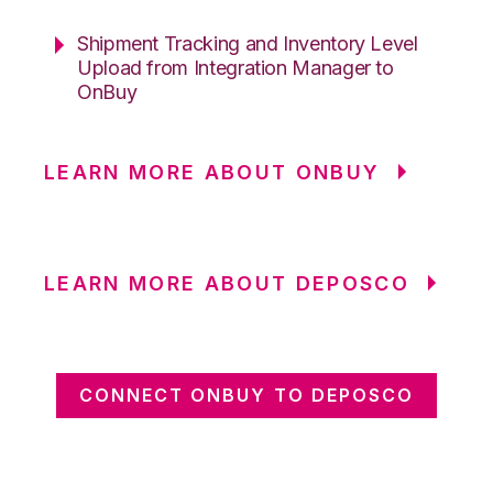
Shipment Tracking and Inventory Level
Upload from Integration Manager to
OnBuy
LEARN MORE ABOUT ONBUY
LEARN MORE ABOUT DEPOSCO
CONNECT ONBUY TO DEPOSCO