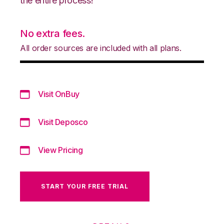
the entire process!
No extra fees.
All order sources are included with all plans.
Visit OnBuy
Visit Deposco
View Pricing
START YOUR FREE TRIAL