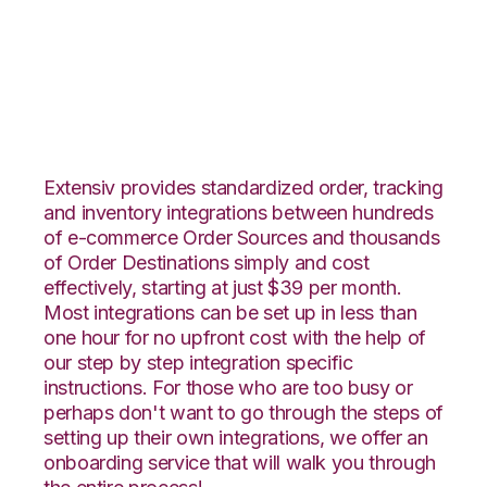
OnBuy with Deposco
Integration
Extensiv provides standardized order, tracking
and inventory integrations between hundreds
of e-commerce Order Sources and thousands
of Order Destinations simply and cost
effectively, starting at just $39 per month.
Most integrations can be set up in less than
one hour for no upfront cost with the help of
our step by step integration specific
instructions. For those who are too busy or
perhaps don't want to go through the steps of
setting up their own integrations, we offer an
onboarding service that will walk you through