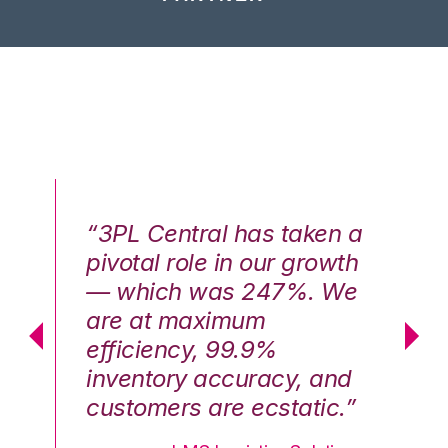
n a
“3PL Central has taken a
“3
th
pivotal role in our growth
pi
We
— which was 247%. We
—
are at maximum
a
efficiency, 99.9%
ef
nd
inventory accuracy, and
in
.”
customers are ecstatic.”
cu