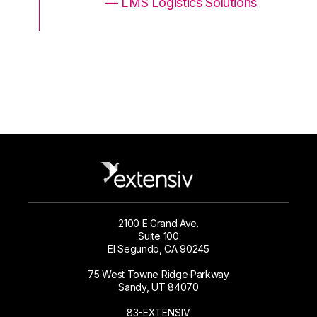
ons
— LMS Logistics Solutions
2100 E Grand Ave.
Suite 100
El Segundo, CA 90245
75 West Towne Ridge Parkway
Sandy, UT 84070
83-EXTENSIV