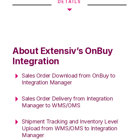
DETAILS
About Extensiv’s OnBuy
Integration
Sales Order Download from OnBuy to
Integration Manager
Sales Order Delivery from Integration
Manager to WMS/OMS
Shipment Tracking and Inventory Level
Upload from WMS/OMS to Integration
Manager