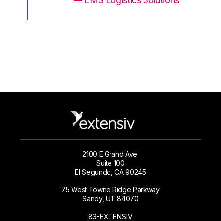
ons
— LMS Logistics Solutions
2100 E Grand Ave.
Suite 100
El Segundo, CA 90245
75 West Towne Ridge Parkway
Sandy, UT 84070
83-EXTENSIV