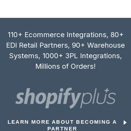
110+ Ecommerce Integrations, 80+
EDI Retail Partners, 90+ Warehouse
Systems, 1000+ 3PL Integrations,
Millions of Orders!
LEARN MORE ABOUT BECOMING A
PARTNER