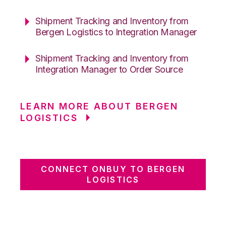
Shipment Tracking and Inventory from
Bergen Logistics to Integration Manager
Shipment Tracking and Inventory from
Integration Manager to Order Source
LEARN MORE ABOUT BERGEN
LOGISTICS
CONNECT ONBUY TO BERGEN
LOGISTICS