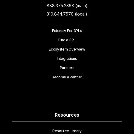
888.375.2368 (main)
310.844.7570 (local)
Extensiv For 3PLs
Find a 3PL
Ecosystem Overview
Integrations
Partners
Become a Partner
Resources
Resource Library