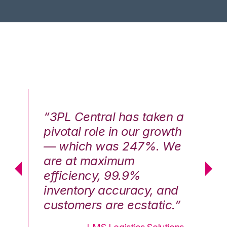
n a
“3PL Central has taken a
“3
th
pivotal role in our growth
pi
We
— which was 247%. We
—
are at maximum
a
efficiency, 99.9%
ef
nd
inventory accuracy, and
in
.”
customers are ecstatic.”
cu