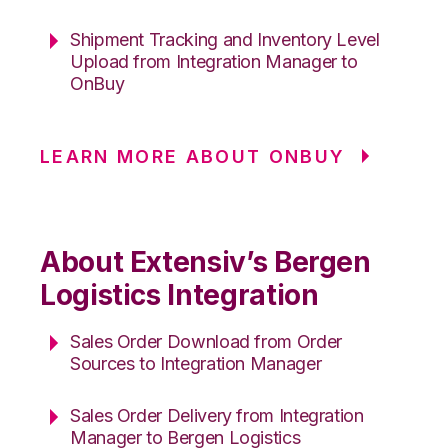
Shipment Tracking and Inventory Level
Upload from Integration Manager to
OnBuy
LEARN MORE ABOUT ONBUY
About Extensiv’s Bergen
Logistics Integration
Sales Order Download from Order
Sources to Integration Manager
Sales Order Delivery from Integration
Manager to Bergen Logistics