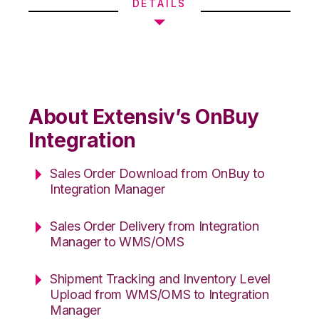
DETAILS
About Extensiv’s OnBuy
Integration
Sales Order Download from OnBuy to
Integration Manager
Sales Order Delivery from Integration
Manager to WMS/OMS
Shipment Tracking and Inventory Level
Upload from WMS/OMS to Integration
Manager