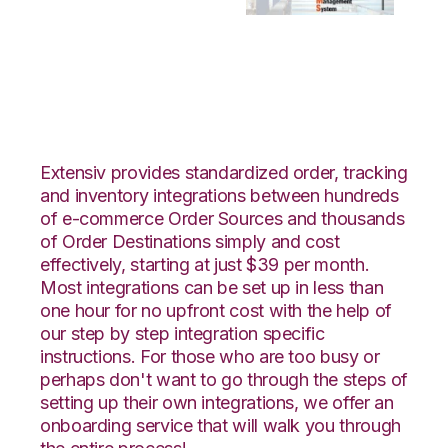
OnBuy with Bergen
Logistics Integration
Extensiv provides standardized order, tracking
and inventory integrations between hundreds
of e-commerce Order Sources and thousands
of Order Destinations simply and cost
effectively, starting at just $39 per month.
Most integrations can be set up in less than
one hour for no upfront cost with the help of
our step by step integration specific
instructions. For those who are too busy or
perhaps don't want to go through the steps of
setting up their own integrations, we offer an
onboarding service that will walk you through