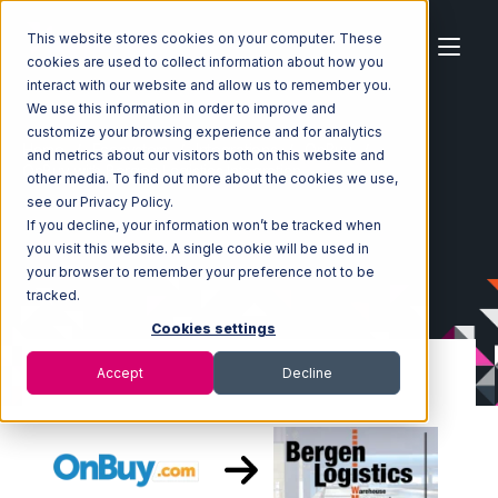
This website stores cookies on your computer. These
cookies are used to collect information about how you
interact with our website and allow us to remember you.
We use this information in order to improve and
customize your browsing experience and for analytics
Home
Ecosystem
Integrations
OnBuy
and metrics about our visitors both on this website and
OnBuy with Bergen Logistics Integration
other media. To find out more about the cookies we use,
see our Privacy Policy.
If you decline, your information won’t be tracked when
you visit this website. A single cookie will be used in
your browser to remember your preference not to be
tracked.
Cookies settings
Accept
Decline