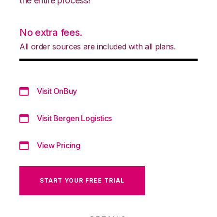
the entire process!
No extra fees.
All order sources are included with all plans.
Visit OnBuy
Visit Bergen Logistics
View Pricing
START YOUR FREE TRIAL