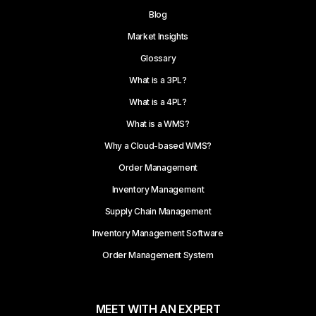
Blog
Market Insights
Glossary
What is a 3PL?
What is a 4PL?
What is a WMS?
Why a Cloud-based WMS?
Order Management
Inventory Management
Supply Chain Management
Inventory Management Software
Order Management System
MEET WITH AN EXPERT