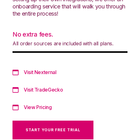
onboarding service that will walk you through
the entire process!
No extra fees.
All order sources are included with all plans.
Visit Nexternal
Visit TradeGecko
View Pricing
START YOUR FREE TRIAL