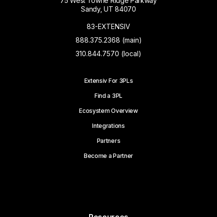
75 West Towne Ridge Parkway
Sandy, UT 84070
83-EXTENSIV
888.375.2368 (main)
310.844.7570 (local)
Extensiv For 3PLs
Find a 3PL
Ecosystem Overview
Integrations
Partners
Become a Partner