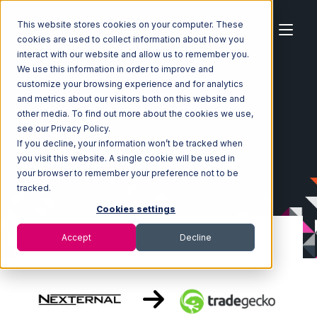
This website stores cookies on your computer. These
cookies are used to collect information about how you
interact with our website and allow us to remember you.
We use this information in order to improve and
customize your browsing experience and for analytics
Home
Ecosystem
Integrations
Nexternal
and metrics about our visitors both on this website and
Nexternal with TradeGecko Integration
other media. To find out more about the cookies we use,
see our Privacy Policy.
If you decline, your information won’t be tracked when
you visit this website. A single cookie will be used in
your browser to remember your preference not to be
tracked.
Cookies settings
Accept
Decline