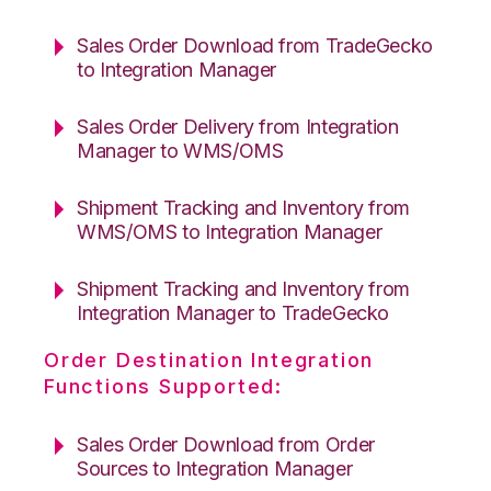
Sales Order Download from TradeGecko
to Integration Manager
Sales Order Delivery from Integration
Manager to WMS/OMS
Shipment Tracking and Inventory from
WMS/OMS to Integration Manager
Shipment Tracking and Inventory from
Integration Manager to TradeGecko
Order Destination Integration
Functions Supported:
Sales Order Download from Order
Sources to Integration Manager