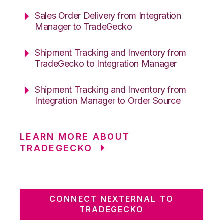
Sales Order Delivery from Integration
Manager to TradeGecko
Shipment Tracking and Inventory from
TradeGecko to Integration Manager
Shipment Tracking and Inventory from
Integration Manager to Order Source
LEARN MORE ABOUT
TRADEGECKO
CONNECT NEXTERNAL TO
TRADEGECKO