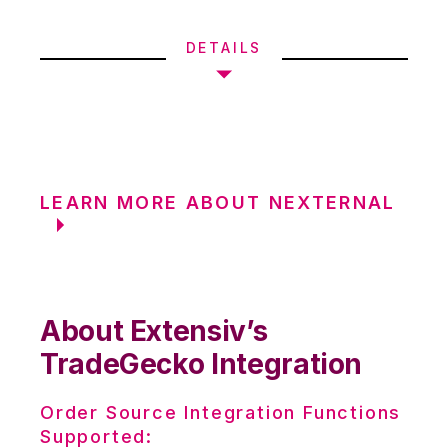
DETAILS
LEARN MORE ABOUT NEXTERNAL
About Extensiv’s
TradeGecko Integration
Order Source Integration Functions
Supported: