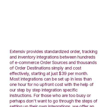
Nexternal with
TradeGecko
Integration
Extensiv provides standardized order, tracking
and inventory integrations between hundreds
of e-commerce Order Sources and thousands
of Order Destinations simply and cost
effectively, starting at just $39 per month.
Most integrations can be set up in less than
one hour for no upfront cost with the help of
our step by step integration specific
instructions. For those who are too busy or
perhaps don't want to go through the steps of
setting up their own integrations, we offer an