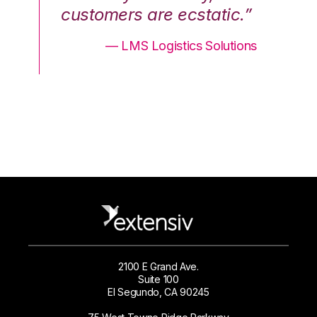
.”
customers are ecstatic.”
cu
ons
— LMS Logistics Solutions
2100 E Grand Ave.
Suite 100
El Segundo, CA 90245