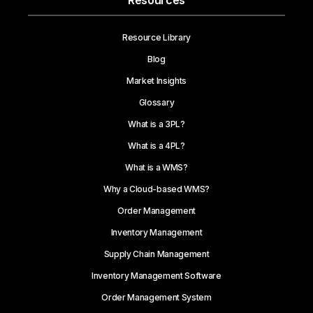
Resources
Resource Library
Blog
Market Insights
Glossary
What is a 3PL?
What is a 4PL?
What is a WMS?
Why a Cloud-based WMS?
Order Management
Inventory Management
Supply Chain Management
Inventory Management Software
Order Management System