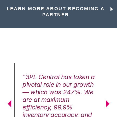
LEARN MORE ABOUT BECOMING A
PARTNER
n a
“3PL Central has taken a
“3
th
pivotal role in our growth
pi
We
— which was 247%. We
—
are at maximum
a
efficiency, 99.9%
ef
nd
inventory accuracy, and
in