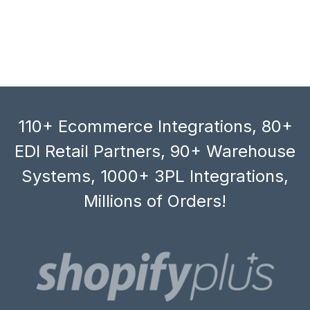
110+ Ecommerce Integrations, 80+
EDI Retail Partners, 90+ Warehouse
Systems, 1000+ 3PL Integrations,
Millions of Orders!