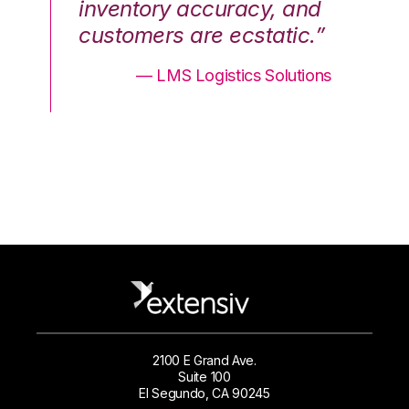
nd
inventory accuracy, and
in
.”
customers are ecstatic.”
cu
ons
— LMS Logistics Solutions
2100 E Grand Ave.
Suite 100
El Segundo, CA 90245