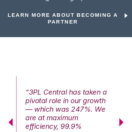
LEARN MORE ABOUT BECOMING A
PARTNER
n a
“3PL Central has taken a
“3
th
pivotal role in our growth
pi
We
— which was 247%. We
—
are at maximum
a
efficiency, 99.9%
ef