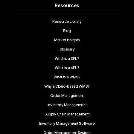
Resources
Resource Library
Blog
Market Insights
Glossary
What is a 3PL?
What is a 4PL?
What is a WMS?
Why a Cloud-based WMS?
Order Management
Inventory Management
Supply Chain Management
Inventory Management Software
Order Management System