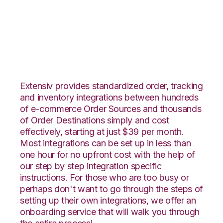
Nexternal with
Propago Integration
Extensiv provides standardized order, tracking
and inventory integrations between hundreds
of e-commerce Order Sources and thousands
of Order Destinations simply and cost
effectively, starting at just $39 per month.
Most integrations can be set up in less than
one hour for no upfront cost with the help of
our step by step integration specific
instructions. For those who are too busy or
perhaps don't want to go through the steps of
setting up their own integrations, we offer an
onboarding service that will walk you through