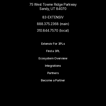
75 West Towne Ridge Parkway
Sandy, UT 84070
83-EXTENSIV
888.375.2368 (main)
310.844.7570 (local)
Extensiv For 3PLs
Find a 3PL
Ecosystem Overview
Integrations
Partners
Become a Partner