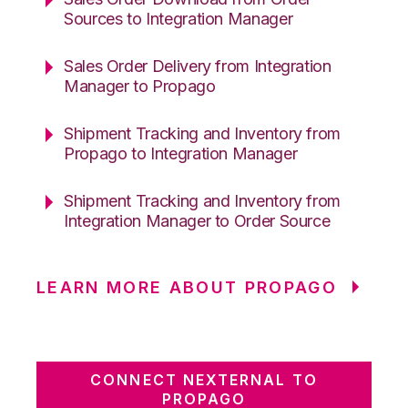
Sources to Integration Manager
Sales Order Delivery from Integration
Manager to Propago
Shipment Tracking and Inventory from
Propago to Integration Manager
Shipment Tracking and Inventory from
Integration Manager to Order Source
LEARN MORE ABOUT PROPAGO
CONNECT NEXTERNAL TO
PROPAGO