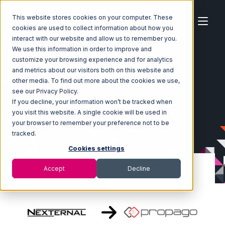
This website stores cookies on your computer. These
cookies are used to collect information about how you
interact with our website and allow us to remember you.
We use this information in order to improve and
customize your browsing experience and for analytics
Home
Ecosystem
Integrations
Nexternal
and metrics about our visitors both on this website and
Nexternal with Propago Integration
other media. To find out more about the cookies we use,
see our Privacy Policy.
If you decline, your information won’t be tracked when
you visit this website. A single cookie will be used in
your browser to remember your preference not to be
tracked.
Cookies settings
Accept
Decline