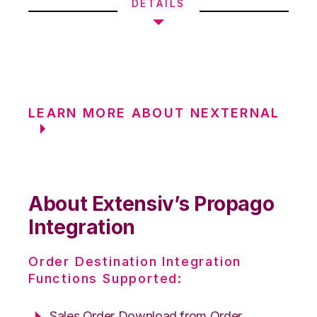
DETAILS
LEARN MORE ABOUT NEXTERNAL
About Extensiv’s Propago
Integration
Order Destination Integration
Functions Supported:
Sales Order Download from Order