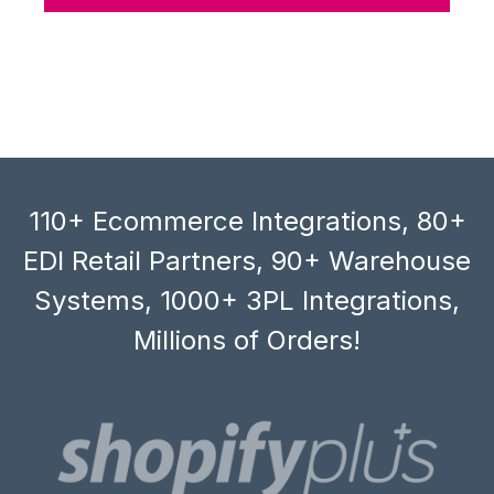
110+ Ecommerce Integrations, 80+
EDI Retail Partners, 90+ Warehouse
Systems, 1000+ 3PL Integrations,
Millions of Orders!