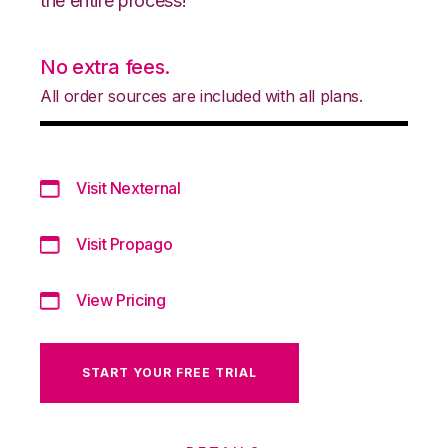
the entire process!
No extra fees.
All order sources are included with all plans.
Visit Nexternal
Visit Propago
View Pricing
START YOUR FREE TRIAL