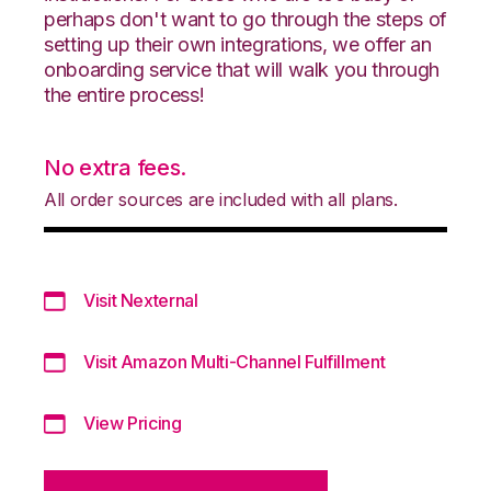
perhaps don't want to go through the steps of
setting up their own integrations, we offer an
onboarding service that will walk you through
the entire process!
No extra fees.
All order sources are included with all plans.
Visit Nexternal
Visit Amazon Multi-Channel Fulfillment
View Pricing