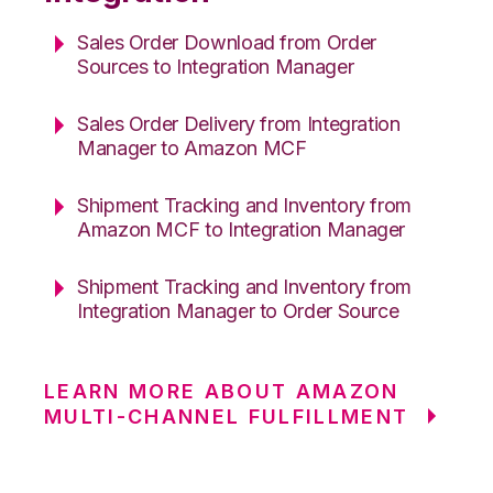
Sales Order Download from Order
Sources to Integration Manager
Sales Order Delivery from Integration
Manager to Amazon MCF
Shipment Tracking and Inventory from
Amazon MCF to Integration Manager
Shipment Tracking and Inventory from
Integration Manager to Order Source
LEARN MORE ABOUT AMAZON
MULTI-CHANNEL FULFILLMENT