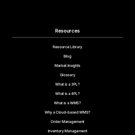
Resources
Resource Library
Blog
Market Insights
Glossary
What is a 3PL?
What is a 4PL?
What is a WMS?
Why a Cloud-based WMS?
Order Management
Inventory Management