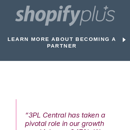
LEARN MORE ABOUT BECOMING A
PARTNER
n a
“3PL Central has taken a
“3
th
pivotal role in our growth
pi