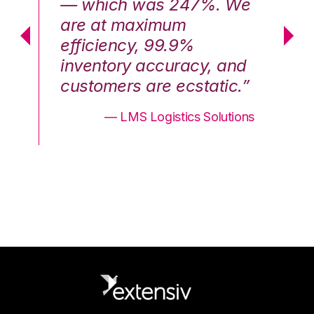
We
— which was 247%. We
—
are at maximum
a
efficiency, 99.9%
ef
nd
inventory accuracy, and
in
.”
customers are ecstatic.”
cu
ons
— LMS Logistics Solutions