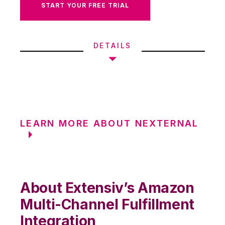
START YOUR FREE TRIAL
DETAILS
LEARN MORE ABOUT NEXTERNAL
About Extensiv’s Amazon
Multi-Channel Fulfillment
Integration