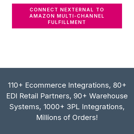
CONNECT NEXTERNAL TO
AMAZON MULTI-CHANNEL
FULFILLMENT
110+ Ecommerce Integrations, 80+
EDI Retail Partners, 90+ Warehouse
Systems, 1000+ 3PL Integrations,
Millions of Orders!