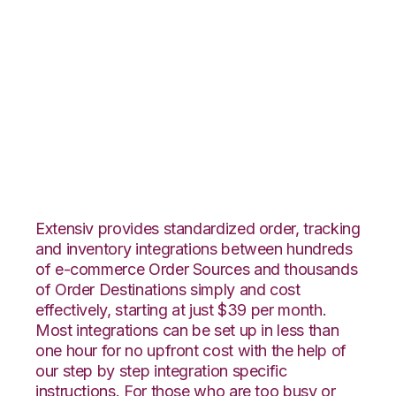
Nexternal with
Amazon Multi-
Channel Fulfillment
Integration
Extensiv provides standardized order, tracking
and inventory integrations between hundreds
of e-commerce Order Sources and thousands
of Order Destinations simply and cost
effectively, starting at just $39 per month.
Most integrations can be set up in less than
one hour for no upfront cost with the help of
our step by step integration specific
instructions. For those who are too busy or