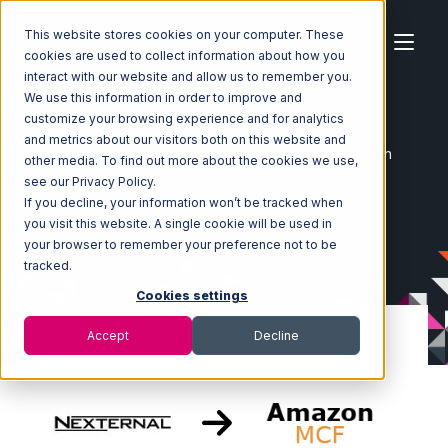
This website stores cookies on your computer. These
cookies are used to collect information about how you
interact with our website and allow us to remember you.
We use this information in order to improve and
customize your browsing experience and for analytics
Home
Ecosystem
Integrations
Nexternal
and metrics about our visitors both on this website and
Nexternal with Amazon Multi-Channel Fulfillment Integration
other media. To find out more about the cookies we use,
see our Privacy Policy.
If you decline, your information won’t be tracked when
you visit this website. A single cookie will be used in
your browser to remember your preference not to be
tracked.
Cookies settings
Accept
Decline