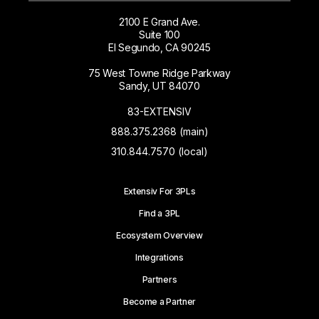
2100 E Grand Ave.
Suite 100
El Segundo, CA 90245
75 West Towne Ridge Parkway
Sandy, UT 84070
83-EXTENSIV
888.375.2368 (main)
310.844.7570 (local)
Extensiv For 3PLs
Find a 3PL
Ecosystem Overview
Integrations
Partners
Become a Partner