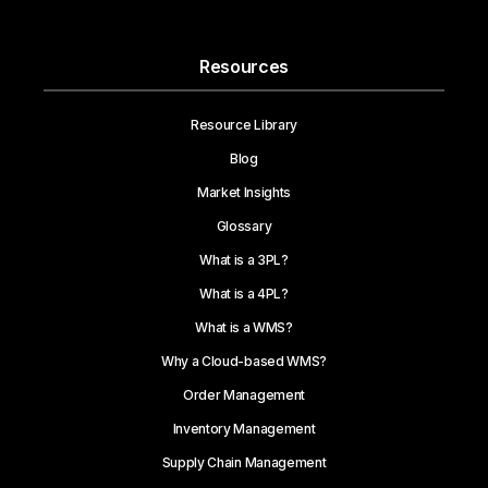
Resources
Resource Library
Blog
Market Insights
Glossary
What is a 3PL?
What is a 4PL?
What is a WMS?
Why a Cloud-based WMS?
Order Management
Inventory Management
Supply Chain Management