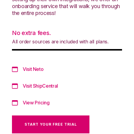
onboarding service that will walk you through
the entire process!
No extra fees.
All order sources are included with all plans.
Visit Neto
Visit ShipCentral
View Pricing
START YOUR FREE TRIAL