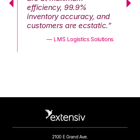
efficiency, 99.9%
ef
nd
inventory accuracy, and
in
.”
customers are ecstatic.”
cu
ons
— LMS Logistics Solutions
2100 E Grand Ave.