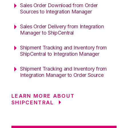
Sales Order Download from Order
Sources to Integration Manager
Sales Order Delivery from Integration
Manager to ShipCentral
Shipment Tracking and Inventory from
ShipCentral to Integration Manager
Shipment Tracking and Inventory from
Integration Manager to Order Source
LEARN MORE ABOUT
SHIPCENTRAL