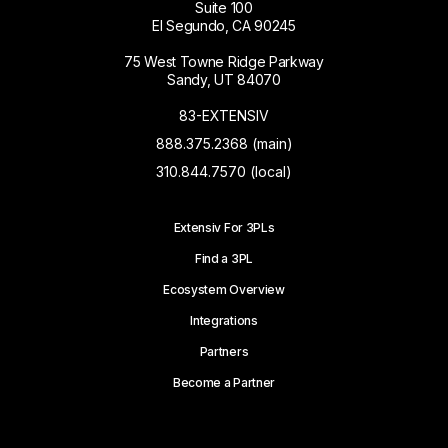
Suite 100
El Segundo, CA 90245
75 West Towne Ridge Parkway
Sandy, UT 84070
83-EXTENSIV
888.375.2368 (main)
310.844.7570 (local)
Extensiv For 3PLs
Find a 3PL
Ecosystem Overview
Integrations
Partners
Become a Partner