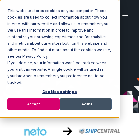
This website stores cookies on your computer. These
cookies are used to collect information about how you
interact with our website and allow us to remember you.
We use this information in order to improve and
customize your browsing experience and for analytics
Home
Ecosystem
Integrations
Neto
and metrics about our visitors both on this website and
Neto with ShipCentral Integration
other media. To find out more about the cookies we use,
see our Privacy Policy.
If you decline, your information won’t be tracked when
you visit this website. A single cookie will be used in
your browser to remember your preference not to be
tracked.
Cookies settings
Accept
Decline