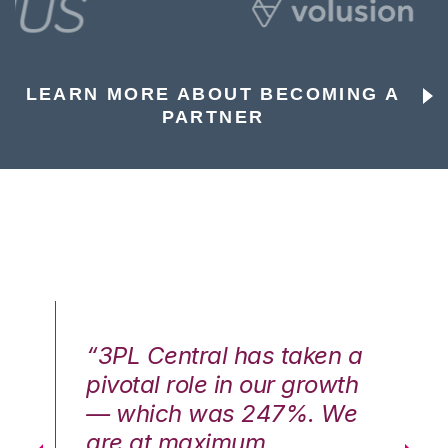
LEARN MORE ABOUT BECOMING A
PARTNER
n a
“3PL Central has taken a
“3
th
pivotal role in our growth
pi
We
— which was 247%. We
—
are at maximum
a