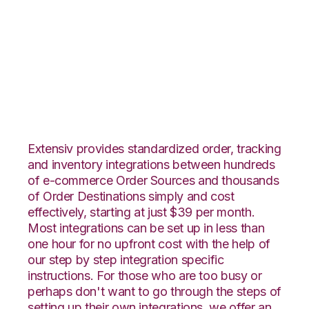
Neto with
ShipCentral
Integration
Extensiv provides standardized order, tracking
and inventory integrations between hundreds
of e-commerce Order Sources and thousands
of Order Destinations simply and cost
effectively, starting at just $39 per month.
Most integrations can be set up in less than
one hour for no upfront cost with the help of
our step by step integration specific
instructions. For those who are too busy or
perhaps don't want to go through the steps of
setting up their own integrations, we offer an