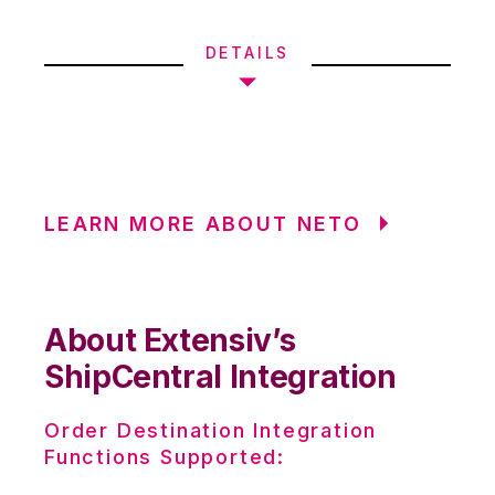
DETAILS
LEARN MORE ABOUT NETO
About Extensiv’s
ShipCentral Integration
Order Destination Integration
Functions Supported: