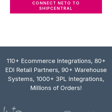
CONNECT NETO TO
SHIPCENTRAL
110+ Ecommerce Integrations, 80+
EDI Retail Partners, 90+ Warehouse
Systems, 1000+ 3PL Integrations,
Millions of Orders!