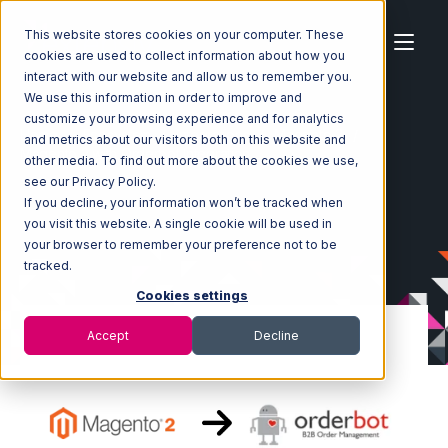
This website stores cookies on your computer. These
cookies are used to collect information about how you
interact with our website and allow us to remember you.
We use this information in order to improve and
customize your browsing experience and for analytics
Home
Ecosystem
Integrations
Magento 2
and metrics about our visitors both on this website and
Magento 2 with Orderbot Integration
other media. To find out more about the cookies we use,
see our Privacy Policy.
If you decline, your information won’t be tracked when
you visit this website. A single cookie will be used in
your browser to remember your preference not to be
tracked.
Cookies settings
Accept
Decline