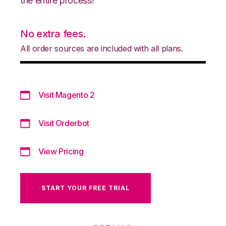
the entire process!
No extra fees.
All order sources are included with all plans.
Visit Magento 2
Visit Orderbot
View Pricing
START YOUR FREE TRIAL