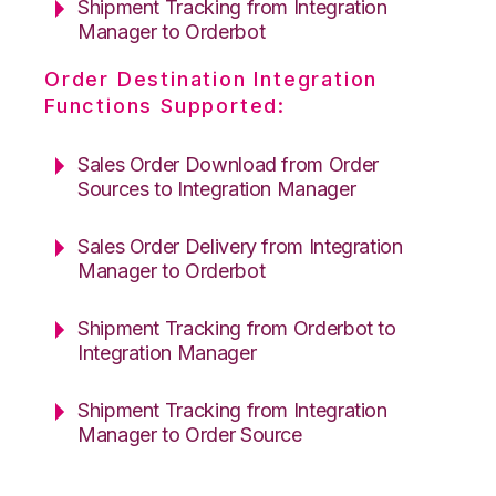
Shipment Tracking from Integration
Manager to Orderbot
Order Destination Integration
Functions Supported:
Sales Order Download from Order
Sources to Integration Manager
Sales Order Delivery from Integration
Manager to Orderbot
Shipment Tracking from Orderbot to
Integration Manager
Shipment Tracking from Integration
Manager to Order Source