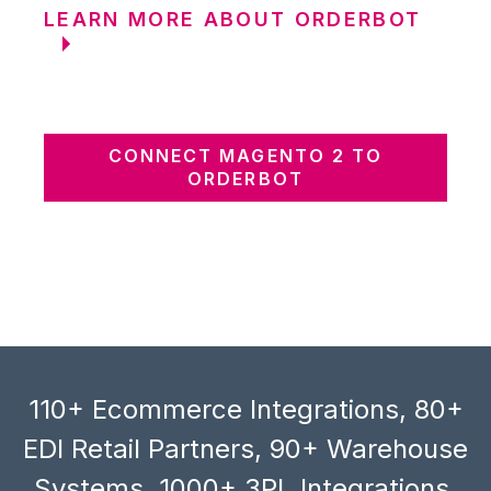
LEARN MORE ABOUT ORDERBOT
CONNECT MAGENTO 2 TO
ORDERBOT
110+ Ecommerce Integrations, 80+
EDI Retail Partners, 90+ Warehouse
Systems, 1000+ 3PL Integrations,