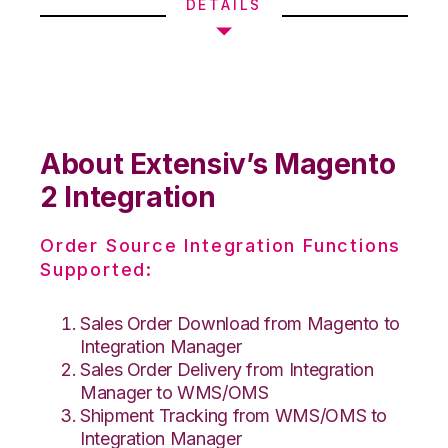
DETAILS
About Extensiv’s Magento
2 Integration
Order Source Integration Functions
Supported:
Sales Order Download from Magento to
Integration Manager
Sales Order Delivery from Integration
Manager to WMS/OMS
Shipment Tracking from WMS/OMS to
Integration Manager