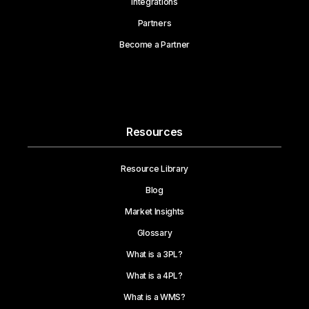
Integrations
Partners
Become a Partner
Resources
Resource Library
Blog
Market Insights
Glossary
What is a 3PL?
What is a 4PL?
What is a WMS?