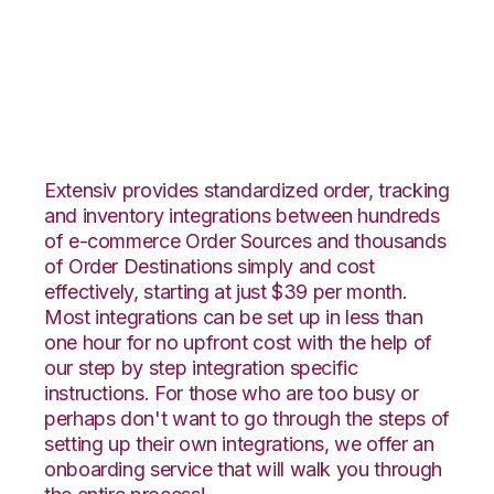
Magento 2 with
Orderbot Integration
Extensiv provides standardized order, tracking
and inventory integrations between hundreds
of e-commerce Order Sources and thousands
of Order Destinations simply and cost
effectively, starting at just $39 per month.
Most integrations can be set up in less than
one hour for no upfront cost with the help of
our step by step integration specific
instructions. For those who are too busy or
perhaps don't want to go through the steps of
setting up their own integrations, we offer an
onboarding service that will walk you through