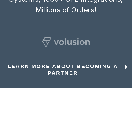
Millions of Orders!
LEARN MORE ABOUT BECOMING A
PARTNER