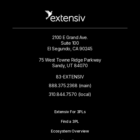
2100 E Grand Ave.
Suite 100
El Segundo, CA 90245
75 West Towne Ridge Parkway
Sandy, UT 84070
83-EXTENSIV
888.375.2368 (main)
310.844.7570 (local)
Extensiv For 3PLs
Find a 3PL
Ecosystem Overview