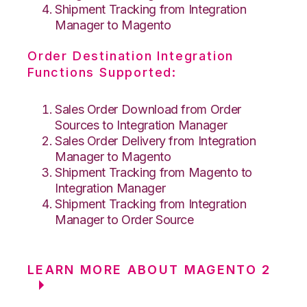
Shipment Tracking from Integration
Manager to Magento
Order Destination Integration
Functions Supported:
Sales Order Download from Order
Sources to Integration Manager
Sales Order Delivery from Integration
Manager to Magento
Shipment Tracking from Magento to
Integration Manager
Shipment Tracking from Integration
Manager to Order Source
LEARN MORE ABOUT MAGENTO 2