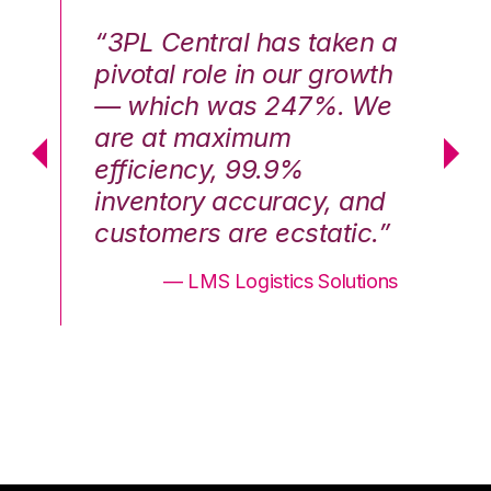
n a
“3PL Central has taken a
“3
th
pivotal role in our growth
pi
We
— which was 247%. We
—
are at maximum
a
efficiency, 99.9%
ef
nd
inventory accuracy, and
in
.”
customers are ecstatic.”
cu
ons
— LMS Logistics Solutions