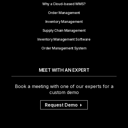
Why a Cloud-based WMS?
Order Management
Inventory Management
Supply Chain Management
Inventory Management Software
Order Management System
MEET WITH AN EXPERT
Book a meeting with one of our experts for a
custom demo
Request Demo