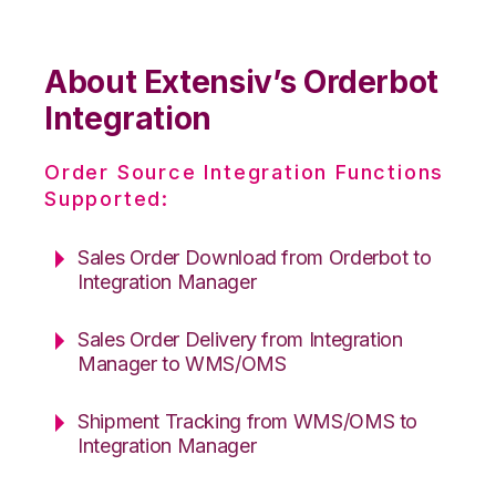
About Extensiv’s Orderbot
Integration
Order Source Integration Functions
Supported:
Sales Order Download from Orderbot to
Integration Manager
Sales Order Delivery from Integration
Manager to WMS/OMS
Shipment Tracking from WMS/OMS to
Integration Manager