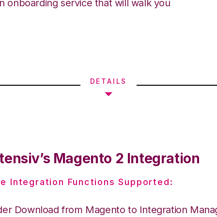
an onboarding service that will walk you
DETAILS
tensiv’s Magento 2 Integration
e Integration Functions Supported:
der Download from Magento to Integration Mana