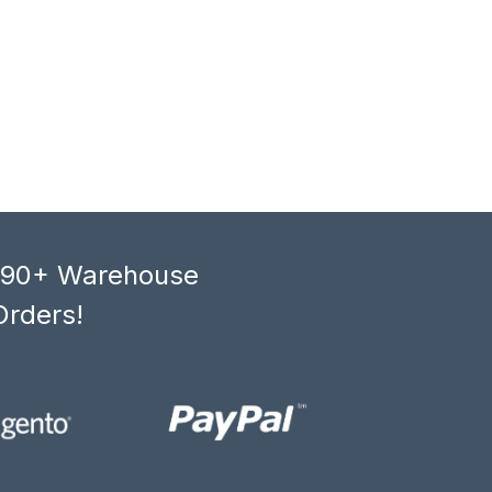
, 90+ Warehouse
Orders!