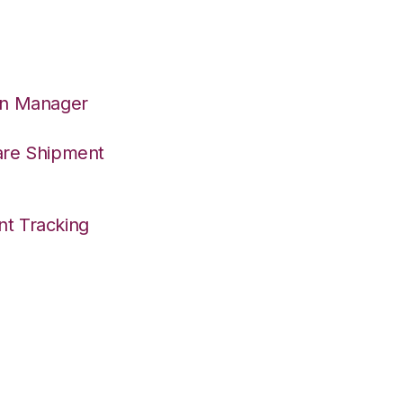
on Manager
are Shipment
nt Tracking