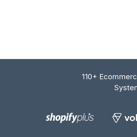
110+ Ecommerce
System