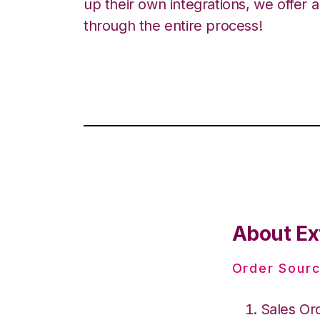
up their own integrations, we offer 
through the entire process!
About Ex
Order Sourc
Sales Or