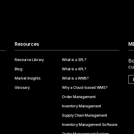
Resources
ME
Resource Library
What is a 3PL?
Bo
cu
Blog
What is a 4PL?
Market Insights
What is a WMS?
Glossary
Why a Cloud-based WMS?
Order Management
Inventory Management
Supply Chain Management
Inventory Management Software
Order Management System