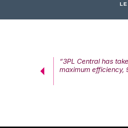
LE
7%. We are at
“3PL Central has tak
cstatic.”
maximum efficiency, 
 Logistics Solutions