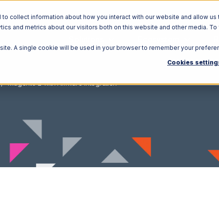
o collect information about how you interact with our website and allow us 
ics and metrics about our visitors both on this website and other media. To
Solutions
Ecosystem
R
bsite. A single cookie will be used in your browser to remember your prefere
Cookies setting
Magento 2 with Amware Integration