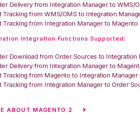
der Delivery from Integration Manager to WMS
 Tracking from WMS/OMS to Integration Manag
 Tracking from Integration Manager to Magento
nation Integration Functions Supported:
der Download from Order Sources to Integration
der Delivery from Integration Manager to Magent
 Tracking from Magento to Integration Manager
 Tracking from Integration Manager to Order So
E ABOUT MAGENTO 2