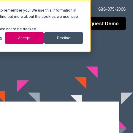
Log In
Support
888-375-2368
to remember you. We use this information in
 find out more about the cookies we use, see
Request Demo
esources
Company
nce not to be tracked.
s
Accept
Decline