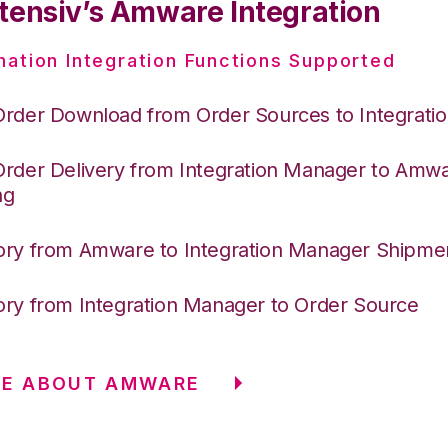
tensiv’s Amware Integration
nation Integration Functions Supported
Order Download from Order Sources to Integrati
Order Delivery from Integration Manager to Amw
ng
ory from Amware to Integration Manager Shipme
ory from Integration Manager to Order Source
RE ABOUT AMWARE