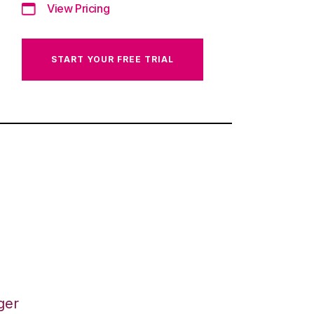
View Pricing
START YOUR FREE TRIAL
ger