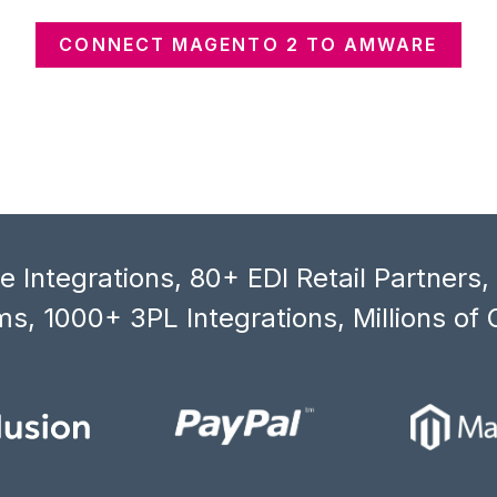
CONNECT MAGENTO 2 TO AMWARE
 Integrations, 80+ EDI Retail Partners
s, 1000+ 3PL Integrations, Millions of 