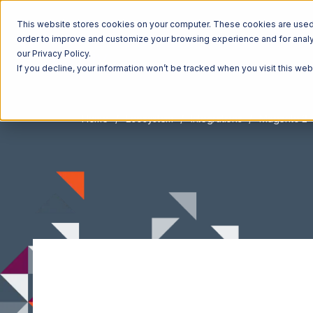
This website stores cookies on your computer. These cookies are used t
order to improve and customize your browsing experience and for analyt
our Privacy Policy.
If you decline, your information won’t be tracked when you visit this we
Home
Ecosystem
Integrations
Magento 2