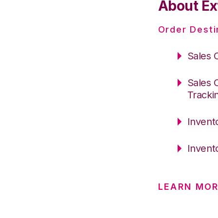
About Ex
Order Desti
Sales 
Sales 
Tracki
Invent
Invent
LEARN MO