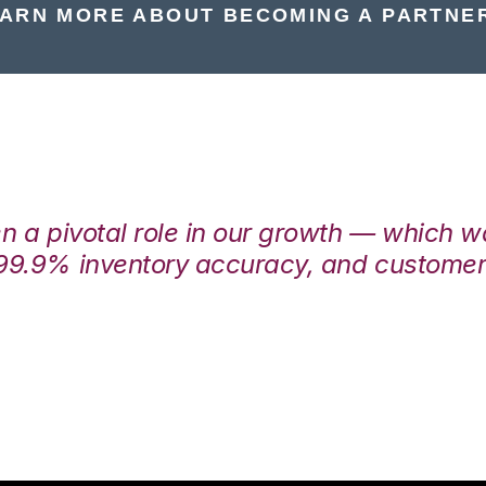
ARN MORE ABOUT BECOMING A PARTNE
en a pivotal role in our growth — which 
99.9% inventory accuracy, and customers