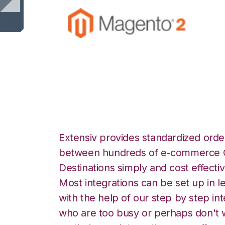
Magento 2 with A
Extensiv provides standardized order
between hundreds of e-commerce O
Destinations simply and cost effectiv
Most integrations can be set up in l
with the help of our step by step int
who are too busy or perhaps don't w