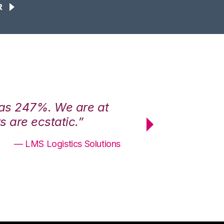
R
was 247%. We are at
“3PL Central h
 are ecstatic.”
maximum effici
— LMS Logistics Solutions