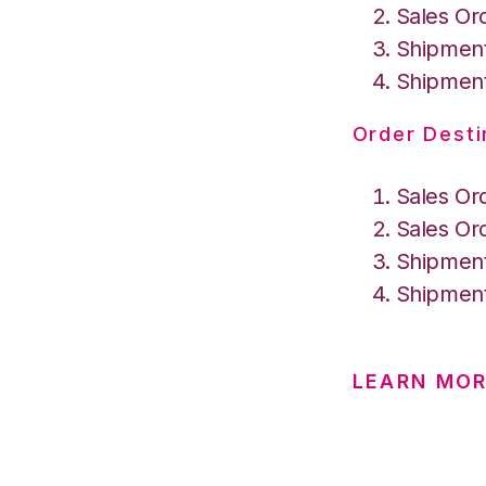
Sales Or
Shipment
Shipment
Order Desti
Sales Or
Sales Or
Shipment
Shipment
LEARN MOR