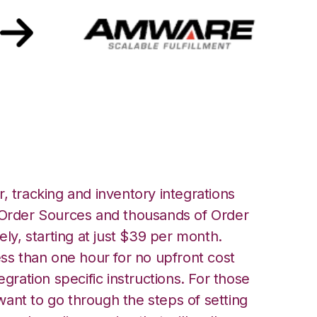
mware Integration
, tracking and inventory integrations
rder Sources and thousands of Order
ely, starting at just $39 per month.
ess than one hour for no upfront cost
egration specific instructions. For those
ant to go through the steps of setting