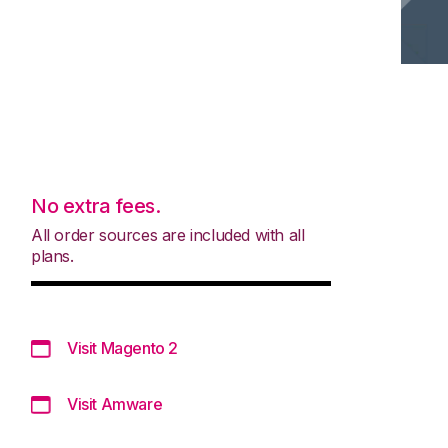
No extra fees.
All order sources are included with all
plans.
Visit Magento 2
Visit Amware