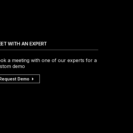
ET WITH AN EXPERT
ok a meeting with one of our experts for a
stom demo
Request Demo