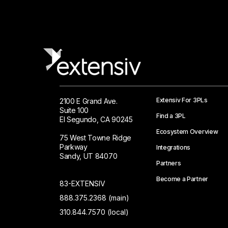
Extensiv For 3PLs
2100 E Grand Ave.
Suite 100
Find a 3PL
El Segundo, CA 90245
Ecosystem Overview
75 West Towne Ridge
Parkway
Integrations
Sandy, UT 84070
Partners
Become a Partner
83-EXTENSIV
888.375.2368 (main)
310.844.7570 (local)