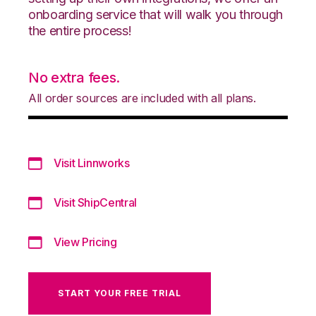
onboarding service that will walk you through
the entire process!
No extra fees.
All order sources are included with all plans.
Visit Linnworks
Visit ShipCentral
View Pricing
START YOUR FREE TRIAL