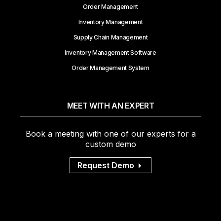
Order Management
Inventory Management
Supply Chain Management
Inventory Management Software
Order Management System
MEET WITH AN EXPERT
Book a meeting with one of our experts for a
custom demo
Request Demo