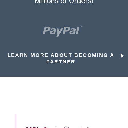
Millions of Orders!
LEARN MORE ABOUT BECOMING A
PARTNER