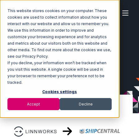
This website stores cookies on your computer. These
cookies are used to collect information about how you
interact with our website and allow us to remember you.
We use this information in order to improve and
customize your browsing experience and for analytics
Home
Ecosystem
Integrations
Linnworks
and metrics about our visitors both on this website and
Linnworks with ShipCentral Integration
other media. To find out more about the cookies we use,
see our Privacy Policy.
If you decline, your information won’t be tracked when
you visit this website. A single cookie will be used in
your browser to remember your preference not to be
tracked.
Cookies settings
Accept
Decline