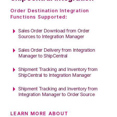
Order Destination Integration
Functions Supported:
Sales Order Download from Order
Sources to Integration Manager
Sales Order Delivery from Integration
Manager to ShipCentral
Shipment Tracking and Inventory from
ShipCentral to Integration Manager
Shipment Tracking and Inventory from
Integration Manager to Order Source
LEARN MORE ABOUT