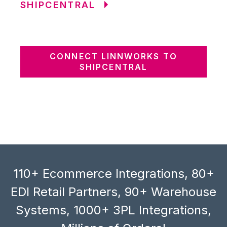
SHIPCENTRAL
CONNECT LINNWORKS TO
SHIPCENTRAL
110+ Ecommerce Integrations, 80+
EDI Retail Partners, 90+ Warehouse
Systems, 1000+ 3PL Integrations,