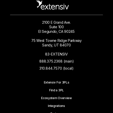
2100 E Grand Ave.
Suite 100
El Segundo, CA 90245
75 West Towne Ridge Parkway
Sandy, UT 84070
83-EXTENSIV
888.375.2368 (main)
310.844.7570 (local)
Extensiv For 3PLs
Find a 3PL
Ecosystem Overview
Integrations