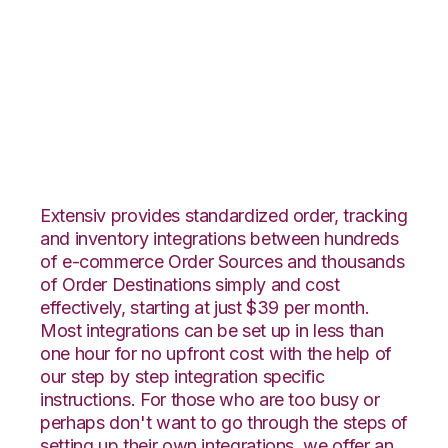
Linnworks with
ShipCentral
Integration
Extensiv provides standardized order, tracking
and inventory integrations between hundreds
of e-commerce Order Sources and thousands
of Order Destinations simply and cost
effectively, starting at just $39 per month.
Most integrations can be set up in less than
one hour for no upfront cost with the help of
our step by step integration specific
instructions. For those who are too busy or
perhaps don't want to go through the steps of
setting up their own integrations, we offer an