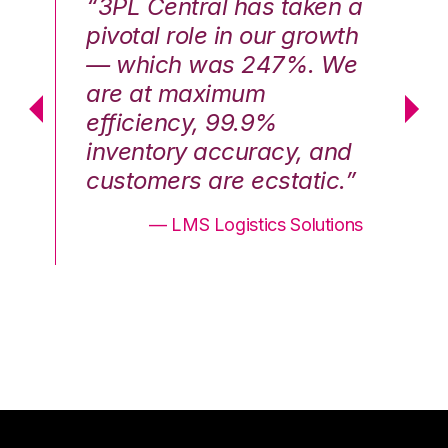
n a
“3PL Central has taken a
“3
th
pivotal role in our growth
pi
We
— which was 247%. We
—
are at maximum
a
efficiency, 99.9%
ef
nd
inventory accuracy, and
in
.”
customers are ecstatic.”
cu
ons
— LMS Logistics Solutions