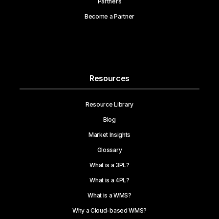
Partners
Become a Partner
Resources
Resource Library
Blog
Market Insights
Glossary
What is a 3PL?
What is a 4PL?
What is a WMS?
Why a Cloud-based WMS?