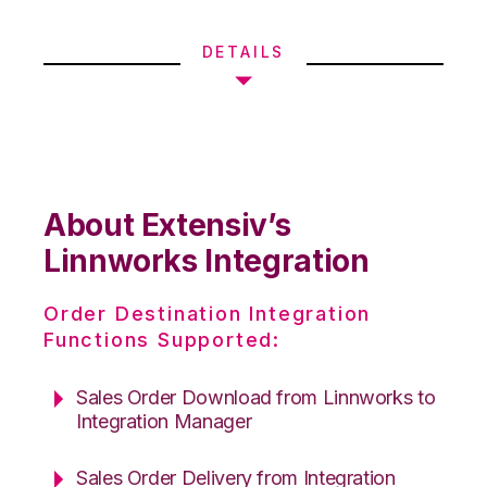
DETAILS
About Extensiv’s
Linnworks Integration
Order Destination Integration
Functions Supported:
Sales Order Download from Linnworks to
Integration Manager
Sales Order Delivery from Integration