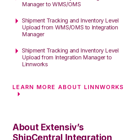
Manager to WMS/OMS
Shipment Tracking and Inventory Level
Upload from WMS/OMS to Integration
Manager
Shipment Tracking and Inventory Level
Upload from Integration Manager to
Linnworks
LEARN MORE ABOUT LINNWORKS
About Extensiv’s
ShipCentral Integration