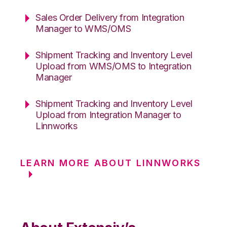
Sales Order Delivery from Integration
Manager to WMS/OMS
Shipment Tracking and Inventory Level
Upload from WMS/OMS to Integration
Manager
Shipment Tracking and Inventory Level
Upload from Integration Manager to
Linnworks
LEARN MORE ABOUT LINNWORKS