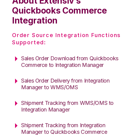
About Extensiv’s
Quickbooks Commerce
Integration
Order Source Integration Functions
Supported:
Sales Order Download from Quickbooks
Commerce to Integration Manager
Sales Order Delivery from Integration
Manager to WMS/OMS
Shipment Tracking from WMS/OMS to
Integration Manager
Shipment Tracking from Integration
Manager to Quickbooks Commerce