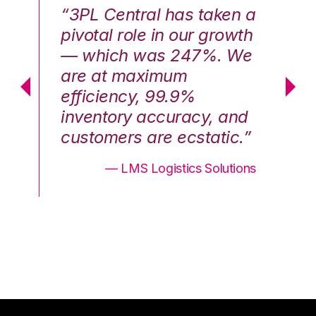
n a
“3PL Central has taken a
“3
th
pivotal role in our growth
pi
We
— which was 247%. We
—
are at maximum
a
efficiency, 99.9%
ef
nd
inventory accuracy, and
in
.”
customers are ecstatic.”
cu
ons
— LMS Logistics Solutions