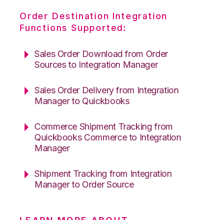
Order Destination Integration
Functions Supported:
Sales Order Download from Order
Sources to Integration Manager
Sales Order Delivery from Integration
Manager to Quickbooks
Commerce Shipment Tracking from
Quickbooks Commerce to Integration
Manager
Shipment Tracking from Integration
Manager to Order Source