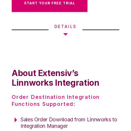
START YOUR FREE TRIAL
DETAILS
About Extensiv’s
Linnworks Integration
Order Destination Integration
Functions Supported:
Sales Order Download from Linnworks to
Integration Manager