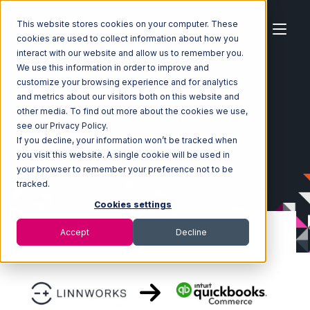
This website stores cookies on your computer. These
cookies are used to collect information about how you
interact with our website and allow us to remember you.
We use this information in order to improve and
customize your browsing experience and for analytics
Home
Ecosystem
Integrations
Linnworks
and metrics about our visitors both on this website and
Linnworks with Quickbooks Commerce Integration
other media. To find out more about the cookies we use,
see our Privacy Policy.
If you decline, your information won’t be tracked when
you visit this website. A single cookie will be used in
your browser to remember your preference not to be
tracked.
Cookies settings
Accept
Decline