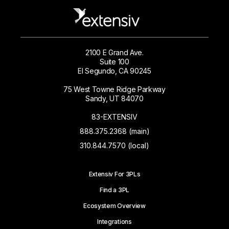
2100 E Grand Ave.
Suite 100
El Segundo, CA 90245
75 West Towne Ridge Parkway
Sandy, UT 84070
83-EXTENSIV
888.375.2368 (main)
310.844.7570 (local)
Extensiv For 3PLs
Find a 3PL
Ecosystem Overview
Integrations