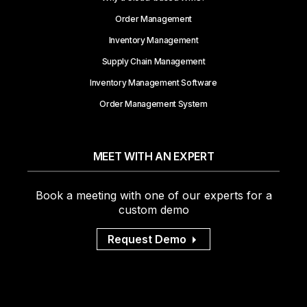
Order Management
Inventory Management
Supply Chain Management
Inventory Management Software
Order Management System
MEET WITH AN EXPERT
Book a meeting with one of our experts for a
custom demo
Request Demo