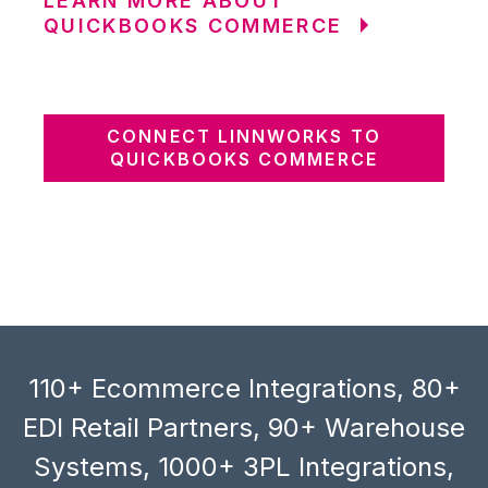
LEARN MORE ABOUT
QUICKBOOKS COMMERCE
CONNECT LINNWORKS TO
QUICKBOOKS COMMERCE
110+ Ecommerce Integrations, 80+
EDI Retail Partners, 90+ Warehouse
Systems, 1000+ 3PL Integrations,