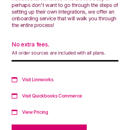
perhaps don't want to go through the steps of
setting up their own integrations, we offer an
onboarding service that will walk you through
the entire process!
No extra fees.
All order sources are included with all plans.
Visit Linnworks
Visit Quickbooks Commerce
View Pricing