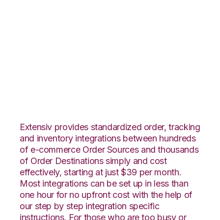
Linnworks with
Quickbooks
Commerce
Integration
Extensiv provides standardized order, tracking
and inventory integrations between hundreds
of e-commerce Order Sources and thousands
of Order Destinations simply and cost
effectively, starting at just $39 per month.
Most integrations can be set up in less than
one hour for no upfront cost with the help of
our step by step integration specific
instructions. For those who are too busy or