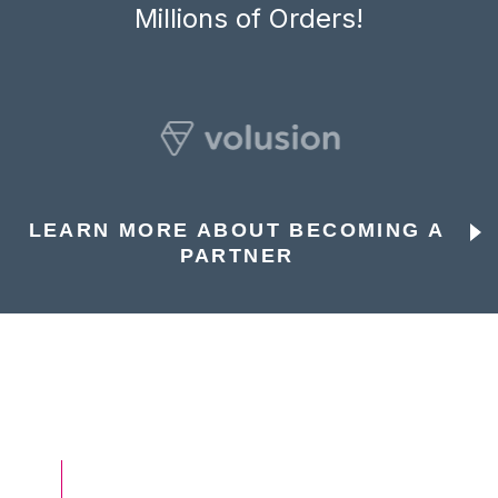
Millions of Orders!
LEARN MORE ABOUT BECOMING A
PARTNER