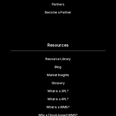
Partners
Become a Partner
Resources
Resource Library
Blog
Market Insights
Glossary
What is a 3PL?
What is a 4PL?
What is a WMS?
Why a Cloud-based WMS?