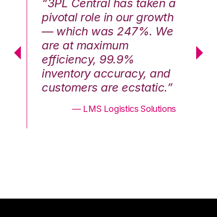
n a
“3PL Central has taken a
“3
th
pivotal role in our growth
pi
We
— which was 247%. We
—
are at maximum
a
efficiency, 99.9%
ef
nd
inventory accuracy, and
in
.”
customers are ecstatic.”
cu
ons
— LMS Logistics Solutions