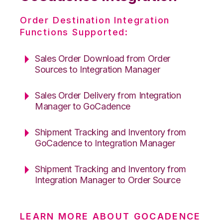
Order Destination Integration
Functions Supported:
Sales Order Download from Order
Sources to Integration Manager
Sales Order Delivery from Integration
Manager to GoCadence
Shipment Tracking and Inventory from
GoCadence to Integration Manager
Shipment Tracking and Inventory from
Integration Manager to Order Source
LEARN MORE ABOUT GOCADENCE