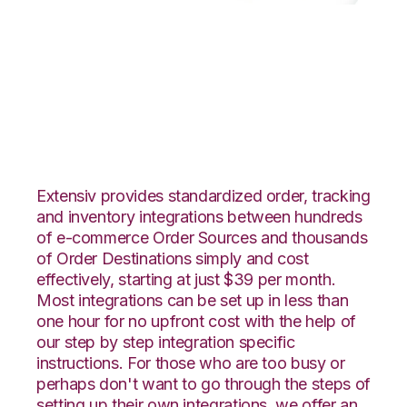
Linnworks with
GoCadence
Integration
Extensiv provides standardized order, tracking
and inventory integrations between hundreds
of e-commerce Order Sources and thousands
of Order Destinations simply and cost
effectively, starting at just $39 per month.
Most integrations can be set up in less than
one hour for no upfront cost with the help of
our step by step integration specific
instructions. For those who are too busy or
perhaps don't want to go through the steps of
setting up their own integrations, we offer an