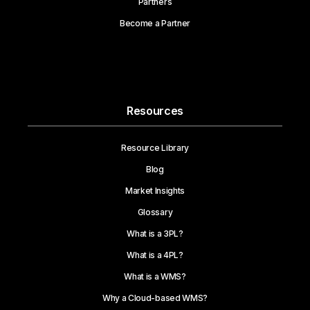
Partners
Become a Partner
Resources
Resource Library
Blog
Market Insights
Glossary
What is a 3PL?
What is a 4PL?
What is a WMS?
Why a Cloud-based WMS?