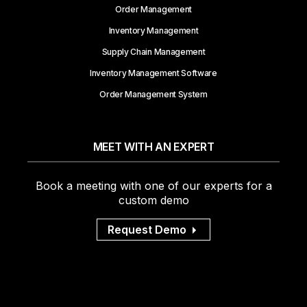
Order Management
Inventory Management
Supply Chain Management
Inventory Management Software
Order Management System
MEET WITH AN EXPERT
Book a meeting with one of our experts for a
custom demo
Request Demo