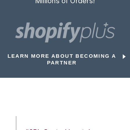
Millions of Orders!
LEARN MORE ABOUT BECOMING A
PARTNER