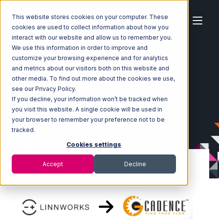
This website stores cookies on your computer. These
cookies are used to collect information about how you
interact with our website and allow us to remember you.
We use this information in order to improve and
customize your browsing experience and for analytics
Home
Ecosystem
Integrations
Linnworks
and metrics about our visitors both on this website and
Linnworks with GoCadence Integration
other media. To find out more about the cookies we use,
see our Privacy Policy.
If you decline, your information won’t be tracked when
you visit this website. A single cookie will be used in
your browser to remember your preference not to be
tracked.
Cookies settings
Accept
Decline