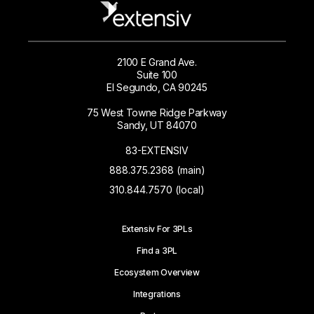
2100 E Grand Ave.
Suite 100
El Segundo, CA 90245
75 West Towne Ridge Parkway
Sandy, UT 84070
83-EXTENSIV
888.375.2368 (main)
310.844.7570 (local)
Extensiv For 3PLs
Find a 3PL
Ecosystem Overview
Integrations