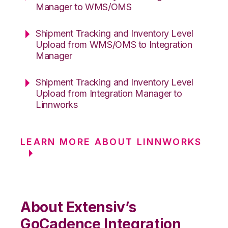
Manager to WMS/OMS
Shipment Tracking and Inventory Level
Upload from WMS/OMS to Integration
Manager
Shipment Tracking and Inventory Level
Upload from Integration Manager to
Linnworks
LEARN MORE ABOUT LINNWORKS
About Extensiv’s
GoCadence Integration