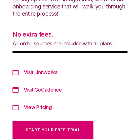
onboarding service that will walk you through
the entire process!
No extra fees.
All order sources are included with all plans.
Visit Linnworks
Visit GoCadence
View Pricing
START YOUR FREE TRIAL