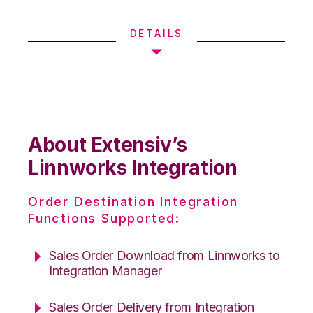
DETAILS
About Extensiv’s
Linnworks Integration
Order Destination Integration
Functions Supported:
Sales Order Download from Linnworks to
Integration Manager
Sales Order Delivery from Integration