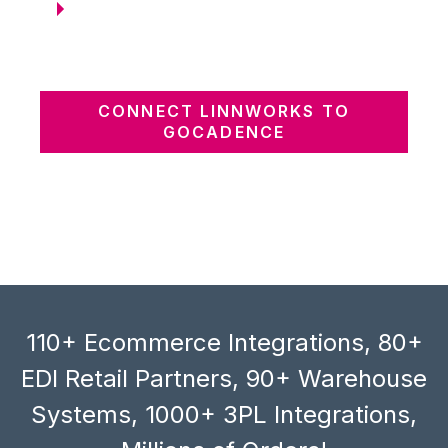
CONNECT LINNWORKS TO
GOCADENCE
110+ Ecommerce Integrations, 80+
EDI Retail Partners, 90+ Warehouse
Systems, 1000+ 3PL Integrations,