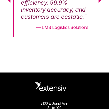
efficiency, 99.9%
ef
nd
inventory accuracy, and
in
.”
customers are ecstatic.”
cu
ons
— LMS Logistics Solutions
2100 E Grand Ave.
Suite 100