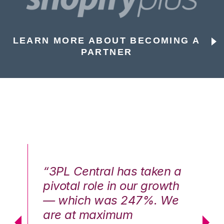
LEARN MORE ABOUT BECOMING A
PARTNER
n a
“3PL Central has taken a
“3
th
pivotal role in our growth
pi
We
— which was 247%. We
—
are at maximum
a