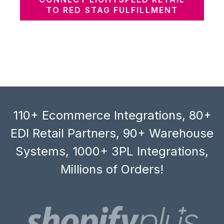
TO RED STAG FULFILLMENT
110+ Ecommerce Integrations, 80+
EDI Retail Partners, 90+ Warehouse
Systems, 1000+ 3PL Integrations,
Millions of Orders!