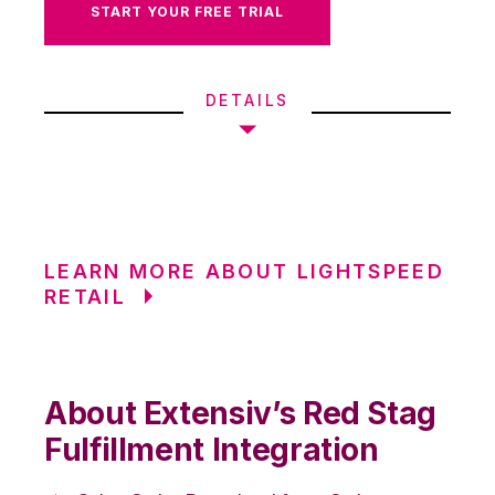
START YOUR FREE TRIAL
DETAILS
LEARN MORE ABOUT LIGHTSPEED
RETAIL
About Extensiv’s Red Stag
Fulfillment Integration