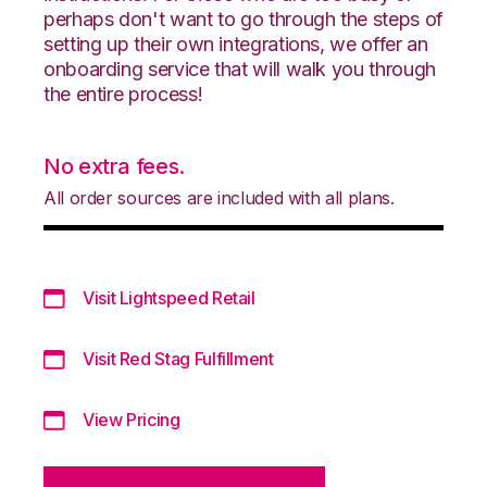
perhaps don't want to go through the steps of
setting up their own integrations, we offer an
onboarding service that will walk you through
the entire process!
No extra fees.
All order sources are included with all plans.
Visit Lightspeed Retail
Visit Red Stag Fulfillment
View Pricing