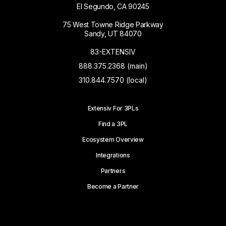
El Segundo, CA 90245
75 West Towne Ridge Parkway
Sandy, UT 84070
83-EXTENSIV
888.375.2368 (main)
310.844.7570 (local)
Extensiv For 3PLs
Find a 3PL
Ecosystem Overview
Integrations
Partners
Become a Partner