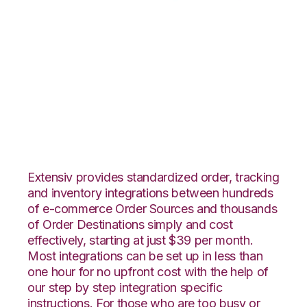
Lightspeed Retail
with Red Stag
Fulfillment
Integration
Extensiv provides standardized order, tracking
and inventory integrations between hundreds
of e-commerce Order Sources and thousands
of Order Destinations simply and cost
effectively, starting at just $39 per month.
Most integrations can be set up in less than
one hour for no upfront cost with the help of
our step by step integration specific
instructions. For those who are too busy or