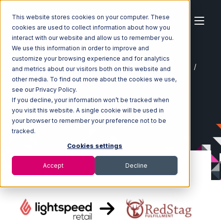
This website stores cookies on your computer. These
cookies are used to collect information about how you
interact with our website and allow us to remember you.
We use this information in order to improve and
customize your browsing experience and for analytics
Home
Ecosystem
Integrations
Lightspeed Retail
and metrics about our visitors both on this website and
Lightspeed Retail with Red Stag Fulfillment Integration
other media. To find out more about the cookies we use,
see our Privacy Policy.
If you decline, your information won’t be tracked when
you visit this website. A single cookie will be used in
your browser to remember your preference not to be
tracked.
Cookies settings
Accept
Decline