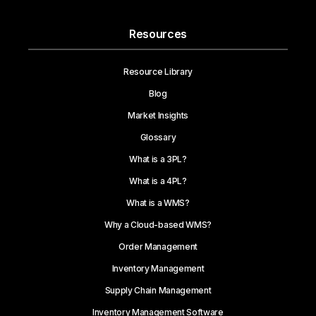
Resources
Resource Library
Blog
Market Insights
Glossary
What is a 3PL?
What is a 4PL?
What is a WMS?
Why a Cloud-based WMS?
Order Management
Inventory Management
Supply Chain Management
Inventory Management Software