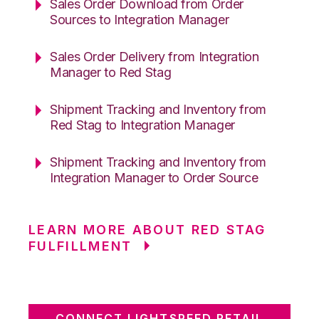
Sales Order Download from Order
Sources to Integration Manager
Sales Order Delivery from Integration
Manager to Red Stag
Shipment Tracking and Inventory from
Red Stag to Integration Manager
Shipment Tracking and Inventory from
Integration Manager to Order Source
LEARN MORE ABOUT RED STAG
FULFILLMENT
CONNECT LIGHTSPEED RETAIL