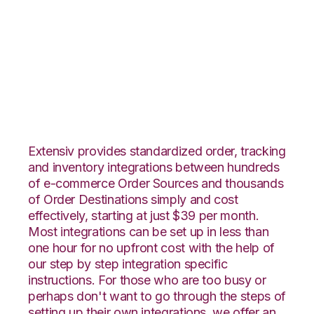
Lightspeed Retail
with Orderbot
Integration
Extensiv provides standardized order, tracking
and inventory integrations between hundreds
of e-commerce Order Sources and thousands
of Order Destinations simply and cost
effectively, starting at just $39 per month.
Most integrations can be set up in less than
one hour for no upfront cost with the help of
our step by step integration specific
instructions. For those who are too busy or
perhaps don't want to go through the steps of
setting up their own integrations, we offer an