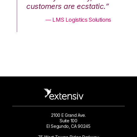
.”
customers are ecstatic.”
cu
ons
— LMS Logistics Solutions
2100 E Grand Ave.
Suite 100
El Segundo, CA 90245