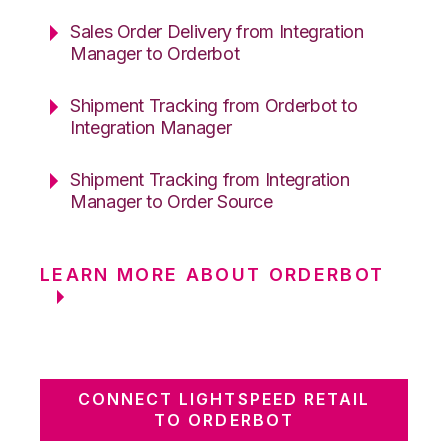
Sales Order Delivery from Integration
Manager to Orderbot
Shipment Tracking from Orderbot to
Integration Manager
Shipment Tracking from Integration
Manager to Order Source
LEARN MORE ABOUT ORDERBOT
CONNECT LIGHTSPEED RETAIL
TO ORDERBOT