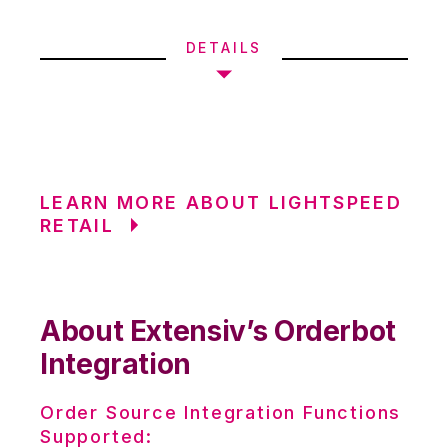
DETAILS
LEARN MORE ABOUT LIGHTSPEED
RETAIL
About Extensiv’s Orderbot
Integration
Order Source Integration Functions
Supported: