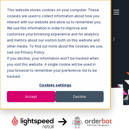
This website stores cookies on your computer. These
cookies are used to collect information about how you
interact with our website and allow us to remember you.
We use this information in order to improve and
customize your browsing experience and for analytics
Home
Ecosystem
Integrations
Lightspeed Retail
and metrics about our visitors both on this website and
Lightspeed Retail with Orderbot Integration
other media. To find out more about the cookies we use,
see our Privacy Policy.
If you decline, your information won’t be tracked when
you visit this website. A single cookie will be used in
your browser to remember your preference not to be
tracked.
Cookies settings
Accept
Decline