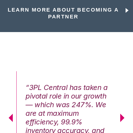
LEARN MORE ABOUT BECOMING A
PARTNER
n a
“3PL Central has taken a
“3
th
pivotal role in our growth
pi
We
— which was 247%. We
—
are at maximum
a
efficiency, 99.9%
ef
nd
inventory accuracy, and
in