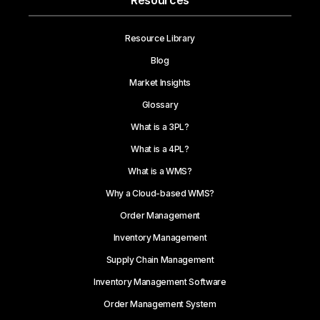
Resources
Resource Library
Blog
Market Insights
Glossary
What is a 3PL?
What is a 4PL?
What is a WMS?
Why a Cloud-based WMS?
Order Management
Inventory Management
Supply Chain Management
Inventory Management Software
Order Management System