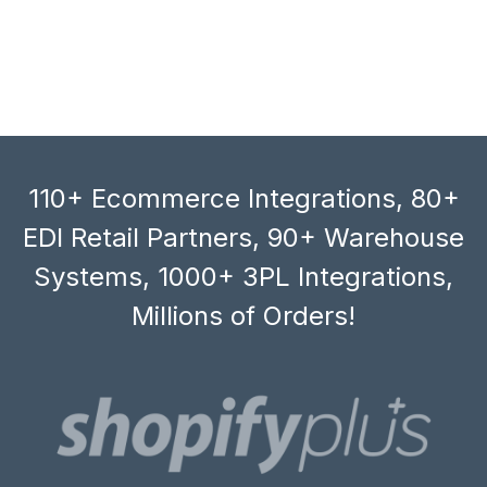
110+ Ecommerce Integrations, 80+
EDI Retail Partners, 90+ Warehouse
Systems, 1000+ 3PL Integrations,
Millions of Orders!