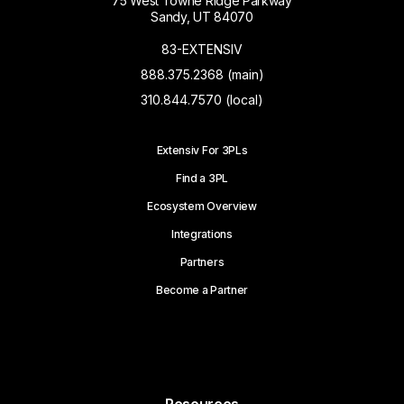
75 West Towne Ridge Parkway
Sandy, UT 84070
83-EXTENSIV
888.375.2368 (main)
310.844.7570 (local)
Extensiv For 3PLs
Find a 3PL
Ecosystem Overview
Integrations
Partners
Become a Partner