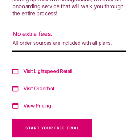
onboarding service that will walk you through
the entire process!
No extra fees.
All order sources are included with all plans.
Visit Lightspeed Retail
Visit Orderbot
View Pricing
START YOUR FREE TRIAL