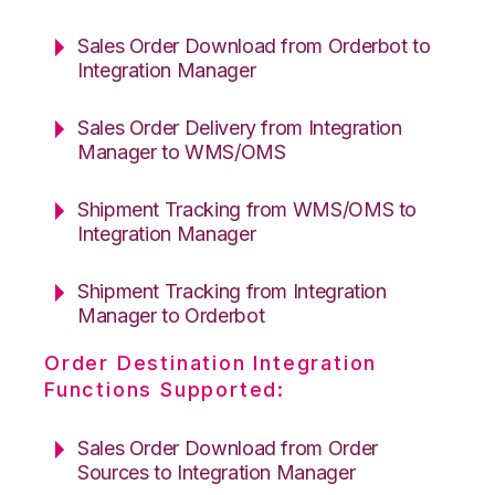
Sales Order Download from Orderbot to
Integration Manager
Sales Order Delivery from Integration
Manager to WMS/OMS
Shipment Tracking from WMS/OMS to
Integration Manager
Shipment Tracking from Integration
Manager to Orderbot
Order Destination Integration
Functions Supported:
Sales Order Download from Order
Sources to Integration Manager