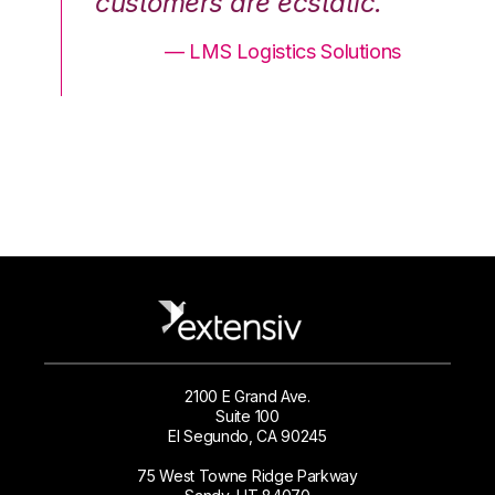
.”
customers are ecstatic.”
cu
ons
— LMS Logistics Solutions
2100 E Grand Ave.
Suite 100
El Segundo, CA 90245
75 West Towne Ridge Parkway