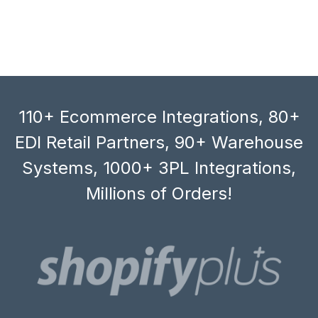
110+ Ecommerce Integrations, 80+
EDI Retail Partners, 90+ Warehouse
Systems, 1000+ 3PL Integrations,
Millions of Orders!