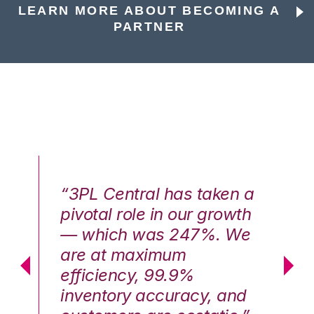
LEARN MORE ABOUT BECOMING A
PARTNER
n a
“3PL Central has taken a
“3
th
pivotal role in our growth
pi
We
— which was 247%. We
—
are at maximum
a
efficiency, 99.9%
ef
nd
inventory accuracy, and
in