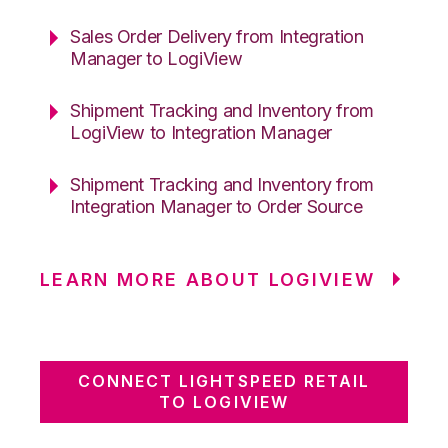
Sales Order Delivery from Integration
Manager to LogiView
Shipment Tracking and Inventory from
LogiView to Integration Manager
Shipment Tracking and Inventory from
Integration Manager to Order Source
LEARN MORE ABOUT LOGIVIEW
CONNECT LIGHTSPEED RETAIL
TO LOGIVIEW