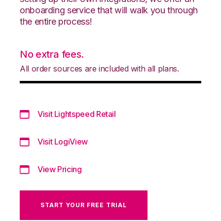
onboarding service that will walk you through
the entire process!
No extra fees.
All order sources are included with all plans.
Visit Lightspeed Retail
Visit LogiView
View Pricing
START YOUR FREE TRIAL