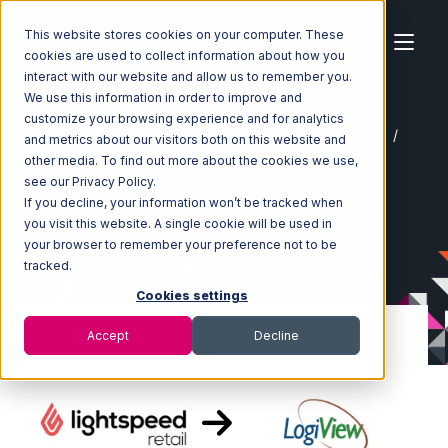
This website stores cookies on your computer. These
cookies are used to collect information about how you
interact with our website and allow us to remember you.
We use this information in order to improve and
customize your browsing experience and for analytics
Home
Ecosystem
Integrations
Lightspeed Retail
and metrics about our visitors both on this website and
Lightspeed Retail with LogiView Integration
other media. To find out more about the cookies we use,
see our Privacy Policy.
If you decline, your information won’t be tracked when
you visit this website. A single cookie will be used in
your browser to remember your preference not to be
tracked.
Cookies settings
Accept
Decline