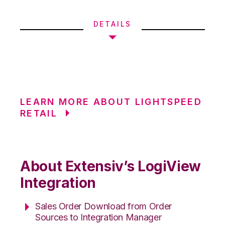
DETAILS
LEARN MORE ABOUT LIGHTSPEED
RETAIL
About Extensiv’s LogiView
Integration
Sales Order Download from Order
Sources to Integration Manager