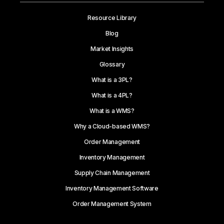
Resource Library
Blog
Market Insights
Glossary
What is a 3PL?
What is a 4PL?
What is a WMS?
Why a Cloud-based WMS?
Order Management
Inventory Management
Supply Chain Management
Inventory Management Software
Order Management System