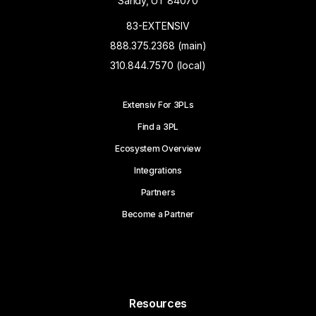
Sandy, UT 84070
83-EXTENSIV
888.375.2368 (main)
310.844.7570 (local)
Extensiv For 3PLs
Find a 3PL
Ecosystem Overview
Integrations
Partners
Become a Partner
Resources