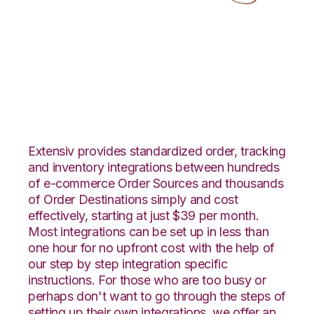
Lightspeed Retail
with LogiView
Integration
Extensiv provides standardized order, tracking
and inventory integrations between hundreds
of e-commerce Order Sources and thousands
of Order Destinations simply and cost
effectively, starting at just $39 per month.
Most integrations can be set up in less than
one hour for no upfront cost with the help of
our step by step integration specific
instructions. For those who are too busy or
perhaps don't want to go through the steps of
setting up their own integrations, we offer an