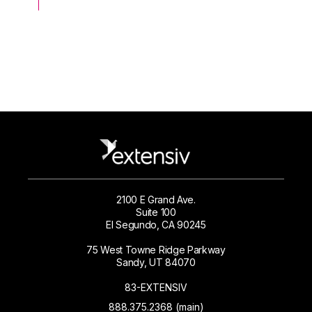
2100 E Grand Ave.
Suite 100
El Segundo, CA 90245
75 West Towne Ridge Parkway
Sandy, UT 84070
83-EXTENSIV
888.375.2368 (main)