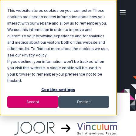
This website stores cookies on your computer. These
cookies are used to collect information about how you
interact with our website and allow us to remember you.
We use this information in order to improve and
customize your browsing experience and for analytics
Home
Ecosystem
Integrations
JOOR
and metrics about our visitors both on this website and
JOOR with Vin eRetail Integration
other media. To find out more about the cookies we use,
see our Privacy Policy.
If you decline, your information won’t be tracked when
you visit this website. A single cookie will be used in
your browser to remember your preference not to be
tracked.
Cookies settings
Accept
Decline