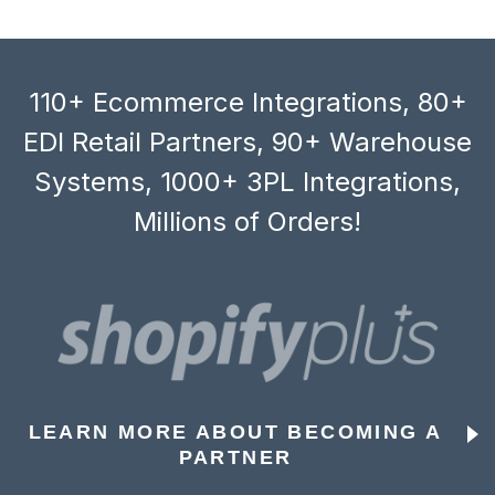
110+ Ecommerce Integrations, 80+
EDI Retail Partners, 90+ Warehouse
Systems, 1000+ 3PL Integrations,
Millions of Orders!
LEARN MORE ABOUT BECOMING A
PARTNER