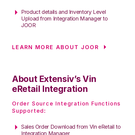
Product details and Inventory Level
Upload from Integration Manager to
JOOR
LEARN MORE ABOUT JOOR
About Extensiv’s Vin
eRetail Integration
Order Source Integration Functions
Supported:
Sales Order Download from Vin eRetail to
Integration Manager