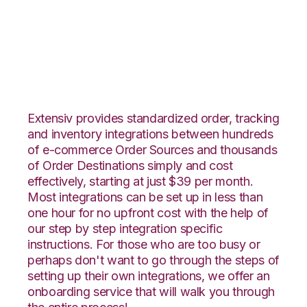
JOOR with Vin
eRetail Integration
Extensiv provides standardized order, tracking
and inventory integrations between hundreds
of e-commerce Order Sources and thousands
of Order Destinations simply and cost
effectively, starting at just $39 per month.
Most integrations can be set up in less than
one hour for no upfront cost with the help of
our step by step integration specific
instructions. For those who are too busy or
perhaps don't want to go through the steps of
setting up their own integrations, we offer an
onboarding service that will walk you through