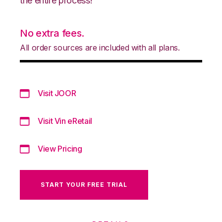
the entire process!
No extra fees.
All order sources are included with all plans.
Visit JOOR
Visit Vin eRetail
View Pricing
START YOUR FREE TRIAL