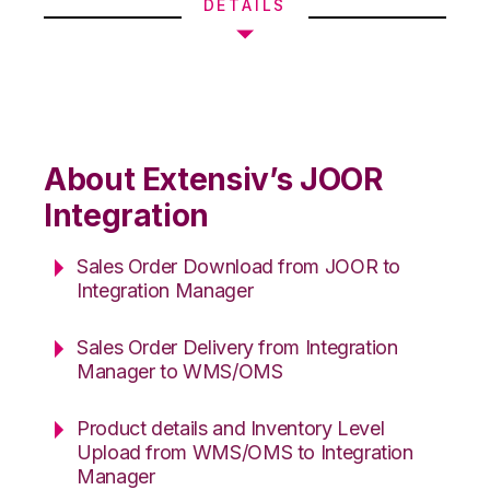
DETAILS
About Extensiv’s JOOR
Integration
Sales Order Download from JOOR to
Integration Manager
Sales Order Delivery from Integration
Manager to WMS/OMS
Product details and Inventory Level
Upload from WMS/OMS to Integration
Manager