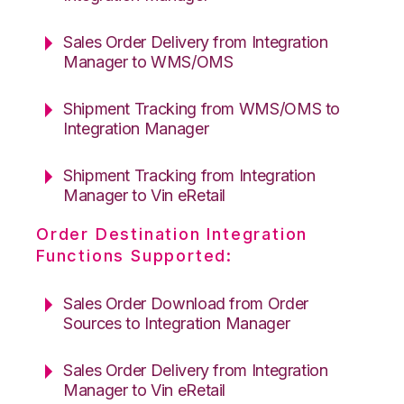
Sales Order Delivery from Integration
Manager to WMS/OMS
Shipment Tracking from WMS/OMS to
Integration Manager
Shipment Tracking from Integration
Manager to Vin eRetail
Order Destination Integration
Functions Supported:
Sales Order Download from Order
Sources to Integration Manager
Sales Order Delivery from Integration
Manager to Vin eRetail