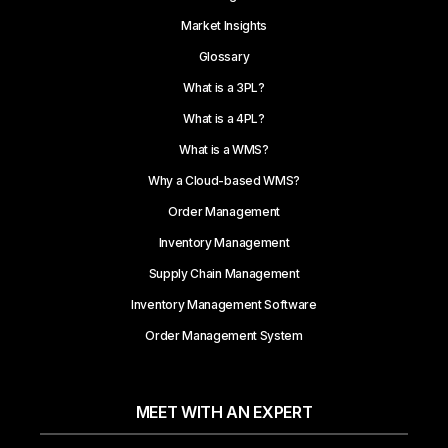
Market Insights
Glossary
What is a 3PL?
What is a 4PL?
What is a WMS?
Why a Cloud-based WMS?
Order Management
Inventory Management
Supply Chain Management
Inventory Management Software
Order Management System
MEET WITH AN EXPERT