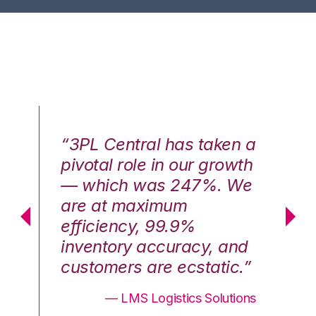
n a
“3PL Central has taken a
“3
th
pivotal role in our growth
pi
We
— which was 247%. We
—
are at maximum
a
efficiency, 99.9%
ef
nd
inventory accuracy, and
in
.”
customers are ecstatic.”
cu
ons
— LMS Logistics Solutions