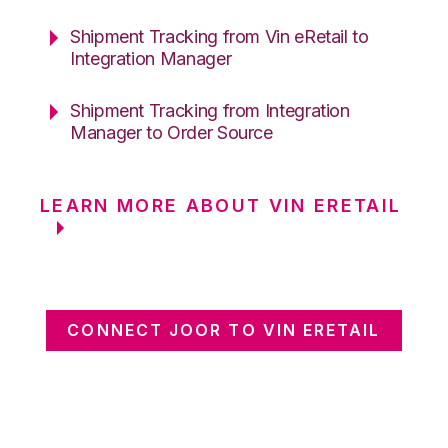
Shipment Tracking from Vin eRetail to
Integration Manager
Shipment Tracking from Integration
Manager to Order Source
LEARN MORE ABOUT VIN ERETAIL
CONNECT JOOR TO VIN ERETAIL