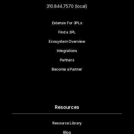
310.844.7570 (local)
Extensiv For 3PLs
Find a 3PL
Ecosystem Overview
Integrations
Partners
Become a Partner
Resources
Resource Library
Blog