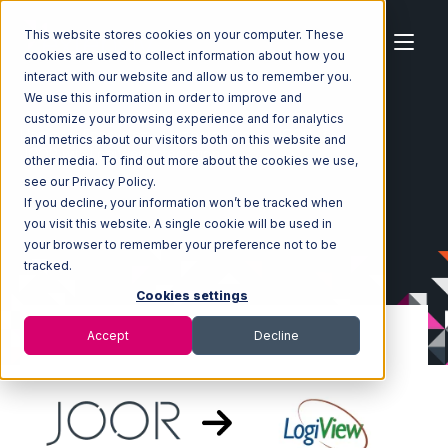
This website stores cookies on your computer. These
cookies are used to collect information about how you
interact with our website and allow us to remember you.
We use this information in order to improve and
customize your browsing experience and for analytics
Home
Ecosystem
Integrations
JOOR
and metrics about our visitors both on this website and
JOOR with LogiView Integration
other media. To find out more about the cookies we use,
see our Privacy Policy.
If you decline, your information won’t be tracked when
you visit this website. A single cookie will be used in
your browser to remember your preference not to be
tracked.
Cookies settings
Accept
Decline