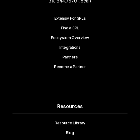
310.844.7570 (local)
Extensiv For 3PLs
Find a 3PL
Ecosystem Overview
Integrations
Partners
Become a Partner
Resources
Resource Library
Blog