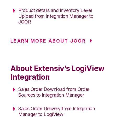
Product details and Inventory Level
Upload from Integration Manager to
JOOR
LEARN MORE ABOUT JOOR
About Extensiv’s LogiView
Integration
Sales Order Download from Order
Sources to Integration Manager
Sales Order Delivery from Integration
Manager to LogiView