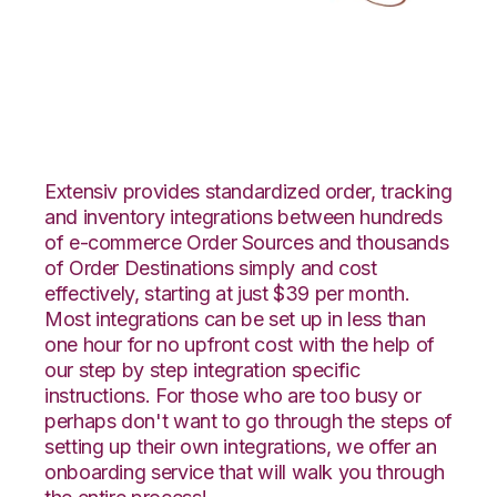
JOOR with LogiView
Integration
Extensiv provides standardized order, tracking
and inventory integrations between hundreds
of e-commerce Order Sources and thousands
of Order Destinations simply and cost
effectively, starting at just $39 per month.
Most integrations can be set up in less than
one hour for no upfront cost with the help of
our step by step integration specific
instructions. For those who are too busy or
perhaps don't want to go through the steps of
setting up their own integrations, we offer an
onboarding service that will walk you through