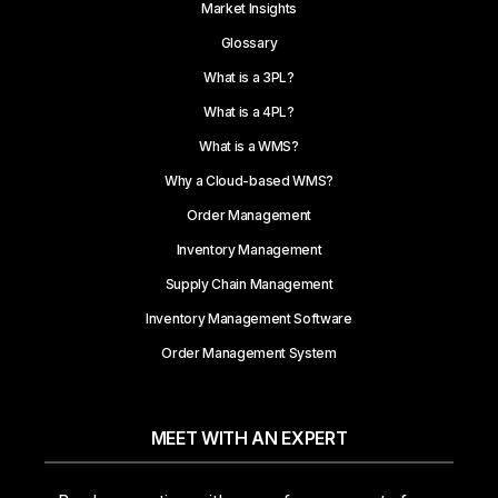
Market Insights
Glossary
What is a 3PL?
What is a 4PL?
What is a WMS?
Why a Cloud-based WMS?
Order Management
Inventory Management
Supply Chain Management
Inventory Management Software
Order Management System
MEET WITH AN EXPERT