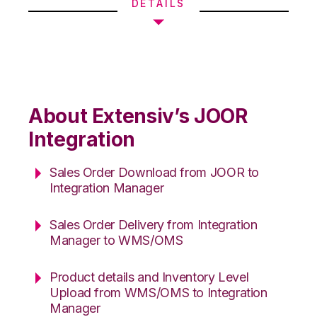
DETAILS
About Extensiv’s JOOR
Integration
Sales Order Download from JOOR to
Integration Manager
Sales Order Delivery from Integration
Manager to WMS/OMS
Product details and Inventory Level
Upload from WMS/OMS to Integration
Manager