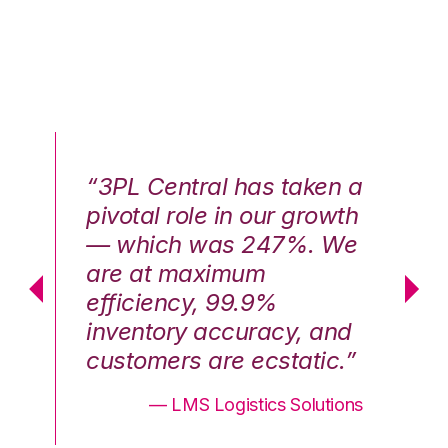
n a
“3PL Central has taken a
“3
th
pivotal role in our growth
pi
We
— which was 247%. We
—
are at maximum
a
efficiency, 99.9%
ef
nd
inventory accuracy, and
in
.”
customers are ecstatic.”
cu
ons
— LMS Logistics Solutions