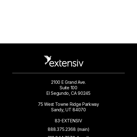
2100 E Grand Ave.
Suite 100
El Segundo, CA 90245
75 West Towne Ridge Parkway
Sandy, UT 84070
83-EXTENSIV
888.375.2368 (main)