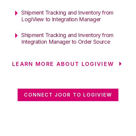
Shipment Tracking and Inventory from
LogiView to Integration Manager
Shipment Tracking and Inventory from
Integration Manager to Order Source
LEARN MORE ABOUT LOGIVIEW
CONNECT JOOR TO LOGIVIEW