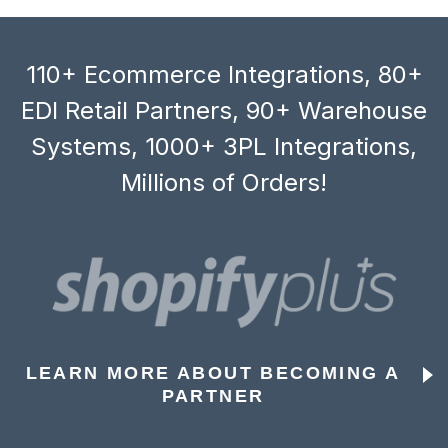
110+ Ecommerce Integrations, 80+
EDI Retail Partners, 90+ Warehouse
Systems, 1000+ 3PL Integrations,
Millions of Orders!
LEARN MORE ABOUT BECOMING A
PARTNER