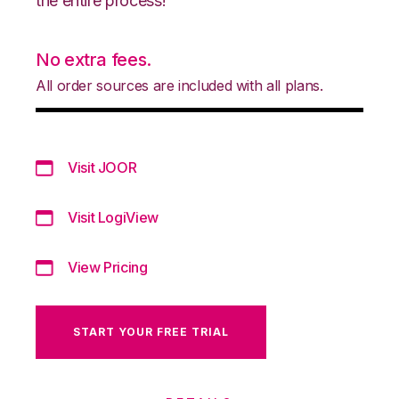
the entire process!
No extra fees.
All order sources are included with all plans.
Visit JOOR
Visit LogiView
View Pricing
START YOUR FREE TRIAL