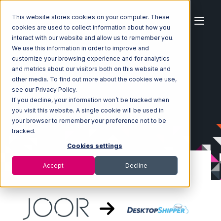
This website stores cookies on your computer. These
cookies are used to collect information about how you
interact with our website and allow us to remember you.
We use this information in order to improve and
customize your browsing experience and for analytics
Home
Ecosystem
Integrations
JOOR
and metrics about our visitors both on this website and
JOOR with DesktopShipper Integration
other media. To find out more about the cookies we use,
see our Privacy Policy.
If you decline, your information won’t be tracked when
you visit this website. A single cookie will be used in
your browser to remember your preference not to be
tracked.
Cookies settings
Accept
Decline