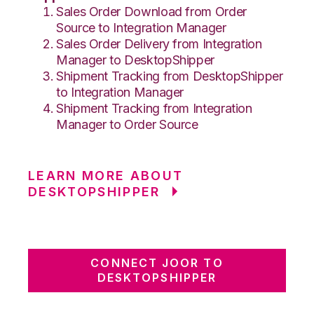
Sales Order Download from Order
Source to Integration Manager
Sales Order Delivery from Integration
Manager to DesktopShipper
Shipment Tracking from DesktopShipper
to Integration Manager
Shipment Tracking from Integration
Manager to Order Source
LEARN MORE ABOUT
DESKTOPSHIPPER
CONNECT JOOR TO
DESKTOPSHIPPER