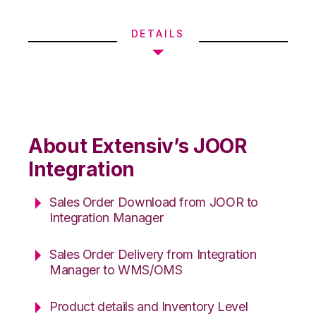
DETAILS
About Extensiv’s JOOR
Integration
Sales Order Download from JOOR to
Integration Manager
Sales Order Delivery from Integration
Manager to WMS/OMS
Product details and Inventory Level