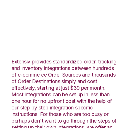
JOOR with
DesktopShipper
Integration
Extensiv provides standardized order, tracking
and inventory integrations between hundreds
of e-commerce Order Sources and thousands
of Order Destinations simply and cost
effectively, starting at just $39 per month.
Most integrations can be set up in less than
one hour for no upfront cost with the help of
our step by step integration specific
instructions. For those who are too busy or
perhaps don't want to go through the steps of
setting up their own integrations, we offer an