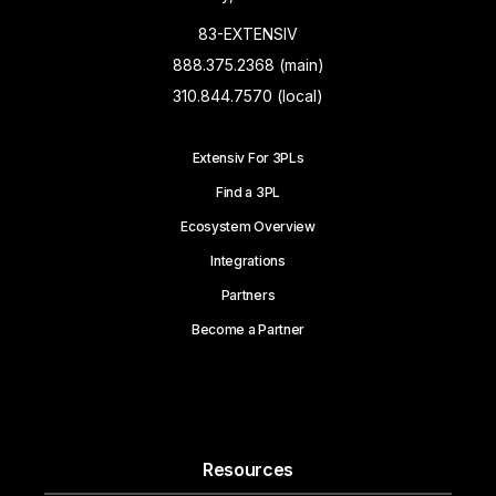
83-EXTENSIV
888.375.2368 (main)
310.844.7570 (local)
Extensiv For 3PLs
Find a 3PL
Ecosystem Overview
Integrations
Partners
Become a Partner
Resources