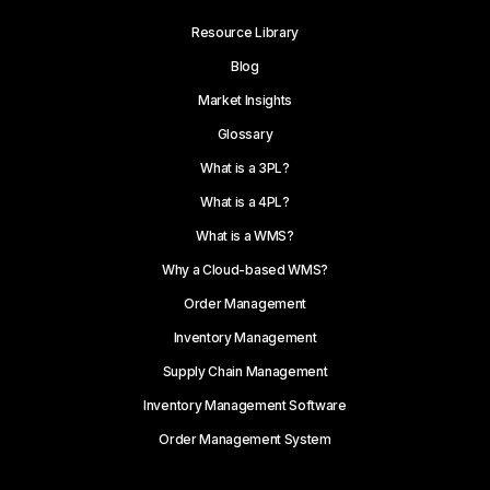
Resource Library
Blog
Market Insights
Glossary
What is a 3PL?
What is a 4PL?
What is a WMS?
Why a Cloud-based WMS?
Order Management
Inventory Management
Supply Chain Management
Inventory Management Software
Order Management System