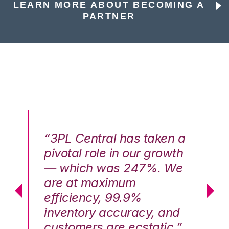
LEARN MORE ABOUT BECOMING A
PARTNER
n a
“3PL Central has taken a
“3
th
pivotal role in our growth
pi
We
— which was 247%. We
—
are at maximum
a
efficiency, 99.9%
ef
nd
inventory accuracy, and
in
.”
customers are ecstatic.”
cu