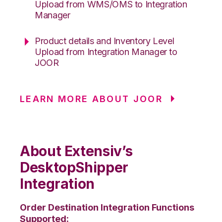
Upload from WMS/OMS to Integration
Manager
Product details and Inventory Level
Upload from Integration Manager to
JOOR
LEARN MORE ABOUT JOOR
About Extensiv’s
DesktopShipper
Integration
Order Destination Integration Functions
Supported: