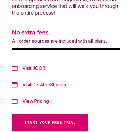
onboarding service that will walk you through
the entire process!
No extra fees.
All order sources are included with all plans.
Visit JOOR
Visit DesktopShipper
View Pricing
START YOUR FREE TRIAL