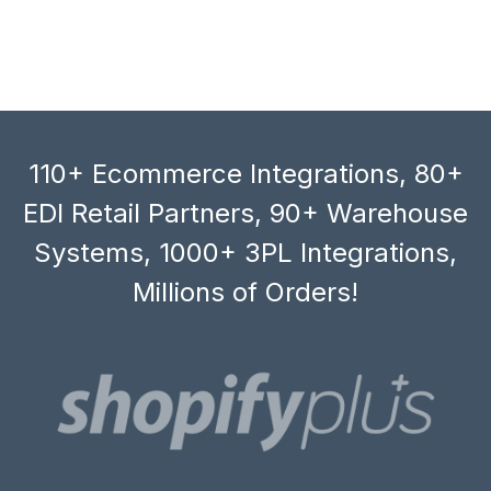
110+ Ecommerce Integrations, 80+
EDI Retail Partners, 90+ Warehouse
Systems, 1000+ 3PL Integrations,
Millions of Orders!