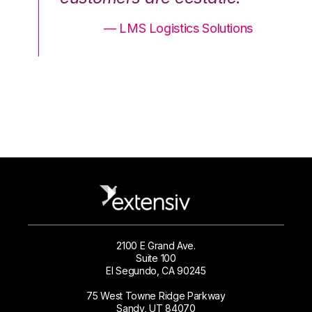
ons
— LMS Logistics Solutions
2100 E Grand Ave.
Suite 100
El Segundo, CA 90245
75 West Towne Ridge Parkway
Sandy, UT 84070