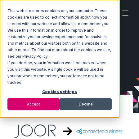
This website stores cookies on your computer. These
cookies are used to collect information about how you
interact with our website and allow us to remember you.
We use this information in order to improve and
customize your browsing experience and for analytics
Home
Ecosystem
Integrations
JOOR
and metrics about our visitors both on this website and
JOOR with Connected Business Integration
other media. To find out more about the cookies we use,
see our Privacy Policy.
If you decline, your information won’t be tracked when
you visit this website. A single cookie will be used in
your browser to remember your preference not to be
tracked.
Cookies settings
Accept
Decline