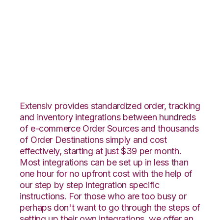
JOOR with
Connected Business
Integration
Extensiv provides standardized order, tracking
and inventory integrations between hundreds
of e-commerce Order Sources and thousands
of Order Destinations simply and cost
effectively, starting at just $39 per month.
Most integrations can be set up in less than
one hour for no upfront cost with the help of
our step by step integration specific
instructions. For those who are too busy or
perhaps don't want to go through the steps of
setting up their own integrations, we offer an