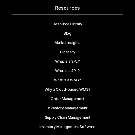
Resources
Resource Library
Blog
Market Insights
Glossary
What is a 3PL?
What is a 4PL?
What is a WMS?
Why a Cloud-based WMS?
Order Management
Inventory Management
Supply Chain Management
Inventory Management Software