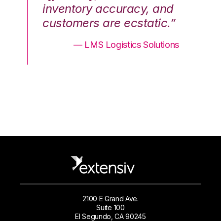
nd
inventory accuracy, and
in
.”
customers are ecstatic.”
cu
ons
— LMS Logistics Solutions
2100 E Grand Ave.
Suite 100
El Segundo, CA 90245