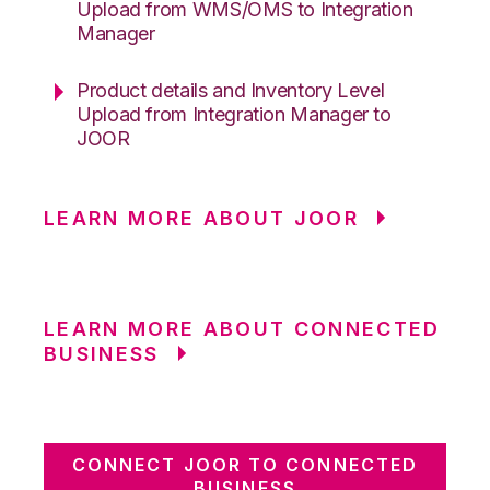
Upload from WMS/OMS to Integration
Manager
Product details and Inventory Level
Upload from Integration Manager to
JOOR
LEARN MORE ABOUT JOOR
LEARN MORE ABOUT CONNECTED
BUSINESS
CONNECT JOOR TO CONNECTED
BUSINESS