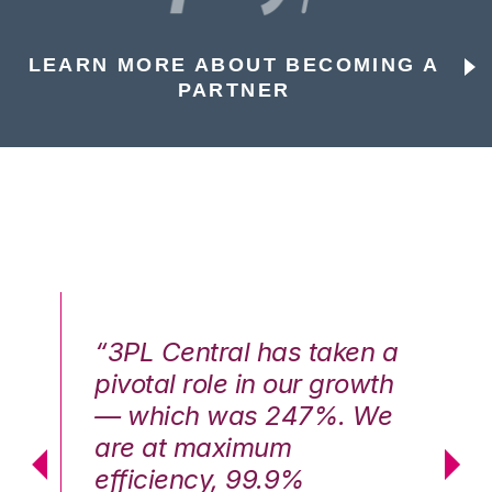
LEARN MORE ABOUT BECOMING A
PARTNER
n a
“3PL Central has taken a
“3
th
pivotal role in our growth
pi
We
— which was 247%. We
—
are at maximum
a
efficiency, 99.9%
ef