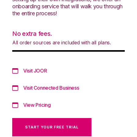
onboarding service that will walk you through
the entire process!
No extra fees.
All order sources are included with all plans.
Visit JOOR
Visit Connected Business
View Pricing
START YOUR FREE TRIAL