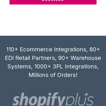
110+ Ecommerce Integrations, 80+
EDI Retail Partners, 90+ Warehouse
Systems, 1000+ 3PL Integrations,
Millions of Orders!