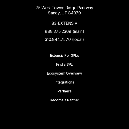
75 West Towne Ridge Parkway
Sandy, UT 84070
83-EXTENSIV
888.375.2368 (main)
310.844.7570 (local)
Extensiv For 3PLs
Find a 3PL
Ecosystem Overview
Integrations
Partners
Become a Partner