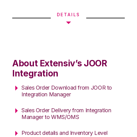
DETAILS
About Extensiv’s JOOR
Integration
Sales Order Download from JOOR to
Integration Manager
Sales Order Delivery from Integration
Manager to WMS/OMS
Product details and Inventory Level