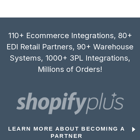
110+ Ecommerce Integrations, 80+
EDI Retail Partners, 90+ Warehouse
Systems, 1000+ 3PL Integrations,
Millions of Orders!
LEARN MORE ABOUT BECOMING A
PARTNER