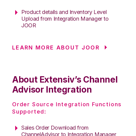
Product details and Inventory Level
Upload from Integration Manager to
JOOR
LEARN MORE ABOUT JOOR
About Extensiv’s Channel
Advisor Integration
Order Source Integration Functions
Supported:
Sales Order Download from
ChannelAdvisor to Integration Manager