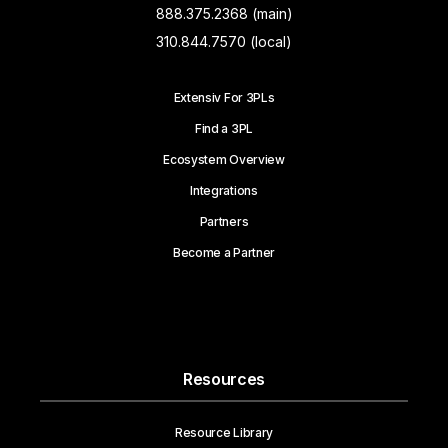
888.375.2368 (main)
310.844.7570 (local)
Extensiv For 3PLs
Find a 3PL
Ecosystem Overview
Integrations
Partners
Become a Partner
Resources
Resource Library