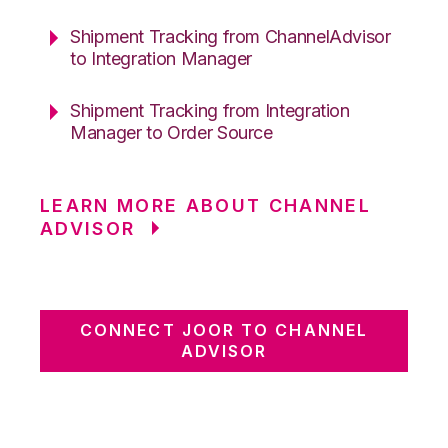
Shipment Tracking from ChannelAdvisor
to Integration Manager
Shipment Tracking from Integration
Manager to Order Source
LEARN MORE ABOUT CHANNEL
ADVISOR
CONNECT JOOR TO CHANNEL
ADVISOR