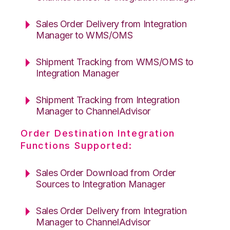
Sales Order Delivery from Integration
Manager to WMS/OMS
Shipment Tracking from WMS/OMS to
Integration Manager
Shipment Tracking from Integration
Manager to ChannelAdvisor
Order Destination Integration
Functions Supported:
Sales Order Download from Order
Sources to Integration Manager
Sales Order Delivery from Integration
Manager to ChannelAdvisor