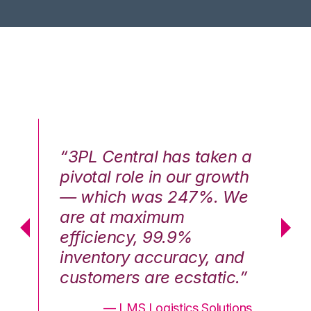
n a
“3PL Central has taken a
“3
th
pivotal role in our growth
pi
We
— which was 247%. We
—
are at maximum
a
efficiency, 99.9%
ef
nd
inventory accuracy, and
in
.”
customers are ecstatic.”
cu
ons
— LMS Logistics Solutions