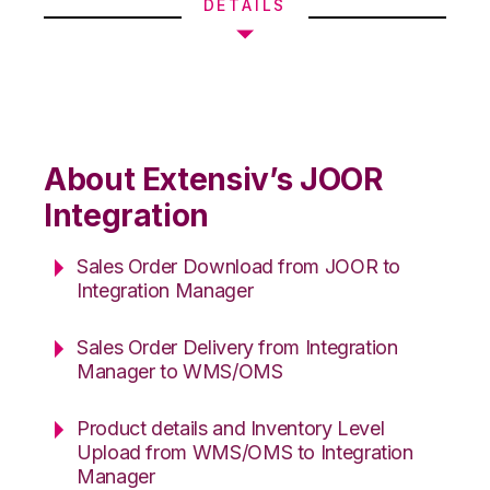
DETAILS
About Extensiv’s JOOR
Integration
Sales Order Download from JOOR to
Integration Manager
Sales Order Delivery from Integration
Manager to WMS/OMS
Product details and Inventory Level
Upload from WMS/OMS to Integration
Manager