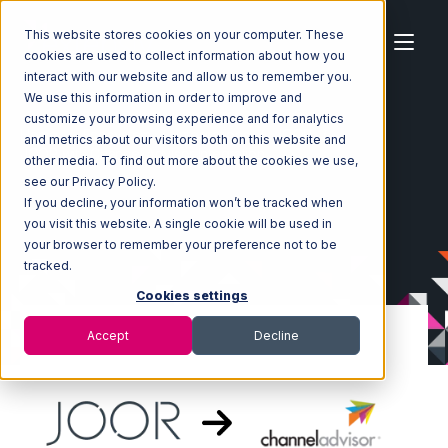
This website stores cookies on your computer. These
cookies are used to collect information about how you
interact with our website and allow us to remember you.
We use this information in order to improve and
customize your browsing experience and for analytics
Home
Ecosystem
Integrations
JOOR
and metrics about our visitors both on this website and
JOOR with Channel Advisor Integration
other media. To find out more about the cookies we use,
see our Privacy Policy.
If you decline, your information won’t be tracked when
you visit this website. A single cookie will be used in
your browser to remember your preference not to be
tracked.
Cookies settings
Accept
Decline