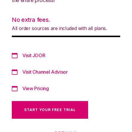
the entire process!
No extra fees.
All order sources are included with all plans.
Visit JOOR
Visit Channel Advisor
View Pricing
START YOUR FREE TRIAL