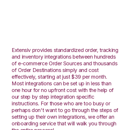
JOOR with Channel
Advisor Integration
Extensiv provides standardized order, tracking
and inventory integrations between hundreds
of e-commerce Order Sources and thousands
of Order Destinations simply and cost
effectively, starting at just $39 per month.
Most integrations can be set up in less than
one hour for no upfront cost with the help of
our step by step integration specific
instructions. For those who are too busy or
perhaps don't want to go through the steps of
setting up their own integrations, we offer an
onboarding service that will walk you through