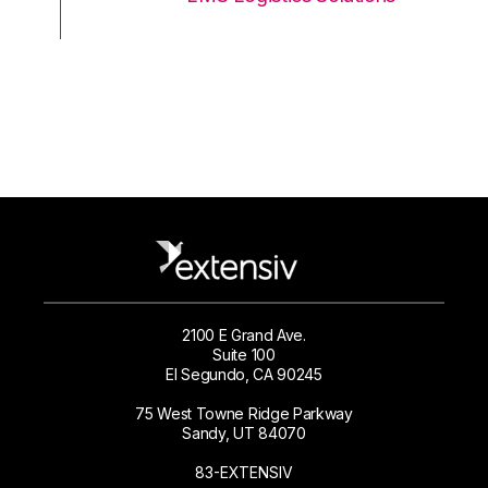
2100 E Grand Ave.
Suite 100
El Segundo, CA 90245
75 West Towne Ridge Parkway
Sandy, UT 84070
83-EXTENSIV