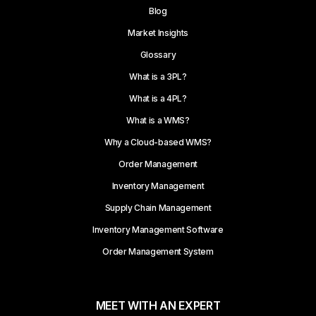
Blog
Market Insights
Glossary
What is a 3PL?
What is a 4PL?
What is a WMS?
Why a Cloud-based WMS?
Order Management
Inventory Management
Supply Chain Management
Inventory Management Software
Order Management System
MEET WITH AN EXPERT