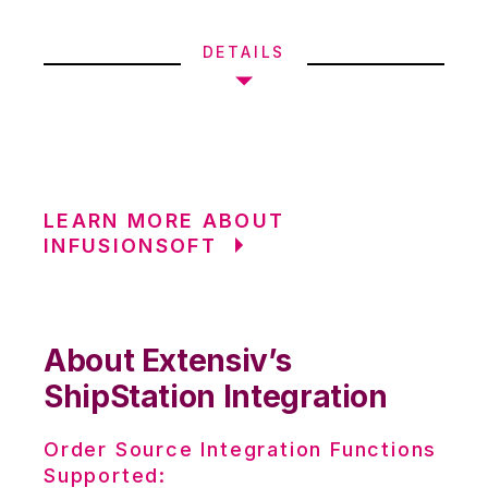
DETAILS
LEARN MORE ABOUT
INFUSIONSOFT
About Extensiv’s
ShipStation Integration
Order Source Integration Functions
Supported: