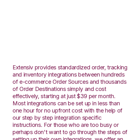
Infusionsoft with
ShipStation
Integration
Extensiv provides standardized order, tracking
and inventory integrations between hundreds
of e-commerce Order Sources and thousands
of Order Destinations simply and cost
effectively, starting at just $39 per month.
Most integrations can be set up in less than
one hour for no upfront cost with the help of
our step by step integration specific
instructions. For those who are too busy or
perhaps don't want to go through the steps of
setting up their own integrations, we offer an