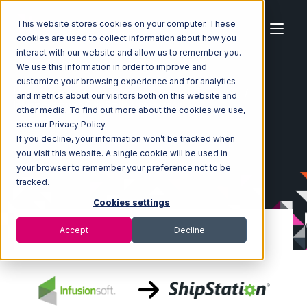
This website stores cookies on your computer. These
cookies are used to collect information about how you
interact with our website and allow us to remember you.
We use this information in order to improve and
customize your browsing experience and for analytics
Home
Ecosystem
Integrations
Infusionsoft
and metrics about our visitors both on this website and
Infusionsoft with ShipStation Integration
other media. To find out more about the cookies we use,
see our Privacy Policy.
If you decline, your information won’t be tracked when
you visit this website. A single cookie will be used in
your browser to remember your preference not to be
tracked.
Cookies settings
Accept
Decline