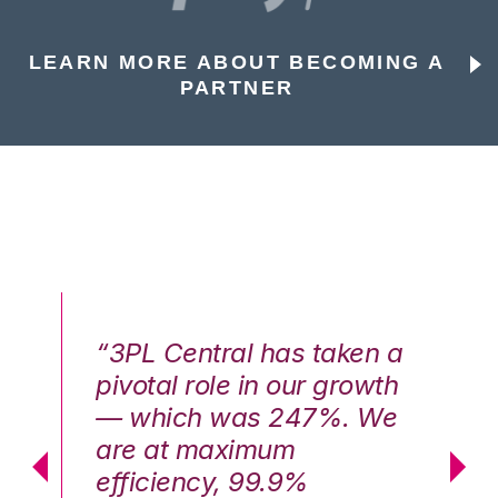
LEARN MORE ABOUT BECOMING A
PARTNER
n a
“3PL Central has taken a
“3
th
pivotal role in our growth
pi
We
— which was 247%. We
—
are at maximum
a
efficiency, 99.9%
ef