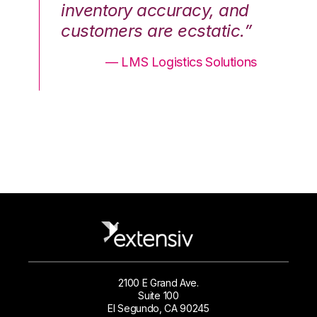
nd
inventory accuracy, and
in
.”
customers are ecstatic.”
cu
ons
— LMS Logistics Solutions
2100 E Grand Ave.
Suite 100
El Segundo, CA 90245