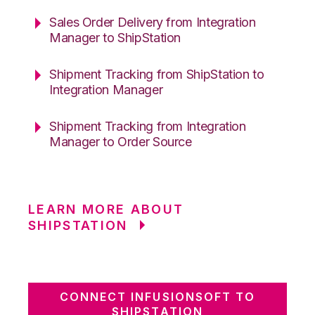
Sales Order Delivery from Integration
Manager to ShipStation
Shipment Tracking from ShipStation to
Integration Manager
Shipment Tracking from Integration
Manager to Order Source
LEARN MORE ABOUT
SHIPSTATION
CONNECT INFUSIONSOFT TO
SHIPSTATION