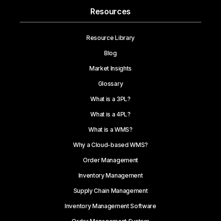
Resources
Resource Library
Blog
Market Insights
Glossary
What is a 3PL?
What is a 4PL?
What is a WMS?
Why a Cloud-based WMS?
Order Management
Inventory Management
Supply Chain Management
Inventory Management Software