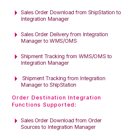
Sales Order Download from ShipStation to
Integration Manager
Sales Order Delivery from Integration
Manager to WMS/OMS
Shipment Tracking from WMS/OMS to
Integration Manager
Shipment Tracking from Integration
Manager to ShipStation
Order Destination Integration
Functions Supported:
Sales Order Download from Order
Sources to Integration Manager