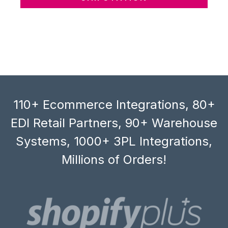
110+ Ecommerce Integrations, 80+
EDI Retail Partners, 90+ Warehouse
Systems, 1000+ 3PL Integrations,
Millions of Orders!