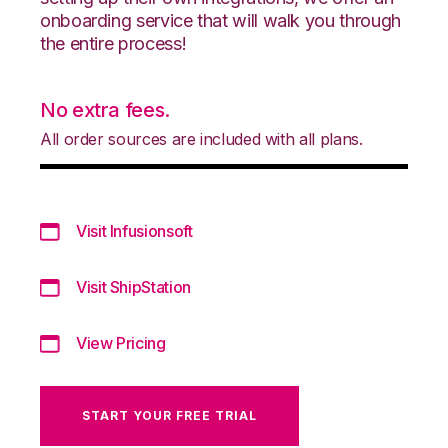
onboarding service that will walk you through
the entire process!
No extra fees.
All order sources are included with all plans.
Visit Infusionsoft
Visit ShipStation
View Pricing
START YOUR FREE TRIAL