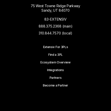
75 West Towne Ridge Parkway
Sandy, UT 84070
83-EXTENSIV
888.375.2368 (main)
310.844.7570 (local)
Extensiv For 3PLs
Find a 3PL
Ecosystem Overview
Integrations
Partners
Become a Partner