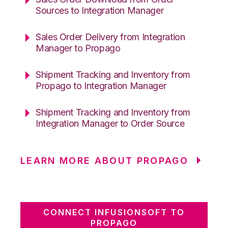
Sources to Integration Manager
Sales Order Delivery from Integration
Manager to Propago
Shipment Tracking and Inventory from
Propago to Integration Manager
Shipment Tracking and Inventory from
Integration Manager to Order Source
LEARN MORE ABOUT PROPAGO
CONNECT INFUSIONSOFT TO
PROPAGO