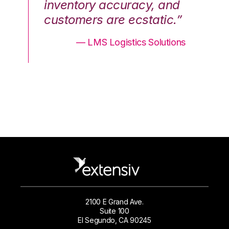
nd
inventory accuracy, and
in
.”
customers are ecstatic.”
cu
ons
— LMS Logistics Solutions
2100 E Grand Ave.
Suite 100
El Segundo, CA 90245