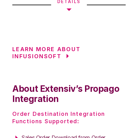
DETAILS
LEARN MORE ABOUT
INFUSIONSOFT
About Extensiv’s Propago
Integration
Order Destination Integration
Functions Supported:
Sales Order Download from Order