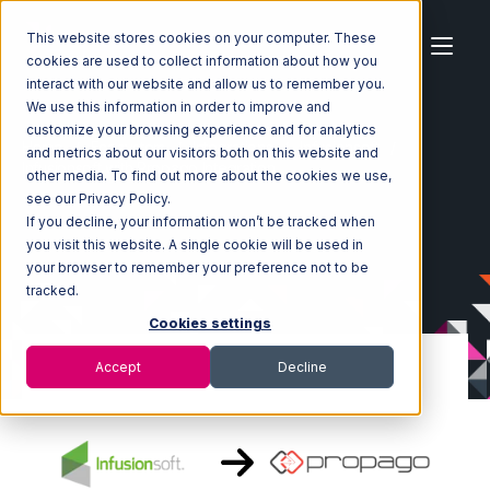
This website stores cookies on your computer. These
cookies are used to collect information about how you
interact with our website and allow us to remember you.
We use this information in order to improve and
customize your browsing experience and for analytics
Home
Ecosystem
Integrations
Infusionsoft
and metrics about our visitors both on this website and
Infusionsoft with Propago Integration
other media. To find out more about the cookies we use,
see our Privacy Policy.
If you decline, your information won’t be tracked when
you visit this website. A single cookie will be used in
your browser to remember your preference not to be
tracked.
Cookies settings
Accept
Decline