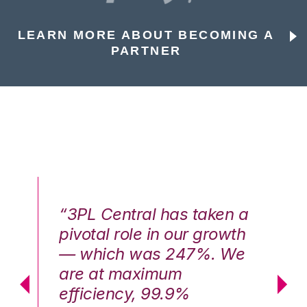
LEARN MORE ABOUT BECOMING A
PARTNER
n a
“3PL Central has taken a
“3
th
pivotal role in our growth
pi
We
— which was 247%. We
—
are at maximum
a
efficiency, 99.9%
ef