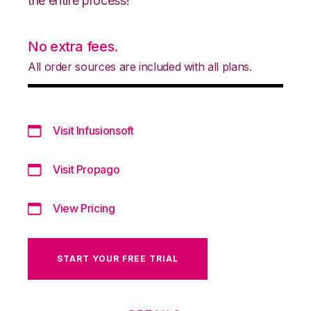
the entire process!
No extra fees.
All order sources are included with all plans.
Visit Infusionsoft
Visit Propago
View Pricing
START YOUR FREE TRIAL