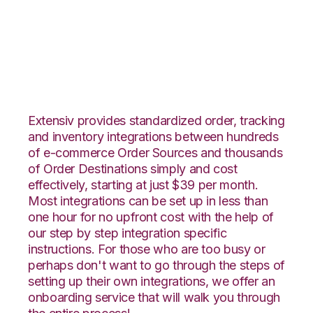
Infusionsoft with
Propago Integration
Extensiv provides standardized order, tracking
and inventory integrations between hundreds
of e-commerce Order Sources and thousands
of Order Destinations simply and cost
effectively, starting at just $39 per month.
Most integrations can be set up in less than
one hour for no upfront cost with the help of
our step by step integration specific
instructions. For those who are too busy or
perhaps don't want to go through the steps of
setting up their own integrations, we offer an
onboarding service that will walk you through