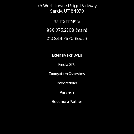
75 West Towne Ridge Parkway
Sandy, UT 84070
83-EXTENSIV
888.375.2368 (main)
310.844.7570 (local)
Extensiv For 3PLs
Find a 3PL
Ecosystem Overview
Integrations
Partners
Become a Partner