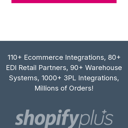
110+ Ecommerce Integrations, 80+
EDI Retail Partners, 90+ Warehouse
Systems, 1000+ 3PL Integrations,
Millions of Orders!