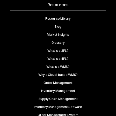
Resources
Resource Library
Blog
Market Insights
Glossary
What is a 3PL?
What is a 4PL?
What is a WMS?
Why a Cloud-based WMS?
Order Management
Inventory Management
Supply Chain Management
Inventory Management Software
Order Management System