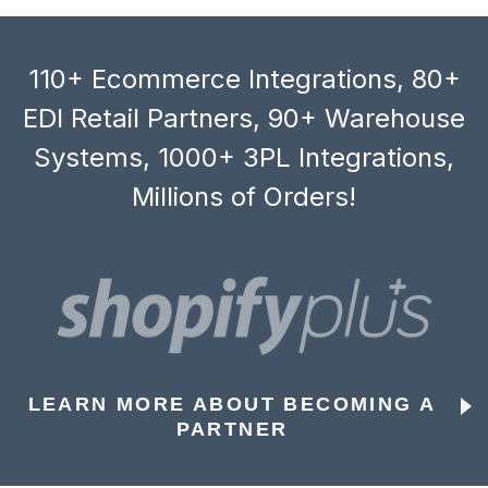
110+ Ecommerce Integrations, 80+
EDI Retail Partners, 90+ Warehouse
Systems, 1000+ 3PL Integrations,
Millions of Orders!
LEARN MORE ABOUT BECOMING A
PARTNER