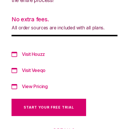
the entire process!
No extra fees.
All order sources are included with all plans.
Visit Houzz
Visit Veeqo
View Pricing
START YOUR FREE TRIAL