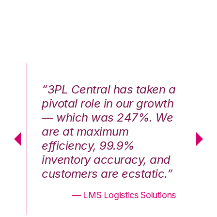
n a
“3PL Central has taken a
“3
th
pivotal role in our growth
pi
We
— which was 247%. We
—
are at maximum
a
efficiency, 99.9%
ef
nd
inventory accuracy, and
in
.”
customers are ecstatic.”
cu
ons
— LMS Logistics Solutions