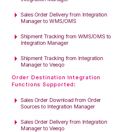
Sales Order Delivery from Integration
Manager to WMS/OMS
Shipment Tracking from WMS/OMS to
Integration Manager
Shipment Tracking from Integration
Manager to Veeqo
Order Destination Integration
Functions Supported:
Sales Order Download from Order
Sources to Integration Manager
Sales Order Delivery from Integration
Manager to Veeqo