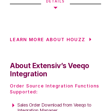
DETAILS
LEARN MORE ABOUT HOUZZ
About Extensiv’s Veeqo
Integration
Order Source Integration Functions
Supported:
Sales Order Download from Veeqo to
Integration Manager