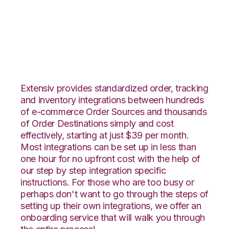
Houzz with Veeqo
Integration
Extensiv provides standardized order, tracking
and inventory integrations between hundreds
of e-commerce Order Sources and thousands
of Order Destinations simply and cost
effectively, starting at just $39 per month.
Most integrations can be set up in less than
one hour for no upfront cost with the help of
our step by step integration specific
instructions. For those who are too busy or
perhaps don't want to go through the steps of
setting up their own integrations, we offer an
onboarding service that will walk you through