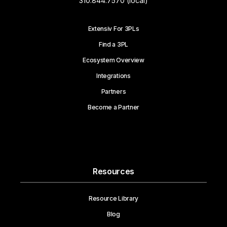
310.844.7570 (local)
Extensiv For 3PLs
Find a 3PL
Ecosystem Overview
Integrations
Partners
Become a Partner
Resources
Resource Library
Blog