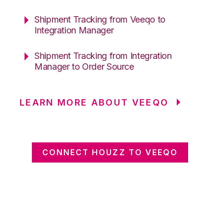
Shipment Tracking from Veeqo to
Integration Manager
Shipment Tracking from Integration
Manager to Order Source
LEARN MORE ABOUT VEEQO
CONNECT HOUZZ TO VEEQO