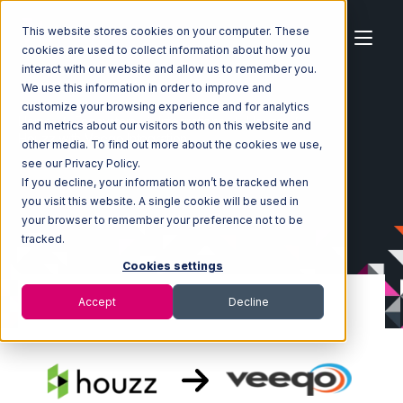
This website stores cookies on your computer. These
cookies are used to collect information about how you
interact with our website and allow us to remember you.
We use this information in order to improve and
customize your browsing experience and for analytics
Home
Ecosystem
Integrations
Houzz
and metrics about our visitors both on this website and
Houzz with Veeqo Integration
other media. To find out more about the cookies we use,
see our Privacy Policy.
If you decline, your information won’t be tracked when
you visit this website. A single cookie will be used in
your browser to remember your preference not to be
tracked.
Cookies settings
Accept
Decline