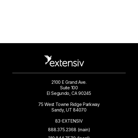
2100 E Grand Ave.
Suite 100
El Segundo, CA 90245
75 West Towne Ridge Parkway
Sandy, UT 84070
83-EXTENSIV
888.375.2368 (main)