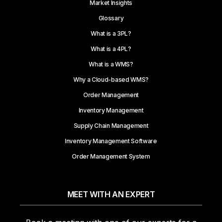
Market Insights
Glossary
What is a 3PL?
What is a 4PL?
What is a WMS?
Why a Cloud-based WMS?
Order Management
Inventory Management
Supply Chain Management
Inventory Management Software
Order Management System
MEET WITH AN EXPERT