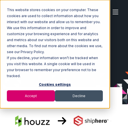
This website stores cookies on your computer. These
cookies are used to collect information about how you
interact with our website and allow us to remember you.
We use this information in order to improve and
customize your browsing experience and for analytics
Home
Ecosystem
Integrations
Houzz
and metrics about our visitors both on this website and
Houzz with ShipHero Integration
other media. To find out more about the cookies we use,
see our Privacy Policy.
If you decline, your information won’t be tracked when
you visit this website. A single cookie will be used in
your browser to remember your preference not to be
tracked.
Cookies settings
Accept
Decline