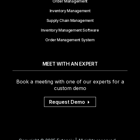
Order Management
Inventory Management
Supply Chain Management
Inventory Management Software
Order Management System
MEET WITH AN EXPERT
Book a meeting with one of our experts for a
custom demo
Request Demo