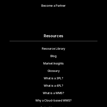
Become a Partner
Resources
Resource Library
Blog
Market Insights
Glossary
What is a 3PL?
What is a 4PL?
What is a WMS?
Why a Cloud-based WMS?