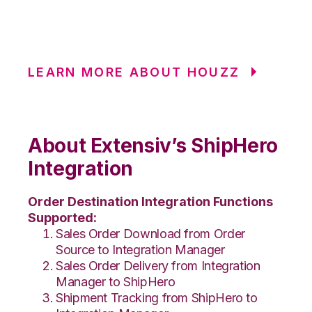
LEARN MORE ABOUT HOUZZ
About Extensiv’s ShipHero
Integration
Order Destination Integration Functions
Supported:
Sales Order Download from Order
Source to Integration Manager
Sales Order Delivery from Integration
Manager to ShipHero
Shipment Tracking from ShipHero to