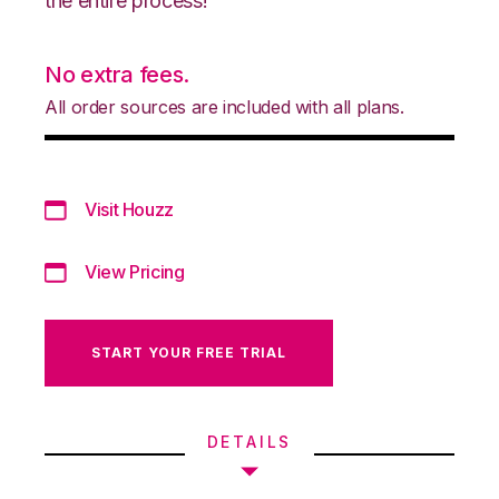
the entire process!
No extra fees.
All order sources are included with all plans.
Visit Houzz
View Pricing
START YOUR FREE TRIAL
DETAILS