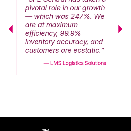
th
pivotal role in our growth
pi
We
— which was 247%. We
—
are at maximum
a
efficiency, 99.9%
ef
nd
inventory accuracy, and
in
.”
customers are ecstatic.”
cu
ons
— LMS Logistics Solutions