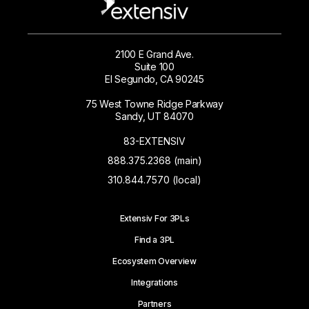
2100 E Grand Ave.
Suite 100
El Segundo, CA 90245
75 West Towne Ridge Parkway
Sandy, UT 84070
83-EXTENSIV
888.375.2368 (main)
310.844.7570 (local)
Extensiv For 3PLs
Find a 3PL
Ecosystem Overview
Integrations
Partners