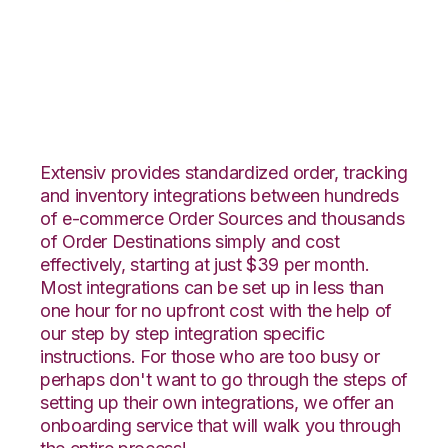
Houzz with ShipHero
Integration
Extensiv provides standardized order, tracking
and inventory integrations between hundreds
of e-commerce Order Sources and thousands
of Order Destinations simply and cost
effectively, starting at just $39 per month.
Most integrations can be set up in less than
one hour for no upfront cost with the help of
our step by step integration specific
instructions. For those who are too busy or
perhaps don't want to go through the steps of
setting up their own integrations, we offer an
onboarding service that will walk you through