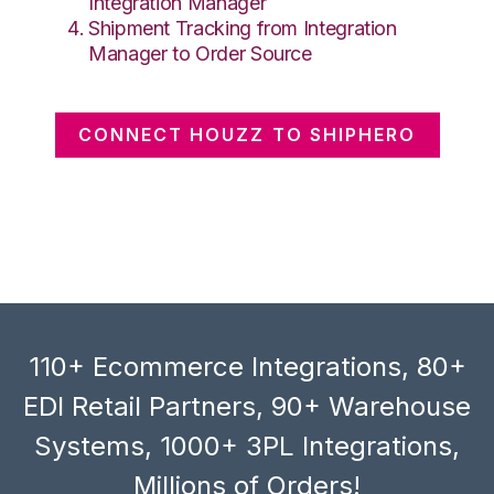
Integration Manager
Shipment Tracking from Integration
Manager to Order Source
CONNECT HOUZZ TO SHIPHERO
110+ Ecommerce Integrations, 80+
EDI Retail Partners, 90+ Warehouse
Systems, 1000+ 3PL Integrations,
Millions of Orders!