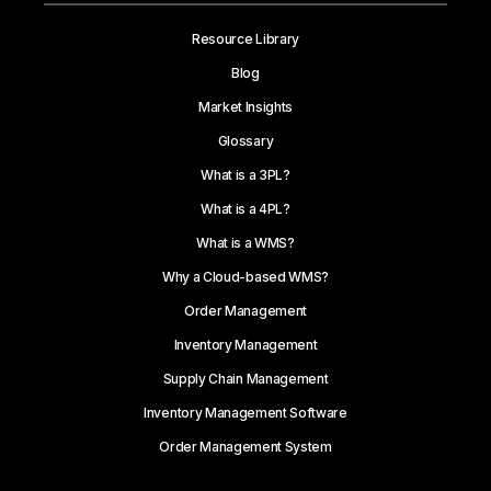
Resource Library
Blog
Market Insights
Glossary
What is a 3PL?
What is a 4PL?
What is a WMS?
Why a Cloud-based WMS?
Order Management
Inventory Management
Supply Chain Management
Inventory Management Software
Order Management System