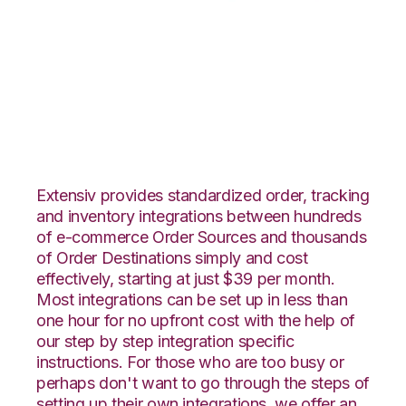
Houzz with Red Stag
Fulfillment
Integration
Extensiv provides standardized order, tracking
and inventory integrations between hundreds
of e-commerce Order Sources and thousands
of Order Destinations simply and cost
effectively, starting at just $39 per month.
Most integrations can be set up in less than
one hour for no upfront cost with the help of
our step by step integration specific
instructions. For those who are too busy or
perhaps don't want to go through the steps of
setting up their own integrations, we offer an