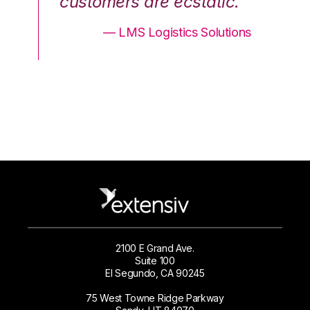
.”
customers are ecstatic.”
cu
ons
— LMS Logistics Solutions
2100 E Grand Ave.
Suite 100
El Segundo, CA 90245
75 West Towne Ridge Parkway