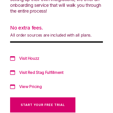
onboarding service that will walk you through
the entire process!
No extra fees.
All order sources are included with all plans.
Visit Houzz
Visit Red Stag Fulfillment
View Pricing
START YOUR FREE TRIAL