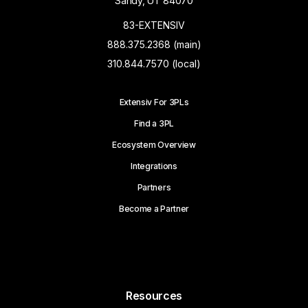
Sandy, UT 84070
83-EXTENSIV
888.375.2368 (main)
310.844.7570 (local)
Extensiv For 3PLs
Find a 3PL
Ecosystem Overview
Integrations
Partners
Become a Partner
Resources