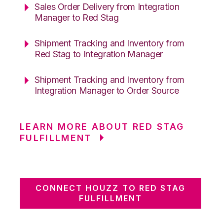
Sales Order Delivery from Integration
Manager to Red Stag
Shipment Tracking and Inventory from
Red Stag to Integration Manager
Shipment Tracking and Inventory from
Integration Manager to Order Source
LEARN MORE ABOUT RED STAG
FULFILLMENT
CONNECT HOUZZ TO RED STAG
FULFILLMENT