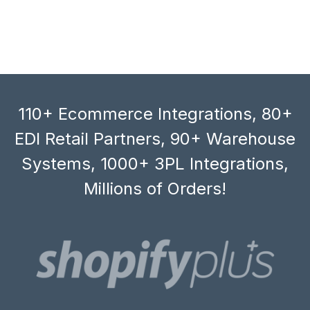
110+ Ecommerce Integrations, 80+
EDI Retail Partners, 90+ Warehouse
Systems, 1000+ 3PL Integrations,
Millions of Orders!