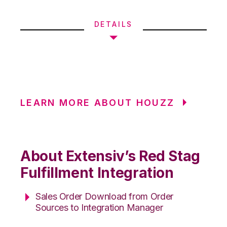
DETAILS
LEARN MORE ABOUT HOUZZ
About Extensiv’s Red Stag
Fulfillment Integration
Sales Order Download from Order
Sources to Integration Manager