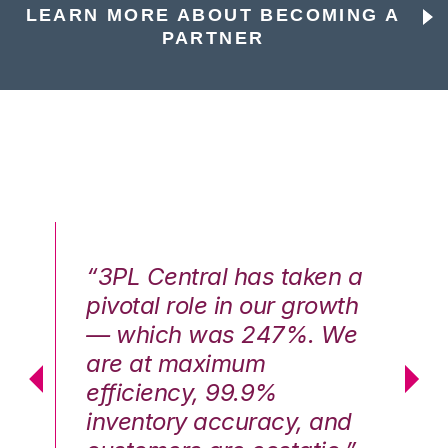
LEARN MORE ABOUT BECOMING A
PARTNER
n a
“3PL Central has taken a
“3
th
pivotal role in our growth
pi
We
— which was 247%. We
—
are at maximum
a
efficiency, 99.9%
ef
nd
inventory accuracy, and
in