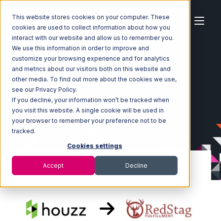
This website stores cookies on your computer. These
cookies are used to collect information about how you
interact with our website and allow us to remember you.
We use this information in order to improve and
customize your browsing experience and for analytics
Home
Ecosystem
Integrations
Houzz
and metrics about our visitors both on this website and
Houzz with Red Stag Fulfillment Integration
other media. To find out more about the cookies we use,
see our Privacy Policy.
If you decline, your information won’t be tracked when
you visit this website. A single cookie will be used in
your browser to remember your preference not to be
tracked.
Cookies settings
Accept
Decline