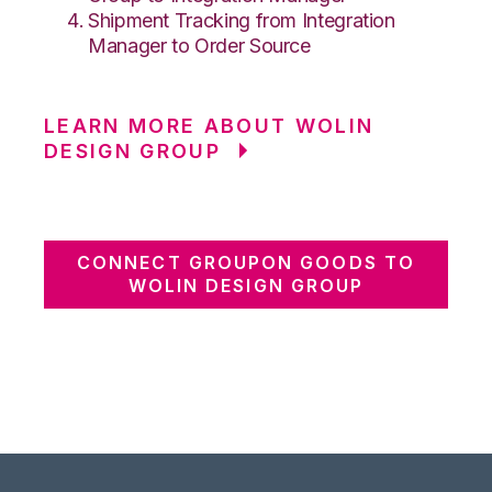
Shipment Tracking from Integration
Manager to Order Source
LEARN MORE ABOUT WOLIN
DESIGN GROUP
CONNECT GROUPON GOODS TO
WOLIN DESIGN GROUP