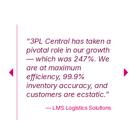
n a
“3PL Central has taken a
“3
th
pivotal role in our growth
pi
We
— which was 247%. We
—
are at maximum
a
efficiency, 99.9%
ef
nd
inventory accuracy, and
in
.”
customers are ecstatic.”
cu
ons
— LMS Logistics Solutions