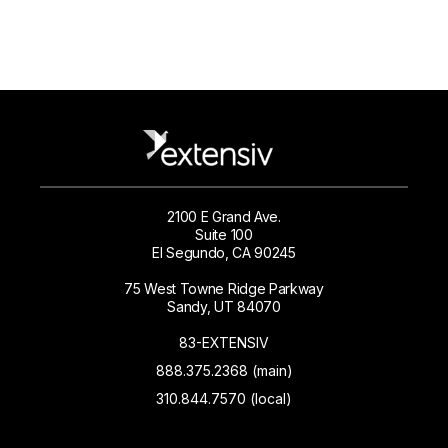
2100 E Grand Ave.
Suite 100
El Segundo, CA 90245
75 West Towne Ridge Parkway
Sandy, UT 84070
83-EXTENSIV
888.375.2368 (main)
310.844.7570 (local)