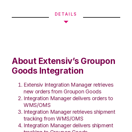
DETAILS
About Extensiv’s Groupon
Goods Integration
Extensiv Integration Manager retrieves
new orders from Groupon Goods
Integration Manager delivers orders to
WMS/OMS
Integration Manager retrieves shipment
tracking from WMS/OMS
Integration Manager delivers shipment