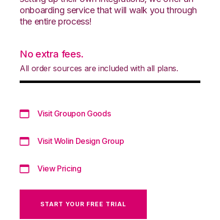
onboarding service that will walk you through
the entire process!
No extra fees.
All order sources are included with all plans.
Visit Groupon Goods
Visit Wolin Design Group
View Pricing
START YOUR FREE TRIAL