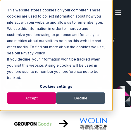
This website stores cookies on your computer. These
cookies are used to collect information about how you
interact with our website and allow us to remember you.
We use this information in order to improve and
customize your browsing experience and for analytics
Home
Ecosystem
Integrations
Groupon Goods
and metrics about our visitors both on this website and
Groupon Goods with Wolin Design Group Integration
other media. To find out more about the cookies we use,
see our Privacy Policy.
If you decline, your information won’t be tracked when
you visit this website. A single cookie will be used in
your browser to remember your preference not to be
tracked.
Cookies settings
Accept
Decline