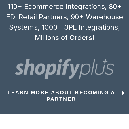
110+ Ecommerce Integrations, 80+
EDI Retail Partners, 90+ Warehouse
Systems, 1000+ 3PL Integrations,
Millions of Orders!
LEARN MORE ABOUT BECOMING A
PARTNER