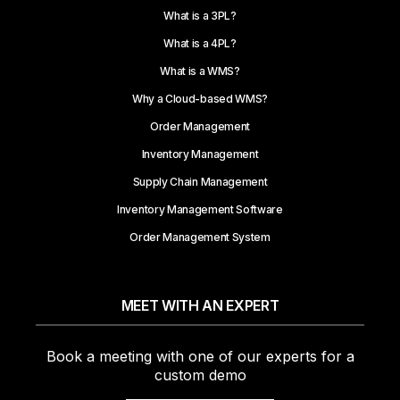
What is a 3PL?
What is a 4PL?
What is a WMS?
Why a Cloud-based WMS?
Order Management
Inventory Management
Supply Chain Management
Inventory Management Software
Order Management System
MEET WITH AN EXPERT
Book a meeting with one of our experts for a
custom demo