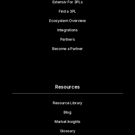
Extensiv For 3PLs
Find a 3PL
Ecosystem Overview
Integrations
Partners
Become a Partner
Resources
Resource Library
Blog
Market Insights
Glossary