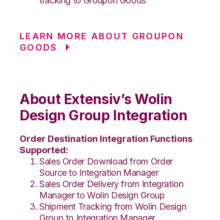
tracking to Groupon Goods
LEARN MORE ABOUT GROUPON
GOODS
About Extensiv’s Wolin
Design Group Integration
Order Destination Integration Functions
Supported:
Sales Order Download from Order
Source to Integration Manager
Sales Order Delivery from Integration
Manager to Wolin Design Group
Shipment Tracking from Wolin Design
Group to Integration Manager