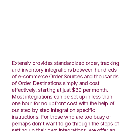
Groupon Goods with
Wolin Design Group
Integration
Extensiv provides standardized order, tracking
and inventory integrations between hundreds
of e-commerce Order Sources and thousands
of Order Destinations simply and cost
effectively, starting at just $39 per month.
Most integrations can be set up in less than
one hour for no upfront cost with the help of
our step by step integration specific
instructions. For those who are too busy or
perhaps don't want to go through the steps of
setting up their own integrations, we offer an