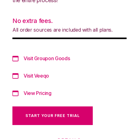
the entire process!
No extra fees.
All order sources are included with all plans.
Visit Groupon Goods
Visit Veeqo
View Pricing
START YOUR FREE TRIAL