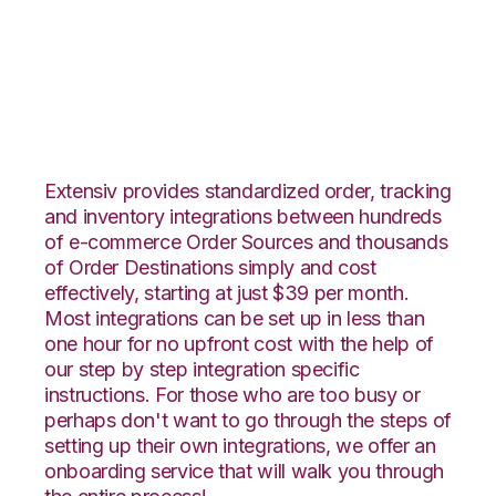
Groupon Goods with
Veeqo Integration
Extensiv provides standardized order, tracking
and inventory integrations between hundreds
of e-commerce Order Sources and thousands
of Order Destinations simply and cost
effectively, starting at just $39 per month.
Most integrations can be set up in less than
one hour for no upfront cost with the help of
our step by step integration specific
instructions. For those who are too busy or
perhaps don't want to go through the steps of
setting up their own integrations, we offer an
onboarding service that will walk you through