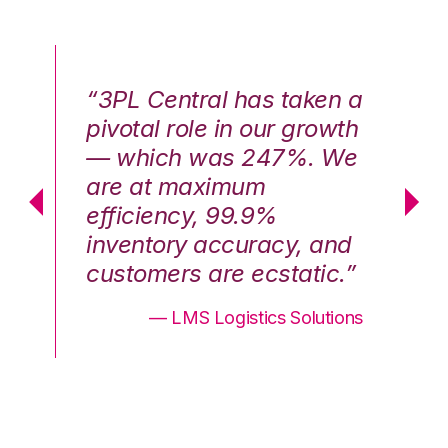
n a
“3PL Central has taken a
“3
th
pivotal role in our growth
pi
We
— which was 247%. We
—
are at maximum
a
efficiency, 99.9%
ef
nd
inventory accuracy, and
in
.”
customers are ecstatic.”
cu
ons
— LMS Logistics Solutions