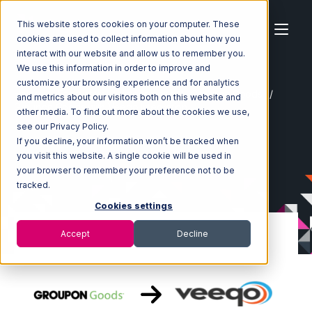
This website stores cookies on your computer. These
cookies are used to collect information about how you
interact with our website and allow us to remember you.
We use this information in order to improve and
customize your browsing experience and for analytics
Home
Ecosystem
Integrations
Groupon Goods
and metrics about our visitors both on this website and
Groupon Goods with Veeqo Integration
other media. To find out more about the cookies we use,
see our Privacy Policy.
If you decline, your information won’t be tracked when
you visit this website. A single cookie will be used in
your browser to remember your preference not to be
tracked.
Cookies settings
Accept
Decline