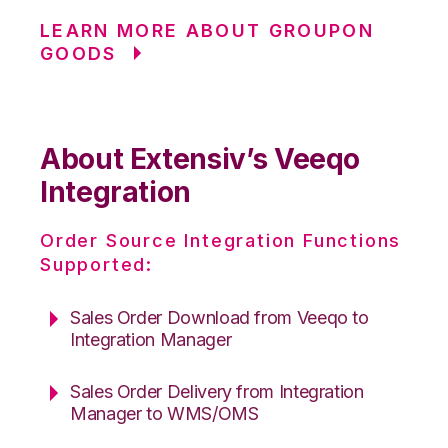
LEARN MORE ABOUT GROUPON
GOODS
About Extensiv’s Veeqo
Integration
Order Source Integration Functions
Supported:
Sales Order Download from Veeqo to
Integration Manager
Sales Order Delivery from Integration
Manager to WMS/OMS