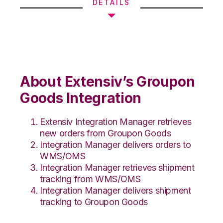
DETAILS
About Extensiv’s Groupon
Goods Integration
Extensiv Integration Manager retrieves
new orders from Groupon Goods
Integration Manager delivers orders to
WMS/OMS
Integration Manager retrieves shipment
tracking from WMS/OMS
Integration Manager delivers shipment
tracking to Groupon Goods