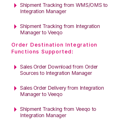
Shipment Tracking from WMS/OMS to
Integration Manager
Shipment Tracking from Integration
Manager to Veeqo
Order Destination Integration
Functions Supported:
Sales Order Download from Order
Sources to Integration Manager
Sales Order Delivery from Integration
Manager to Veeqo
Shipment Tracking from Veeqo to
Integration Manager