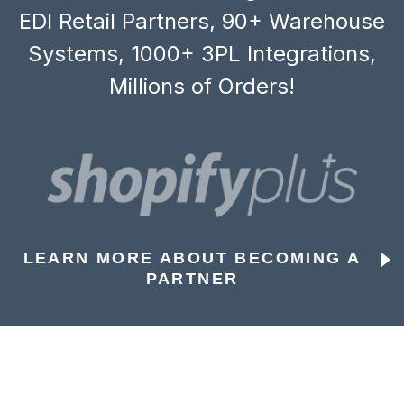
EDI Retail Partners, 90+ Warehouse
Systems, 1000+ 3PL Integrations,
Millions of Orders!
LEARN MORE ABOUT BECOMING A
PARTNER