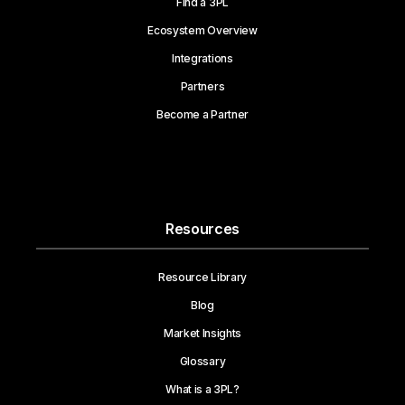
Find a 3PL
Ecosystem Overview
Integrations
Partners
Become a Partner
Resources
Resource Library
Blog
Market Insights
Glossary
What is a 3PL?