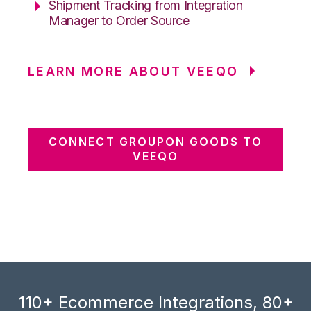
Shipment Tracking from Integration
Manager to Order Source
LEARN MORE ABOUT VEEQO
CONNECT GROUPON GOODS TO
VEEQO
110+ Ecommerce Integrations, 80+