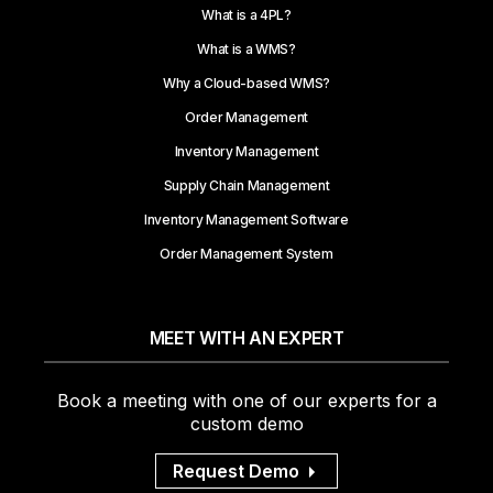
What is a 4PL?
What is a WMS?
Why a Cloud-based WMS?
Order Management
Inventory Management
Supply Chain Management
Inventory Management Software
Order Management System
MEET WITH AN EXPERT
Book a meeting with one of our experts for a
custom demo
Request Demo