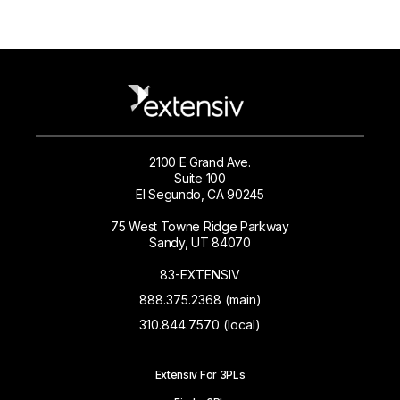
2100 E Grand Ave.
Suite 100
El Segundo, CA 90245
75 West Towne Ridge Parkway
Sandy, UT 84070
83-EXTENSIV
888.375.2368 (main)
310.844.7570 (local)
Extensiv For 3PLs