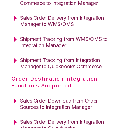
Commerce to Integration Manager
Sales Order Delivery from Integration
Manager to WMS/OMS
Shipment Tracking from WMS/OMS to
Integration Manager
Shipment Tracking from Integration
Manager to Quickbooks Commerce
Order Destination Integration
Functions Supported:
Sales Order Download from Order
Sources to Integration Manager
Sales Order Delivery from Integration