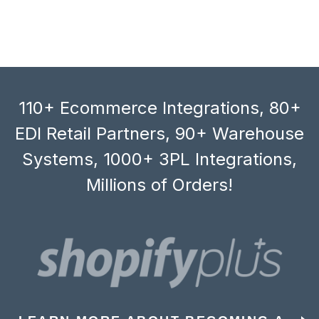
110+ Ecommerce Integrations, 80+
EDI Retail Partners, 90+ Warehouse
Systems, 1000+ 3PL Integrations,
Millions of Orders!