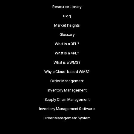
Resource Library
Blog
Market Insights
Glossary
What is a 3PL?
What is a 4PL?
What is a WMS?
Why a Cloud-based WMS?
Order Management
Inventory Management
Supply Chain Management
Inventory Management Software
Order Management System