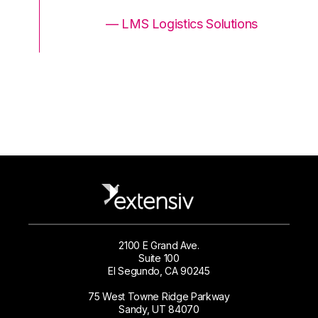
ons
— LMS Logistics Solutions
2100 E Grand Ave.
Suite 100
El Segundo, CA 90245
75 West Towne Ridge Parkway
Sandy, UT 84070