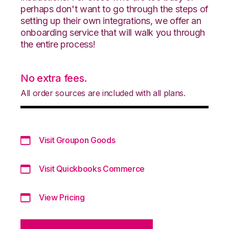
perhaps don't want to go through the steps of
setting up their own integrations, we offer an
onboarding service that will walk you through
the entire process!
No extra fees.
All order sources are included with all plans.
Visit Groupon Goods
Visit Quickbooks Commerce
View Pricing