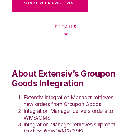
START YOUR FREE TRIAL
DETAILS
About Extensiv’s Groupon
Goods Integration
Extensiv Integration Manager retrieves
new orders from Groupon Goods
Integration Manager delivers orders to
WMS/OMS
Integration Manager retrieves shipment
tracking from WMS/OMS