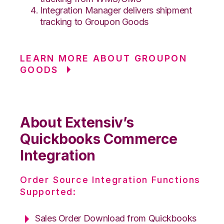
Integration Manager delivers shipment
tracking to Groupon Goods
LEARN MORE ABOUT GROUPON
GOODS
About Extensiv’s
Quickbooks Commerce
Integration
Order Source Integration Functions
Supported:
Sales Order Download from Quickbooks