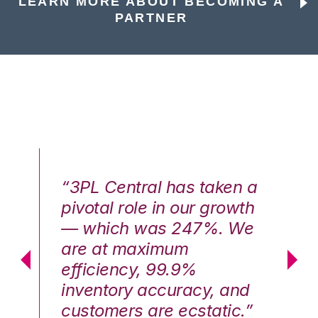
LEARN MORE ABOUT BECOMING A
PARTNER
n a
“3PL Central has taken a
“3
th
pivotal role in our growth
pi
We
— which was 247%. We
—
are at maximum
a
efficiency, 99.9%
ef
nd
inventory accuracy, and
in
.”
customers are ecstatic.”
cu