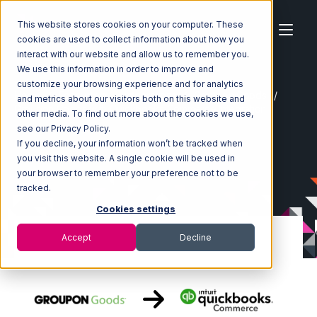
This website stores cookies on your computer. These
cookies are used to collect information about how you
interact with our website and allow us to remember you.
We use this information in order to improve and
customize your browsing experience and for analytics
Home
Ecosystem
Integrations
Groupon Goods
and metrics about our visitors both on this website and
Groupon Goods with Quickbooks Commerce Integration
other media. To find out more about the cookies we use,
see our Privacy Policy.
If you decline, your information won’t be tracked when
you visit this website. A single cookie will be used in
your browser to remember your preference not to be
tracked.
Cookies settings
Accept
Decline