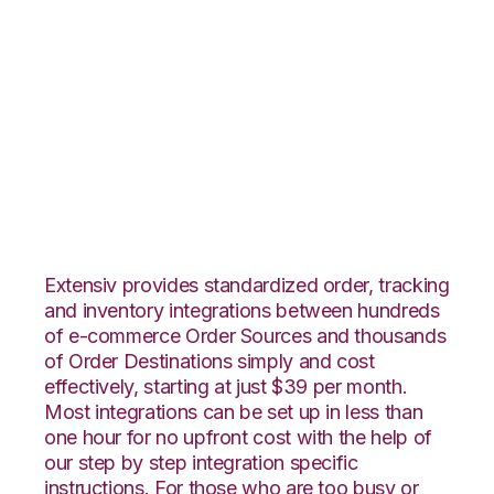
Groupon Goods with
Quickbooks
Commerce
Integration
Extensiv provides standardized order, tracking
and inventory integrations between hundreds
of e-commerce Order Sources and thousands
of Order Destinations simply and cost
effectively, starting at just $39 per month.
Most integrations can be set up in less than
one hour for no upfront cost with the help of
our step by step integration specific
instructions. For those who are too busy or