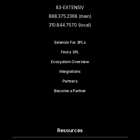
83-EXTENSIV
888.375.2368 (main)
310.844.7570 (local)
Extensiv For 3PLs
Find a 3PL
Ecosystem Overview
Integrations
Partners
Become a Partner
Resources