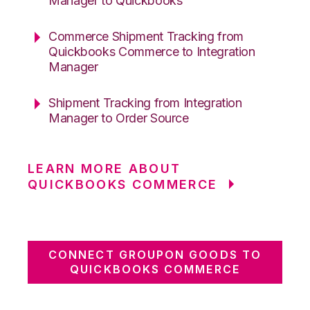
Manager to Quickbooks
Commerce Shipment Tracking from
Quickbooks Commerce to Integration
Manager
Shipment Tracking from Integration
Manager to Order Source
LEARN MORE ABOUT
QUICKBOOKS COMMERCE
CONNECT GROUPON GOODS TO
QUICKBOOKS COMMERCE