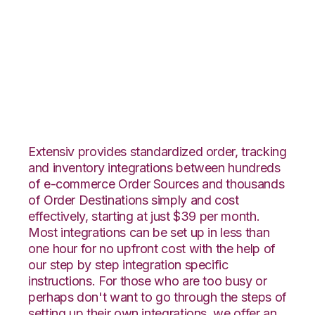
Groupon Goods with
DesktopShipper
Integration
Extensiv provides standardized order, tracking
and inventory integrations between hundreds
of e-commerce Order Sources and thousands
of Order Destinations simply and cost
effectively, starting at just $39 per month.
Most integrations can be set up in less than
one hour for no upfront cost with the help of
our step by step integration specific
instructions. For those who are too busy or
perhaps don't want to go through the steps of
setting up their own integrations, we offer an