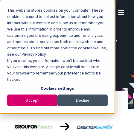
This website stores cookies on your computer. These
cookies are used to collect information about how you
interact with our website and allow us to remember you.
We use this information in order to improve and
customize your browsing experience and for analytics
Home
Ecosystem
Integrations
Groupon Goods
and metrics about our visitors both on this website and
Groupon Goods with DesktopShipper Integration
other media. To find out more about the cookies we use,
see our Privacy Policy.
If you decline, your information won’t be tracked when
you visit this website. A single cookie will be used in
your browser to remember your preference not to be
tracked.
Cookies settings
Accept
Decline