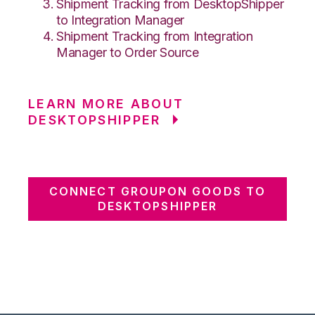
Shipment Tracking from DesktopShipper
to Integration Manager
Shipment Tracking from Integration
Manager to Order Source
LEARN MORE ABOUT
DESKTOPSHIPPER
CONNECT GROUPON GOODS TO
DESKTOPSHIPPER