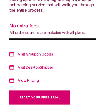
onboarding service that will walk you through
the entire process!
No extra fees.
All order sources are included with all plans.
Visit Groupon Goods
Visit DesktopShipper
View Pricing
START YOUR FREE TRIAL