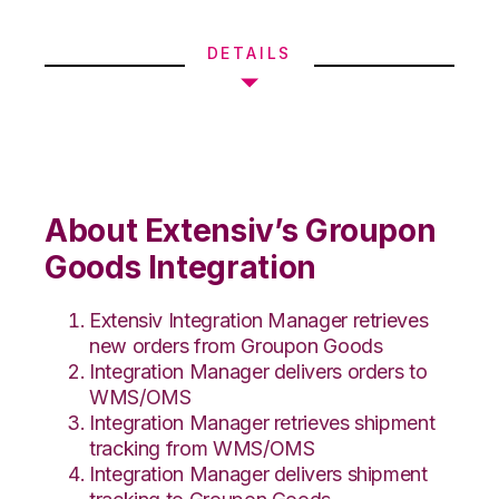
DETAILS
About Extensiv’s Groupon
Goods Integration
Extensiv Integration Manager retrieves
new orders from Groupon Goods
Integration Manager delivers orders to
WMS/OMS
Integration Manager retrieves shipment
tracking from WMS/OMS
Integration Manager delivers shipment