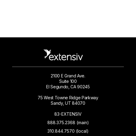
2100 E Grand Ave.
Suite 100
El Segundo, CA 90245
75 West Towne Ridge Parkway
Sandy, UT 84070
83-EXTENSIV
888.375.2368 (main)
310.844.7570 (local)