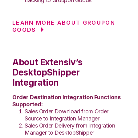
tracking to Groupon Goods
LEARN MORE ABOUT GROUPON
GOODS
About Extensiv’s
DesktopShipper
Integration
Order Destination Integration Functions
Supported:
Sales Order Download from Order
Source to Integration Manager
Sales Order Delivery from Integration
Manager to DesktopShipper