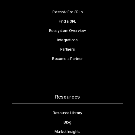
Extensiv For 3PLs
Find a 3PL
Ecosystem Overview
Integrations
Partners
Become a Partner
Resources
Resource Library
Blog
Market Insights