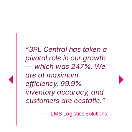
n a
“3PL Central has taken a
“3
th
pivotal role in our growth
pi
We
— which was 247%. We
—
are at maximum
a
efficiency, 99.9%
ef
nd
inventory accuracy, and
in
.”
customers are ecstatic.”
cu
ons
— LMS Logistics Solutions