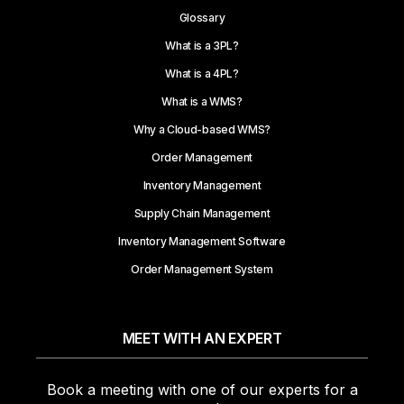
Glossary
What is a 3PL?
What is a 4PL?
What is a WMS?
Why a Cloud-based WMS?
Order Management
Inventory Management
Supply Chain Management
Inventory Management Software
Order Management System
MEET WITH AN EXPERT
Book a meeting with one of our experts for a