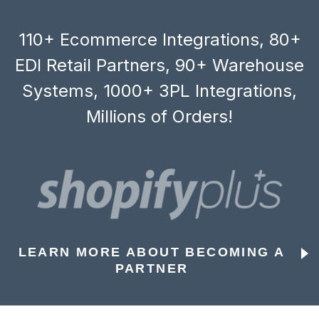
110+ Ecommerce Integrations, 80+
EDI Retail Partners, 90+ Warehouse
Systems, 1000+ 3PL Integrations,
Millions of Orders!
LEARN MORE ABOUT BECOMING A
PARTNER