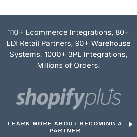
110+ Ecommerce Integrations, 80+
EDI Retail Partners, 90+ Warehouse
Systems, 1000+ 3PL Integrations,
Millions of Orders!
LEARN MORE ABOUT BECOMING A
PARTNER