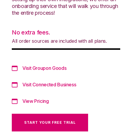
onboarding service that will walk you through
the entire process!
No extra fees.
All order sources are included with all plans.
Visit Groupon Goods
Visit Connected Business
View Pricing
START YOUR FREE TRIAL