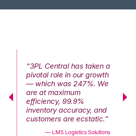
n a
“3PL Central has taken a
“3
th
pivotal role in our growth
pi
We
— which was 247%. We
—
are at maximum
a
efficiency, 99.9%
ef
nd
inventory accuracy, and
in
.”
customers are ecstatic.”
cu
ons
— LMS Logistics Solutions