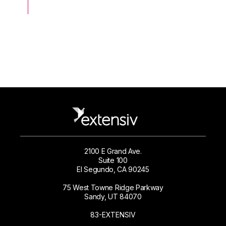
2100 E Grand Ave.
Suite 100
El Segundo, CA 90245
75 West Towne Ridge Parkway
Sandy, UT 84070
83-EXTENSIV