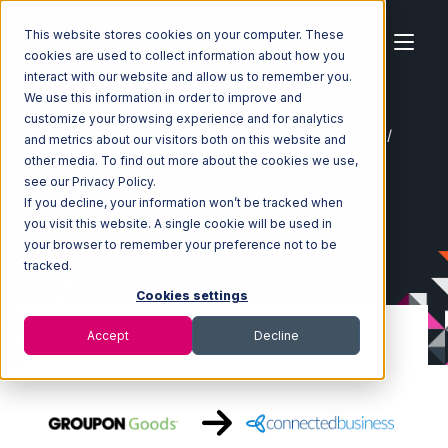
This website stores cookies on your computer. These
cookies are used to collect information about how you
interact with our website and allow us to remember you.
We use this information in order to improve and
customize your browsing experience and for analytics
Home
Ecosystem
Integrations
Groupon Goods
and metrics about our visitors both on this website and
Groupon Goods with Connected Business Integration
other media. To find out more about the cookies we use,
see our Privacy Policy.
If you decline, your information won’t be tracked when
you visit this website. A single cookie will be used in
your browser to remember your preference not to be
tracked.
Cookies settings
Accept
Decline