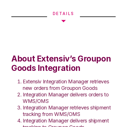
DETAILS
About Extensiv’s Groupon
Goods Integration
Extensiv Integration Manager retrieves
new orders from Groupon Goods
Integration Manager delivers orders to
WMS/OMS
Integration Manager retrieves shipment
tracking from WMS/OMS
Integration Manager delivers shipment