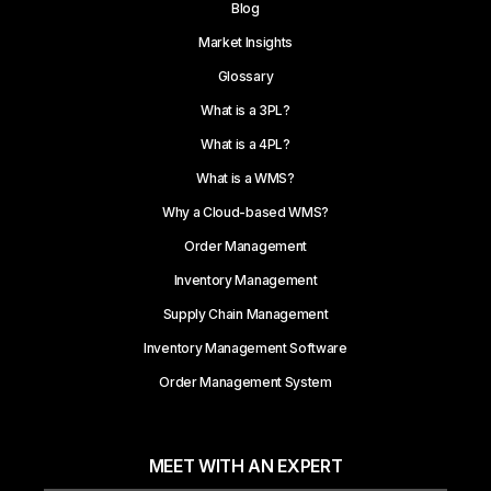
Blog
Market Insights
Glossary
What is a 3PL?
What is a 4PL?
What is a WMS?
Why a Cloud-based WMS?
Order Management
Inventory Management
Supply Chain Management
Inventory Management Software
Order Management System
MEET WITH AN EXPERT