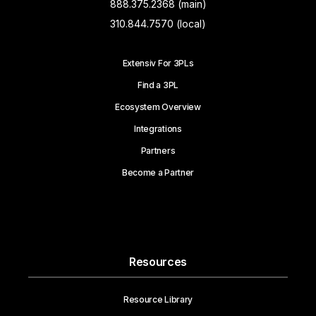
888.375.2368 (main)
310.844.7570 (local)
Extensiv For 3PLs
Find a 3PL
Ecosystem Overview
Integrations
Partners
Become a Partner
Resources
Resource Library