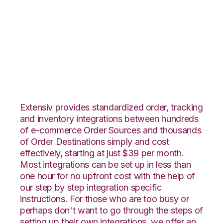
Groupon Goods with
Connected Business
Integration
Extensiv provides standardized order, tracking
and inventory integrations between hundreds
of e-commerce Order Sources and thousands
of Order Destinations simply and cost
effectively, starting at just $39 per month.
Most integrations can be set up in less than
one hour for no upfront cost with the help of
our step by step integration specific
instructions. For those who are too busy or
perhaps don't want to go through the steps of
setting up their own integrations, we offer an