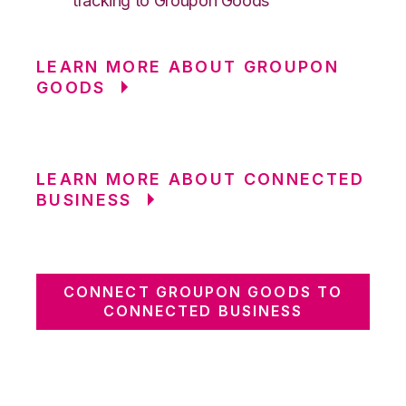
tracking to Groupon Goods
LEARN MORE ABOUT GROUPON
GOODS
LEARN MORE ABOUT CONNECTED
BUSINESS
CONNECT GROUPON GOODS TO
CONNECTED BUSINESS