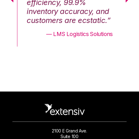
efficiency, 99.9%
ef
nd
inventory accuracy, and
in
.”
customers are ecstatic.”
cu
ons
— LMS Logistics Solutions
2100 E Grand Ave.
Suite 100