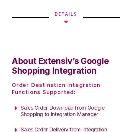
DETAILS
About Extensiv’s Google
Shopping Integration
Order Destination Integration
Functions Supported:
Sales Order Download from Google
Shopping to Integration Manager
Sales Order Delivery from Integration