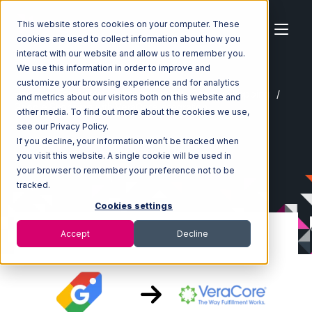
This website stores cookies on your computer. These
cookies are used to collect information about how you
interact with our website and allow us to remember you.
We use this information in order to improve and
customize your browsing experience and for analytics
Home
Ecosystem
Integrations
Google Shopping
and metrics about our visitors both on this website and
Google Shopping with VeraCore Integration
other media. To find out more about the cookies we use,
see our Privacy Policy.
If you decline, your information won’t be tracked when
you visit this website. A single cookie will be used in
your browser to remember your preference not to be
tracked.
Cookies settings
Accept
Decline