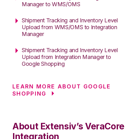
Manager to WMS/OMS
Shipment Tracking and Inventory Level
Upload from WMS/OMS to Integration
Manager
Shipment Tracking and Inventory Level
Upload from Integration Manager to
Google Shopping
LEARN MORE ABOUT GOOGLE
SHOPPING
About Extensiv’s VeraCore
Integration