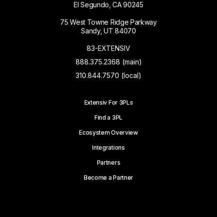
El Segundo, CA 90245
75 West Towne Ridge Parkway
Sandy, UT 84070
83-EXTENSIV
888.375.2368 (main)
310.844.7570 (local)
Extensiv For 3PLs
Find a 3PL
Ecosystem Overview
Integrations
Partners
Become a Partner