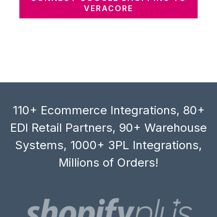
VERACORE
110+ Ecommerce Integrations, 80+
EDI Retail Partners, 90+ Warehouse
Systems, 1000+ 3PL Integrations,
Millions of Orders!