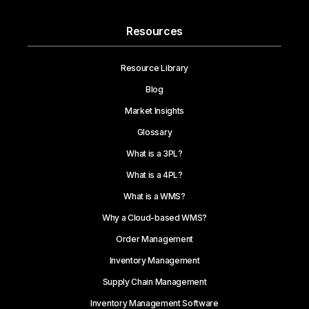
Resources
Resource Library
Blog
Market Insights
Glossary
What is a 3PL?
What is a 4PL?
What is a WMS?
Why a Cloud-based WMS?
Order Management
Inventory Management
Supply Chain Management
Inventory Management Software