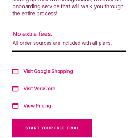
onboarding service that will walk you through
the entire process!
No extra fees.
All order sources are included with all plans.
Visit Google Shopping
Visit VeraCore
View Pricing
START YOUR FREE TRIAL