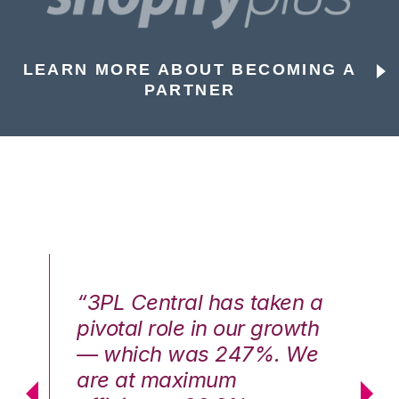
LEARN MORE ABOUT BECOMING A
PARTNER
n a
“3PL Central has taken a
“3
th
pivotal role in our growth
pi
We
— which was 247%. We
—
are at maximum
a