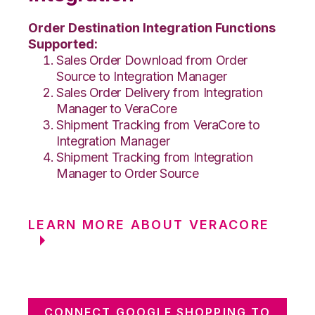
Order Destination Integration Functions
Supported:
Sales Order Download from Order
Source to Integration Manager
Sales Order Delivery from Integration
Manager to VeraCore
Shipment Tracking from VeraCore to
Integration Manager
Shipment Tracking from Integration
Manager to Order Source
LEARN MORE ABOUT VERACORE
CONNECT GOOGLE SHOPPING TO