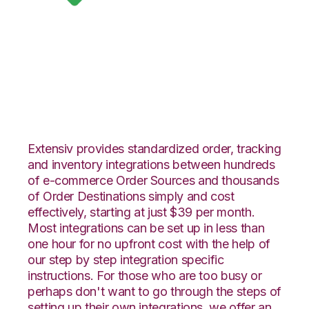
Google Shopping
with VeraCore
Integration
Extensiv provides standardized order, tracking
and inventory integrations between hundreds
of e-commerce Order Sources and thousands
of Order Destinations simply and cost
effectively, starting at just $39 per month.
Most integrations can be set up in less than
one hour for no upfront cost with the help of
our step by step integration specific
instructions. For those who are too busy or
perhaps don't want to go through the steps of
setting up their own integrations, we offer an