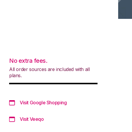
No extra fees.
All order sources are included with all
plans.
Visit Google Shopping
Visit Veeqo