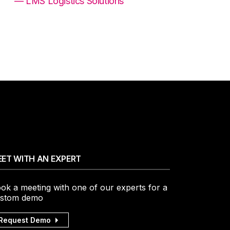
— LMS Logistics Solutions
ET WITH AN EXPERT
ok a meeting with one of our experts for a
stom demo
Request Demo