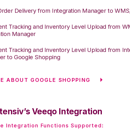
Order Delivery from Integration Manager to WM
nt Tracking and Inventory Level Upload from 
ation Manager
nt Tracking and Inventory Level Upload from Int
r to Google Shopping
E ABOUT GOOGLE SHOPPING
tensiv’s Veeqo Integration
e Integration Functions Supported: