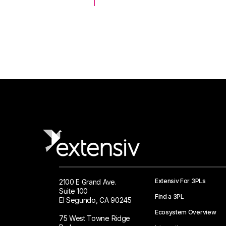
 Logistics Solutions
Extensiv For 3PLs
2100 E Grand Ave.
Suite 100
Find a 3PL
El Segundo, CA 90245
Ecosystem Overview
75 West Towne Ridge