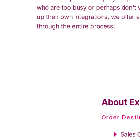
who are too busy or perhaps don't w
up their own integrations, we offer 
through the entire process!
About Ex
Order Desti
Sales 