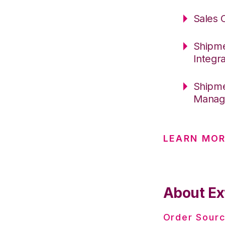
Sales 
Shipme
Integr
Shipme
Manage
LEARN MOR
About Ex
Order Sourc