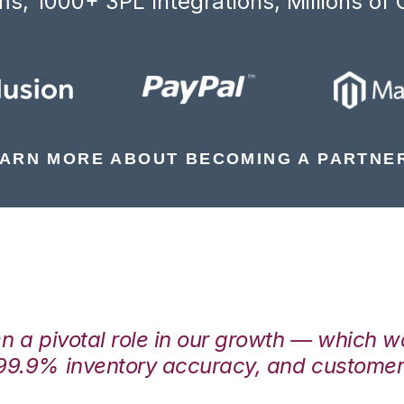
s, 1000+ 3PL Integrations, Millions of 
ARN MORE ABOUT BECOMING A PARTNE
en a pivotal role in our growth — which 
99.9% inventory accuracy, and customers