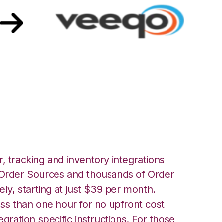
 with Veeqo
, tracking and inventory integrations
rder Sources and thousands of Order
ely, starting at just $39 per month.
ess than one hour for no upfront cost
egration specific instructions. For those