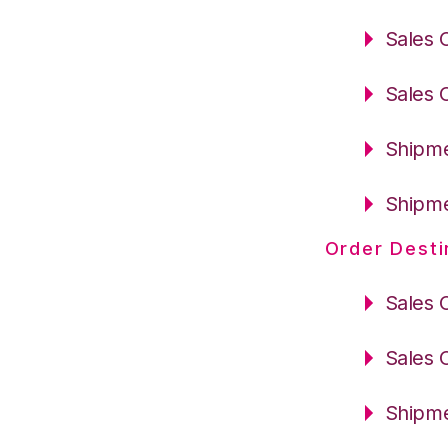
Sales 
Sales 
Shipme
Shipme
Order Desti
Sales 
Sales 
Shipme