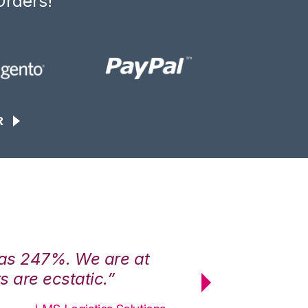
Orders!
R
was 247%. We are at
“3PL Central h
 are ecstatic.”
maximum effici