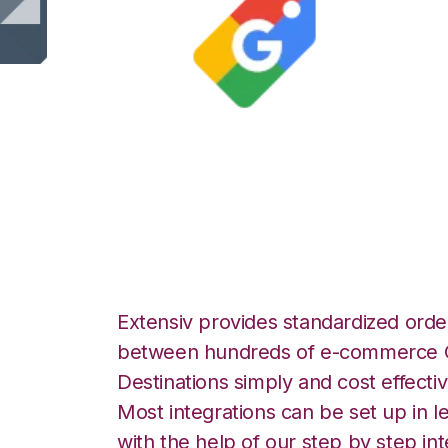
Google Shopping
Integration
Extensiv provides standardized order
between hundreds of e-commerce O
Destinations simply and cost effectiv
Most integrations can be set up in l
with the help of our step by step int