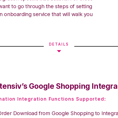
ant to go through the steps of setting
an onboarding service that will walk you
DETAILS
tensiv’s Google Shopping Integra
nation Integration Functions Supported:
Order Download from Google Shopping to Integr