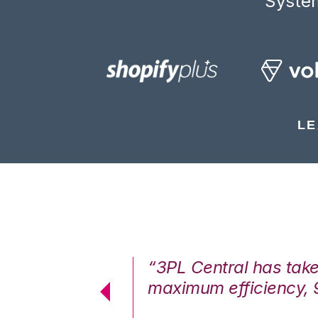
System
LE
7%. We are at
“3PL Central has tak
cstatic.”
maximum efficiency, 