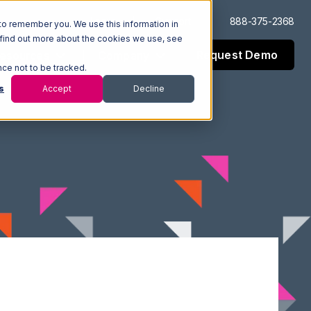
Log In
Support
888-375-2368
to remember you. We use this information in
 find out more about the cookies we use, see
Request Demo
esources
Company
nce not to be tracked.
s
Accept
Decline