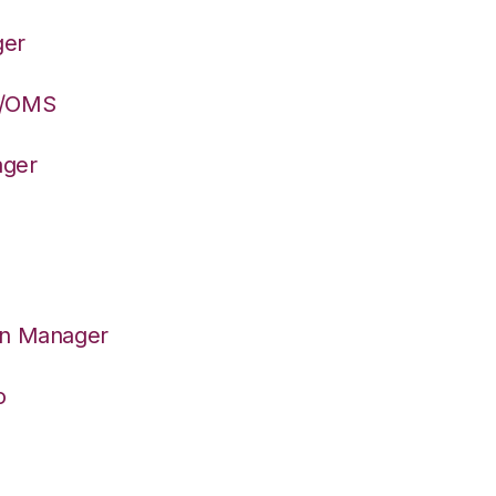
ger
S/OMS
ager
on Manager
o