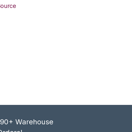
Source
, 90+ Warehouse