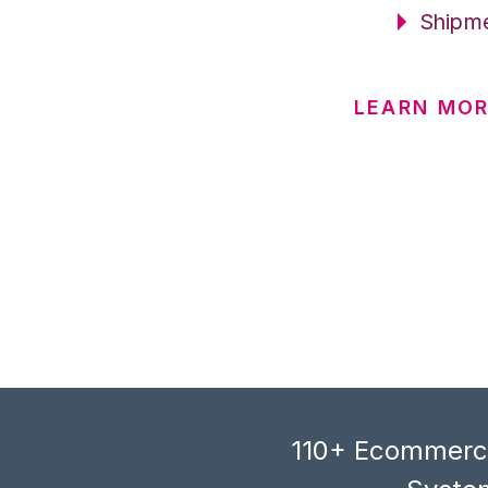
Shipme
LEARN MO
110+ Ecommerce