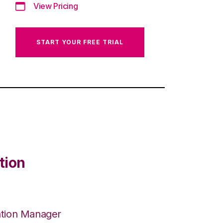
View Pricing
START YOUR FREE TRIAL
tion
ation Manager