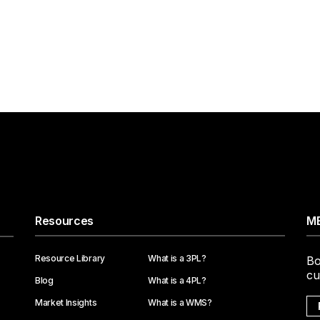
Resources
ME
Resource Library
What is a 3PL?
Bo
cu
Blog
What is a 4PL?
Market Insights
What is a WMS?