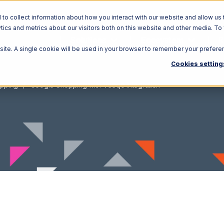
o collect information about how you interact with our website and allow us 
ics and metrics about our visitors both on this website and other media. To
Solutions
Ecosystem
R
bsite. A single cookie will be used in your browser to remember your prefere
Cookies setting
pping
Google Shopping with Veeqo Integration