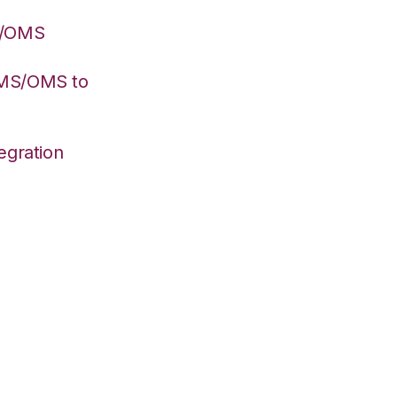
S/OMS
WMS/OMS to
egration