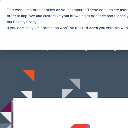
This website stores cookies on your computer. These cookies are used t
order to improve and customize your browsing experience and for analyt
our Privacy Policy.
If you decline, your information won’t be tracked when you visit this we
Home
Ecosystem
Integrations
Google Sho