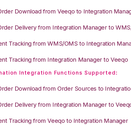
Order Download from Veeqo to Integration Mana
Order Delivery from Integration Manager to WM
nt Tracking from WMS/OMS to Integration Man
nt Tracking from Integration Manager to Veeqo
nation Integration Functions Supported:
Order Download from Order Sources to Integrati
Order Delivery from Integration Manager to Veeq
nt Tracking from Veeqo to Integration Manager