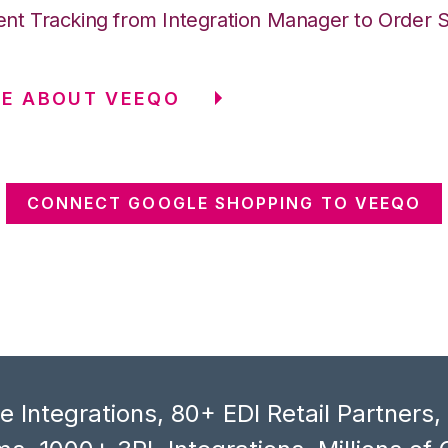
nt Tracking from Integration Manager to Order 
RE ABOUT VEEQO
CONNECT GOOGLE SHOPPING TO VEEQO
 Integrations, 80+ EDI Retail Partners