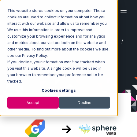
This website stores cookies on your computer. These
cookies are used to collect information about how you
interact with our website and allow us to remember you.
We use this information in order to improve and
customize your browsing experience and for analytics
Home
Ecosystem
Integrations
Google Shopping
and metrics about our visitors both on this website and
Google Shopping with SphereWMS Integration
other media. To find out more about the cookies we use,
see our Privacy Policy.
If you decline, your information won’t be tracked when
you visit this website. A single cookie will be used in
your browser to remember your preference not to be
tracked.
Cookies settings
Accept
Decline