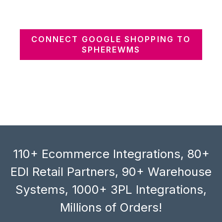
CONNECT GOOGLE SHOPPING TO
SPHEREWMS
110+ Ecommerce Integrations, 80+
EDI Retail Partners, 90+ Warehouse
Systems, 1000+ 3PL Integrations,
Millions of Orders!