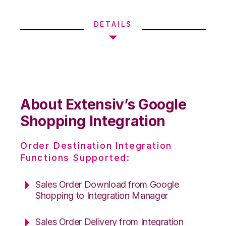
DETAILS
About Extensiv’s Google
Shopping Integration
Order Destination Integration
Functions Supported:
Sales Order Download from Google
Shopping to Integration Manager
Sales Order Delivery from Integration