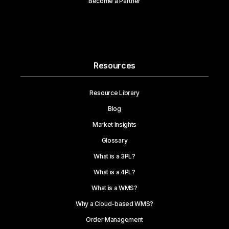
Become a Partner
Resources
Resource Library
Blog
Market Insights
Glossary
What is a 3PL?
What is a 4PL?
What is a WMS?
Why a Cloud-based WMS?
Order Management