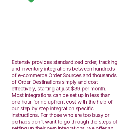
Google Shopping
with SphereWMS
Integration
Extensiv provides standardized order, tracking
and inventory integrations between hundreds
of e-commerce Order Sources and thousands
of Order Destinations simply and cost
effectively, starting at just $39 per month.
Most integrations can be set up in less than
one hour for no upfront cost with the help of
our step by step integration specific
instructions. For those who are too busy or
perhaps don't want to go through the steps of
setting up their own integrations, we offer an