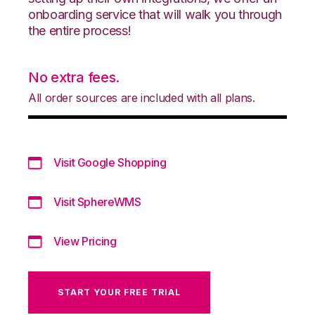
onboarding service that will walk you through
the entire process!
No extra fees.
All order sources are included with all plans.
Visit Google Shopping
Visit SphereWMS
View Pricing
START YOUR FREE TRIAL