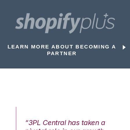
LEARN MORE ABOUT BECOMING A
PARTNER
n a
“3PL Central has taken a
“3