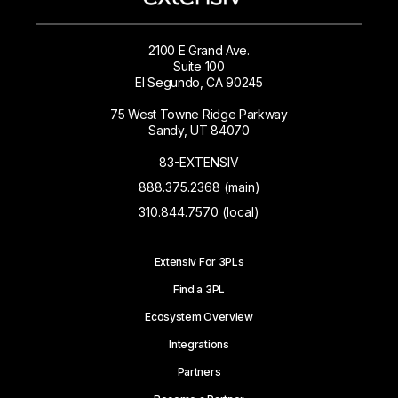
2100 E Grand Ave.
Suite 100
El Segundo, CA 90245
75 West Towne Ridge Parkway
Sandy, UT 84070
83-EXTENSIV
888.375.2368 (main)
310.844.7570 (local)
Extensiv For 3PLs
Find a 3PL
Ecosystem Overview
Integrations
Partners