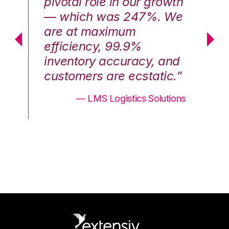
th
pivotal role in our growth
pi
We
— which was 247%. We
—
are at maximum
a
efficiency, 99.9%
ef
nd
inventory accuracy, and
in
.”
customers are ecstatic.”
cu
ons
— LMS Logistics Solutions