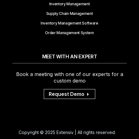
Inventory Management
Supply Chain Management
Inventory Management Software
Order Management System
MEET WITH AN EXPERT
Book a meeting with one of our experts for a
custom demo
Request Demo
Copyright © 2025 Extensiv | All rights reserved.