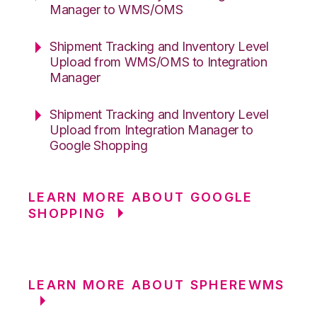
Manager to WMS/OMS
Shipment Tracking and Inventory Level
Upload from WMS/OMS to Integration
Manager
Shipment Tracking and Inventory Level
Upload from Integration Manager to
Google Shopping
LEARN MORE ABOUT GOOGLE
SHOPPING
LEARN MORE ABOUT SPHEREWMS