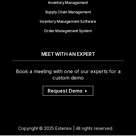
Inventory Management
Supply Chain Management
Inventory Management Software
Order Management System
MEET WITH AN EXPERT
Book a meeting with one of our experts for a
custom demo
Request Demo
Copyright © 2025 Extensiv | All rights reserved.