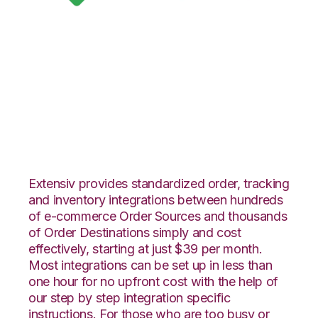
Google Shopping
with Red Stag
Fulfillment
Integration
Extensiv provides standardized order, tracking
and inventory integrations between hundreds
of e-commerce Order Sources and thousands
of Order Destinations simply and cost
effectively, starting at just $39 per month.
Most integrations can be set up in less than
one hour for no upfront cost with the help of
our step by step integration specific
instructions. For those who are too busy or