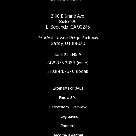
2100 E Grand Ave.
Suite 100
El Segundo, CA 90245
75 West Towne Ridge Parkway
Sandy, UT 84070
83-EXTENSIV
888.375.2368 (main)
310.844.7570 (local)
Extensiv For 3PLs
Find a 3PL
Ecosystem Overview
Integrations
Partners
Become a Partner