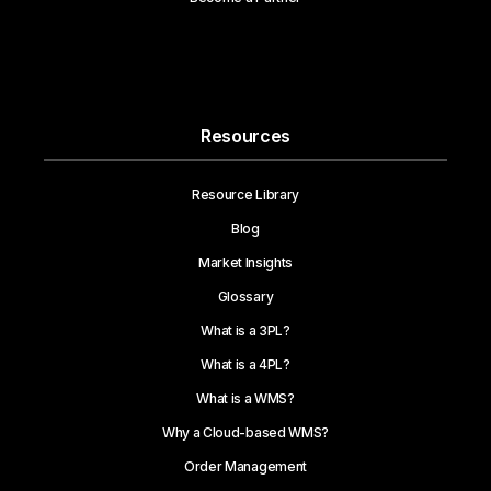
Resources
Resource Library
Blog
Market Insights
Glossary
What is a 3PL?
What is a 4PL?
What is a WMS?
Why a Cloud-based WMS?
Order Management