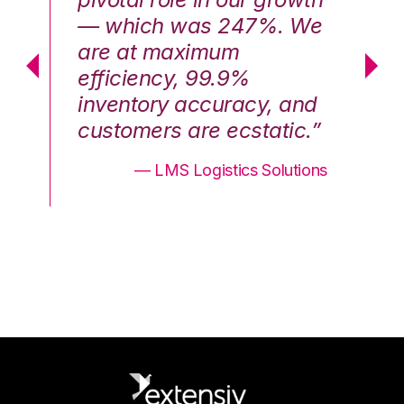
We
— which was 247%. We
—
are at maximum
a
efficiency, 99.9%
ef
nd
inventory accuracy, and
in
.”
customers are ecstatic.”
cu
ons
— LMS Logistics Solutions