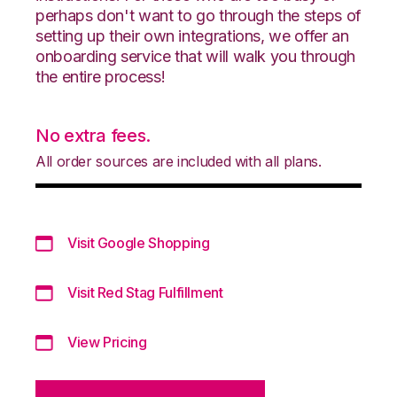
perhaps don't want to go through the steps of
setting up their own integrations, we offer an
onboarding service that will walk you through
the entire process!
No extra fees.
All order sources are included with all plans.
Visit Google Shopping
Visit Red Stag Fulfillment
View Pricing