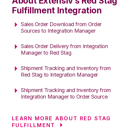
About Extensiv’s Red Stag
Fulfillment Integration
Sales Order Download from Order
Sources to Integration Manager
Sales Order Delivery from Integration
Manager to Red Stag
Shipment Tracking and Inventory from
Red Stag to Integration Manager
Shipment Tracking and Inventory from
Integration Manager to Order Source
LEARN MORE ABOUT RED STAG
FULFILLMENT