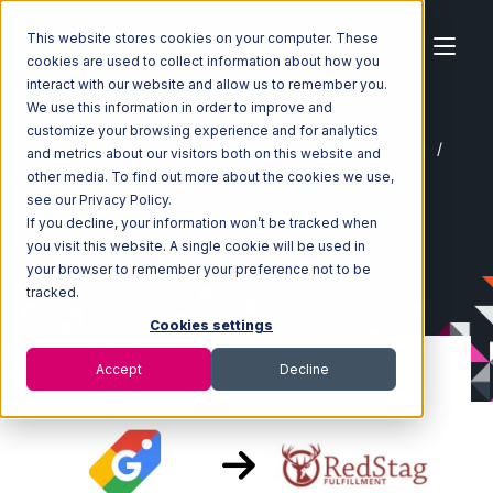
This website stores cookies on your computer. These
cookies are used to collect information about how you
interact with our website and allow us to remember you.
We use this information in order to improve and
customize your browsing experience and for analytics
Home
Ecosystem
Integrations
Google Shopping
and metrics about our visitors both on this website and
Google Shopping with Red Stag Fulfillment Integration
other media. To find out more about the cookies we use,
see our Privacy Policy.
If you decline, your information won’t be tracked when
you visit this website. A single cookie will be used in
your browser to remember your preference not to be
tracked.
Cookies settings
Accept
Decline