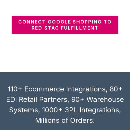
CONNECT GOOGLE SHOPPING TO
RED STAG FULFILLMENT
110+ Ecommerce Integrations, 80+
EDI Retail Partners, 90+ Warehouse
Systems, 1000+ 3PL Integrations,
Millions of Orders!