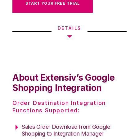
START YOUR FREE TRIAL
DETAILS
About Extensiv’s Google
Shopping Integration
Order Destination Integration
Functions Supported:
Sales Order Download from Google
Shopping to Integration Manager