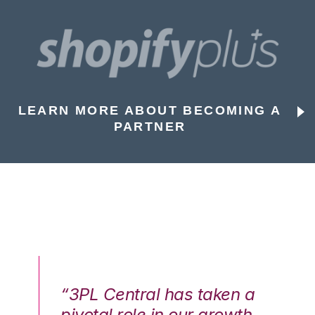
LEARN MORE ABOUT BECOMING A
PARTNER
n a
“3PL Central has taken a
“3
th
pivotal role in our growth
pi