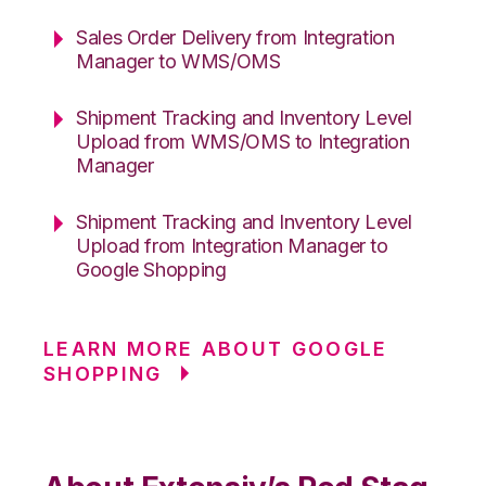
Sales Order Delivery from Integration
Manager to WMS/OMS
Shipment Tracking and Inventory Level
Upload from WMS/OMS to Integration
Manager
Shipment Tracking and Inventory Level
Upload from Integration Manager to
Google Shopping
LEARN MORE ABOUT GOOGLE
SHOPPING