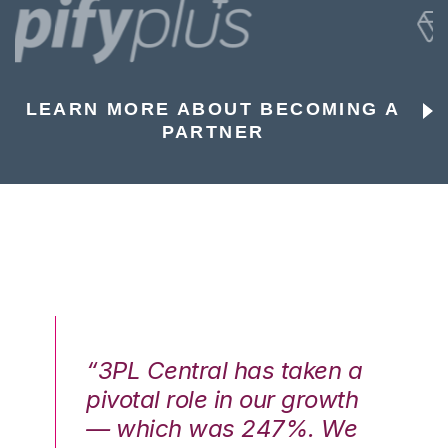
LEARN MORE ABOUT BECOMING A
PARTNER
n a
“3PL Central has taken a
“3
th
pivotal role in our growth
pi
We
— which was 247%. We
—