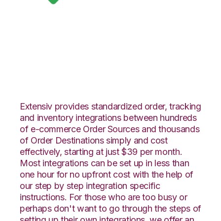
Google Shopping
with Orderbot
Integration
Extensiv provides standardized order, tracking
and inventory integrations between hundreds
of e-commerce Order Sources and thousands
of Order Destinations simply and cost
effectively, starting at just $39 per month.
Most integrations can be set up in less than
one hour for no upfront cost with the help of
our step by step integration specific
instructions. For those who are too busy or
perhaps don't want to go through the steps of
setting up their own integrations, we offer an