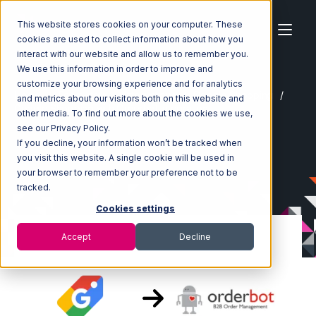
This website stores cookies on your computer. These
cookies are used to collect information about how you
interact with our website and allow us to remember you.
We use this information in order to improve and
customize your browsing experience and for analytics
Home
Ecosystem
Integrations
Google Shopping
and metrics about our visitors both on this website and
Google Shopping with Orderbot Integration
other media. To find out more about the cookies we use,
see our Privacy Policy.
If you decline, your information won’t be tracked when
you visit this website. A single cookie will be used in
your browser to remember your preference not to be
tracked.
Cookies settings
Accept
Decline