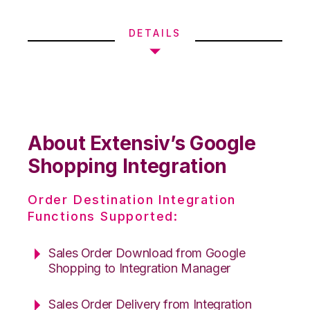
DETAILS
About Extensiv’s Google
Shopping Integration
Order Destination Integration
Functions Supported:
Sales Order Download from Google
Shopping to Integration Manager
Sales Order Delivery from Integration