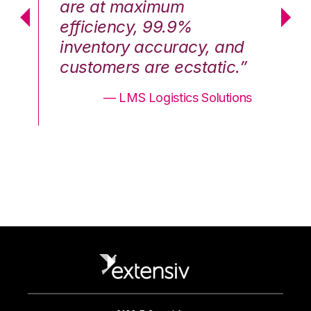
are at maximum
a
efficiency, 99.9%
ef
nd
inventory accuracy, and
in
.”
customers are ecstatic.”
cu
ons
— LMS Logistics Solutions