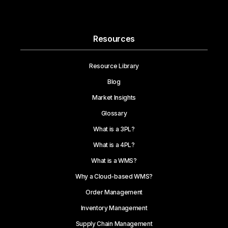
Resources
Resource Library
Blog
Market Insights
Glossary
What is a 3PL?
What is a 4PL?
What is a WMS?
Why a Cloud-based WMS?
Order Management
Inventory Management
Supply Chain Management