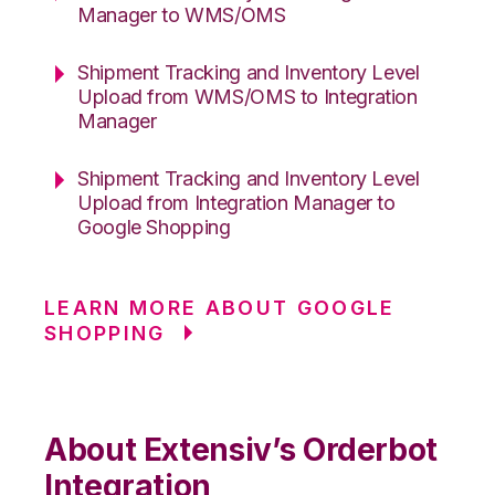
Manager to WMS/OMS
Shipment Tracking and Inventory Level
Upload from WMS/OMS to Integration
Manager
Shipment Tracking and Inventory Level
Upload from Integration Manager to
Google Shopping
LEARN MORE ABOUT GOOGLE
SHOPPING
About Extensiv’s Orderbot
Integration