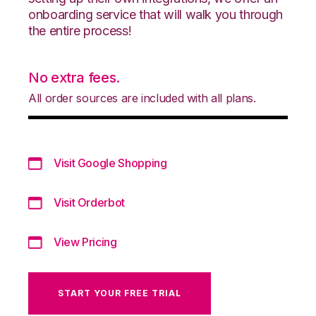
onboarding service that will walk you through
the entire process!
No extra fees.
All order sources are included with all plans.
Visit Google Shopping
Visit Orderbot
View Pricing
START YOUR FREE TRIAL