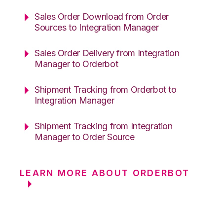
Sales Order Download from Order
Sources to Integration Manager
Sales Order Delivery from Integration
Manager to Orderbot
Shipment Tracking from Orderbot to
Integration Manager
Shipment Tracking from Integration
Manager to Order Source
LEARN MORE ABOUT ORDERBOT