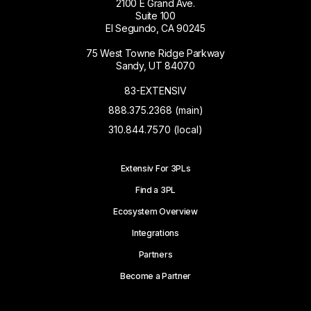
2100 E Grand Ave.
Suite 100
El Segundo, CA 90245
75 West Towne Ridge Parkway
Sandy, UT 84070
83-EXTENSIV
888.375.2368 (main)
310.844.7570 (local)
Extensiv For 3PLs
Find a 3PL
Ecosystem Overview
Integrations
Partners
Become a Partner