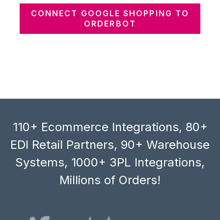
CONNECT GOOGLE SHOPPING TO
ORDERBOT
110+ Ecommerce Integrations, 80+
EDI Retail Partners, 90+ Warehouse
Systems, 1000+ 3PL Integrations,
Millions of Orders!