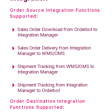
Order Source Integration Functions
Supported:
Sales Order Download from Orderbot to
Integration Manager
Sales Order Delivery from Integration
Manager to WMS/OMS
Shipment Tracking from WMS/OMS to
Integration Manager
Shipment Tracking from Integration
Manager to Orderbot
Order Destination Integration
Functions Supported: