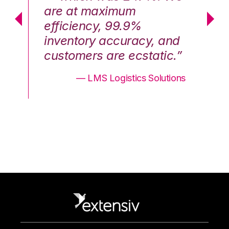
are at maximum
a
efficiency, 99.9%
ef
nd
inventory accuracy, and
in
.”
customers are ecstatic.”
cu
ons
— LMS Logistics Solutions