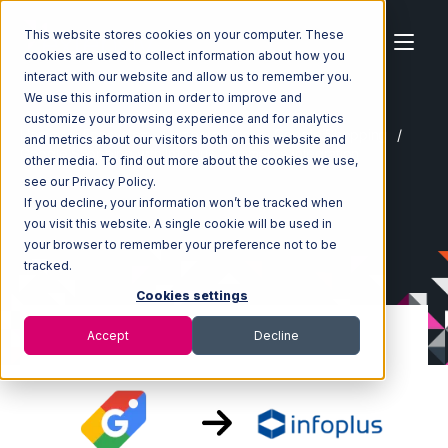
This website stores cookies on your computer. These
cookies are used to collect information about how you
interact with our website and allow us to remember you.
We use this information in order to improve and
customize your browsing experience and for analytics
Home
Ecosystem
Integrations
Google Shopping
and metrics about our visitors both on this website and
Google Shopping with Infoplus Commerce Integration
other media. To find out more about the cookies we use,
see our Privacy Policy.
If you decline, your information won’t be tracked when
you visit this website. A single cookie will be used in
your browser to remember your preference not to be
tracked.
Cookies settings
Accept
Decline