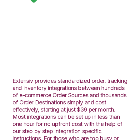
Google Shopping
with Infoplus
Commerce
Integration
Extensiv provides standardized order, tracking
and inventory integrations between hundreds
of e-commerce Order Sources and thousands
of Order Destinations simply and cost
effectively, starting at just $39 per month.
Most integrations can be set up in less than
one hour for no upfront cost with the help of
our step by step integration specific
instructions. For those who are too busy or