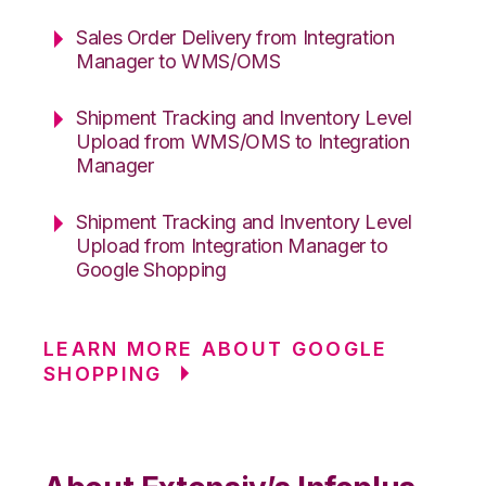
Sales Order Delivery from Integration
Manager to WMS/OMS
Shipment Tracking and Inventory Level
Upload from WMS/OMS to Integration
Manager
Shipment Tracking and Inventory Level
Upload from Integration Manager to
Google Shopping
LEARN MORE ABOUT GOOGLE
SHOPPING