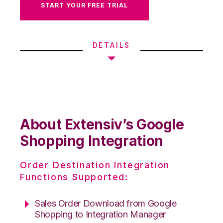
START YOUR FREE TRIAL
DETAILS
About Extensiv’s Google
Shopping Integration
Order Destination Integration
Functions Supported:
Sales Order Download from Google
Shopping to Integration Manager