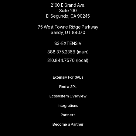
2100 E Grand Ave.
Suite 100
El Segundo, CA 90245
75 West Towne Ridge Parkway
Sandy, UT 84070
83-EXTENSIV
888.375.2368 (main)
310.844.7570 (local)
Extensiv For 3PLs
Find a 3PL
Ecosystem Overview
Integrations
Partners
Become a Partner