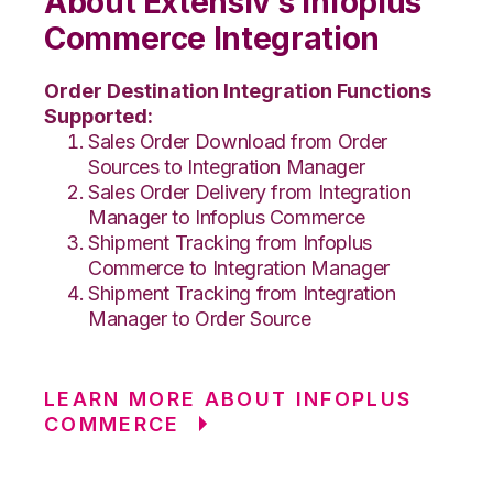
About Extensiv’s Infoplus
Commerce Integration
Order Destination Integration Functions
Supported:
Sales Order Download from Order
Sources to Integration Manager
Sales Order Delivery from Integration
Manager to Infoplus Commerce
Shipment Tracking from Infoplus
Commerce to Integration Manager
Shipment Tracking from Integration
Manager to Order Source
LEARN MORE ABOUT INFOPLUS
COMMERCE