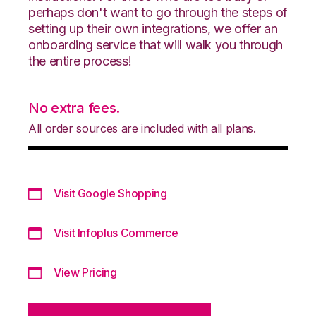
perhaps don't want to go through the steps of
setting up their own integrations, we offer an
onboarding service that will walk you through
the entire process!
No extra fees.
All order sources are included with all plans.
Visit Google Shopping
Visit Infoplus Commerce
View Pricing