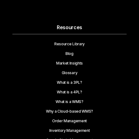
Resources
Resource Library
Blog
Market Insights
Glossary
What is a 3PL?
What is a 4PL?
What is a WMS?
Why a Cloud-based WMS?
Order Management
Inventory Management