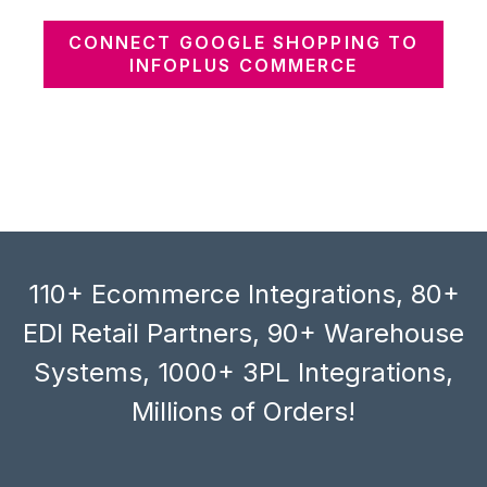
CONNECT GOOGLE SHOPPING TO
INFOPLUS COMMERCE
110+ Ecommerce Integrations, 80+
EDI Retail Partners, 90+ Warehouse
Systems, 1000+ 3PL Integrations,
Millions of Orders!