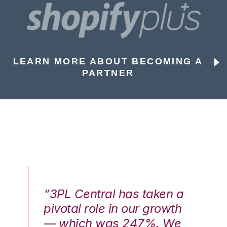
LEARN MORE ABOUT BECOMING A
PARTNER
n a
“3PL Central has taken a
“3
th
pivotal role in our growth
pi
We
— which was 247%. We
—