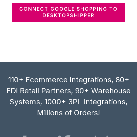
CONNECT GOOGLE SHOPPING TO
DESKTOPSHIPPER
110+ Ecommerce Integrations, 80+
EDI Retail Partners, 90+ Warehouse
Systems, 1000+ 3PL Integrations,
Millions of Orders!