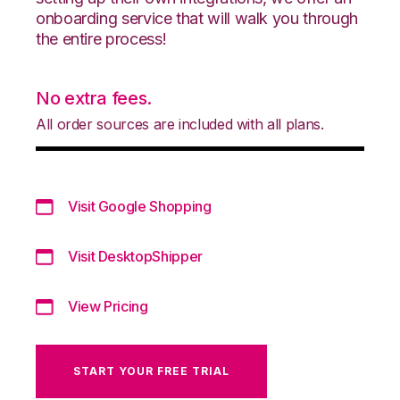
onboarding service that will walk you through
the entire process!
No extra fees.
All order sources are included with all plans.
Visit Google Shopping
Visit DesktopShipper
View Pricing
START YOUR FREE TRIAL