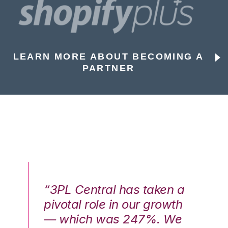
LEARN MORE ABOUT BECOMING A
PARTNER
n a
“3PL Central has taken a
“3
th
pivotal role in our growth
pi
We
— which was 247%. We
—