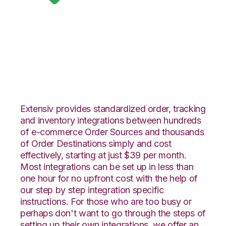
Google Shopping
with DesktopShipper
Integration
Extensiv provides standardized order, tracking
and inventory integrations between hundreds
of e-commerce Order Sources and thousands
of Order Destinations simply and cost
effectively, starting at just $39 per month.
Most integrations can be set up in less than
one hour for no upfront cost with the help of
our step by step integration specific
instructions. For those who are too busy or
perhaps don't want to go through the steps of
setting up their own integrations, we offer an