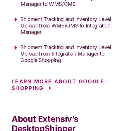
Manager to WMS/OMS
Shipment Tracking and Inventory Level
Upload from WMS/OMS to Integration
Manager
Shipment Tracking and Inventory Level
Upload from Integration Manager to
Google Shopping
LEARN MORE ABOUT GOOGLE
SHOPPING
About Extensiv’s
DesktopShipper