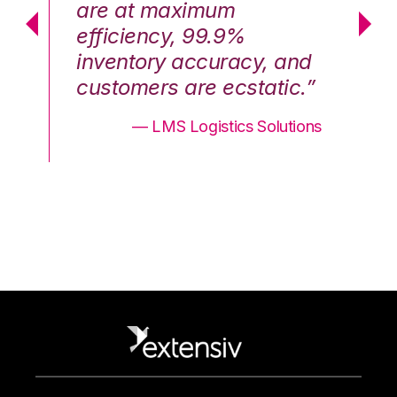
are at maximum
a
efficiency, 99.9%
ef
nd
inventory accuracy, and
in
.”
customers are ecstatic.”
cu
ons
— LMS Logistics Solutions