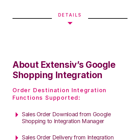
DETAILS
About Extensiv’s Google
Shopping Integration
Order Destination Integration
Functions Supported:
Sales Order Download from Google
Shopping to Integration Manager
Sales Order Delivery from Integration