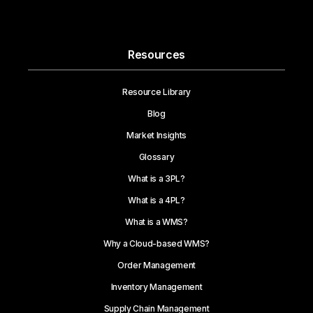
Resources
Resource Library
Blog
Market Insights
Glossary
What is a 3PL?
What is a 4PL?
What is a WMS?
Why a Cloud-based WMS?
Order Management
Inventory Management
Supply Chain Management