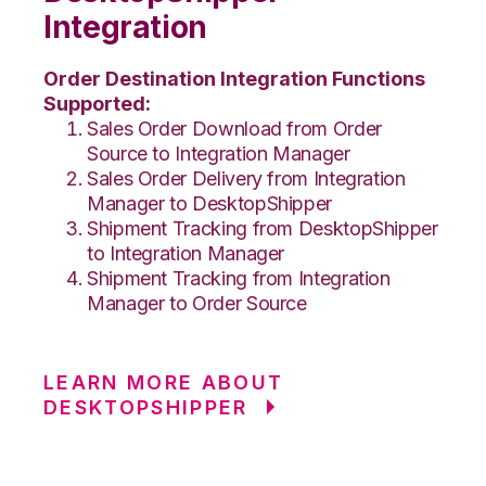
Integration
Order Destination Integration Functions
Supported:
Sales Order Download from Order
Source to Integration Manager
Sales Order Delivery from Integration
Manager to DesktopShipper
Shipment Tracking from DesktopShipper
to Integration Manager
Shipment Tracking from Integration
Manager to Order Source
LEARN MORE ABOUT
DESKTOPSHIPPER