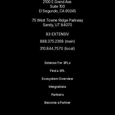
2100 E Grand Ave.
Suite 100
El Segundo, CA 90245
75 West Towne Ridge Parkway
Sandy, UT 84070
83-EXTENSIV
888.375.2368 (main)
310.844.7570 (local)
Extensiv For 3PLs
Find a 3PL
Ecosystem Overview
Integrations
Partners
Become a Partner