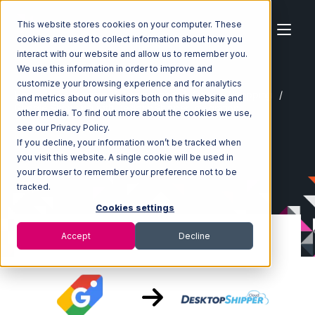
This website stores cookies on your computer. These
cookies are used to collect information about how you
interact with our website and allow us to remember you.
We use this information in order to improve and
customize your browsing experience and for analytics
Home
Ecosystem
Integrations
Google Shopping
and metrics about our visitors both on this website and
Google Shopping with DesktopShipper Integration
other media. To find out more about the cookies we use,
see our Privacy Policy.
If you decline, your information won’t be tracked when
you visit this website. A single cookie will be used in
your browser to remember your preference not to be
tracked.
Cookies settings
Accept
Decline